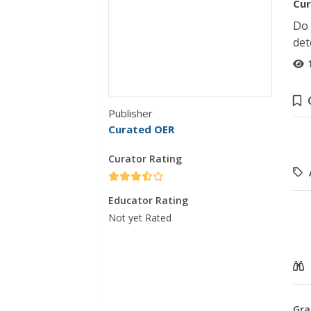
Cur
Do 
det
Publisher
Curated OER
Curator Rating
Educator Rating
Not yet Rated
Gra