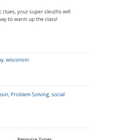
clues, your super sleuths will
ay to warm up the class!
hy
,
wisconsin
nsin
,
Problem Solving
,
social
Resource Types