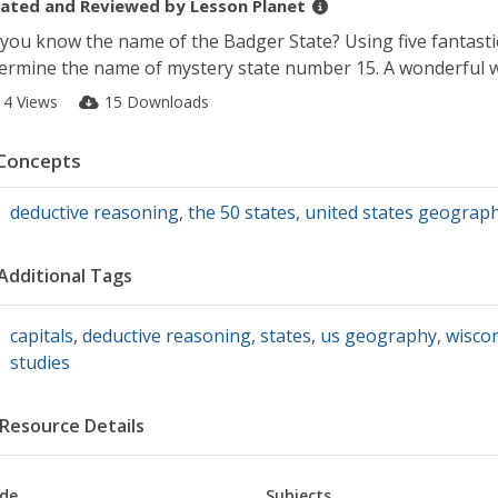
ated and Reviewed by
Lesson Planet
you know the name of the Badger State? Using five fantastic 
ermine the name of mystery state number 15. A wonderful w
14 Views
15 Downloads
Concepts
deductive reasoning
,
the 50 states
,
united states geograp
Additional Tags
capitals
,
deductive reasoning
,
states
,
us geography
,
wisco
studies
Resource Details
de
Subjects