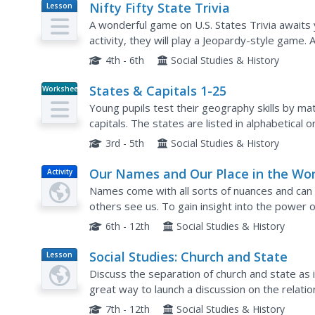
Nifty Fifty State Trivia
Lesson
Plan
A wonderful game on U.S. States Trivia awaits y
activity, they will play a Jeopardy-style game.
answers are embedded in this beautifully-desig
4th - 6th
Social Studies & History
States & Capitals 1-25
Worksheet
Young pupils test their geography skills by mat
capitals. The states are listed in alphabetical or
are presented in random order in a right-hand..
3rd - 5th
Social Studies & History
Our Names and Our Place in the Wor
Activity
Names come with all sorts of nuances and can
others see us. To gain insight into the power 
names and then read a short essay about a girl 
6th - 12th
Social Studies & History
Social Studies: Church and State
Lesson
Plan
Discuss the separation of church and state as i
great way to launch a discussion on the relat
analyze this relationship in governments throug
7th - 12th
Social Studies & History