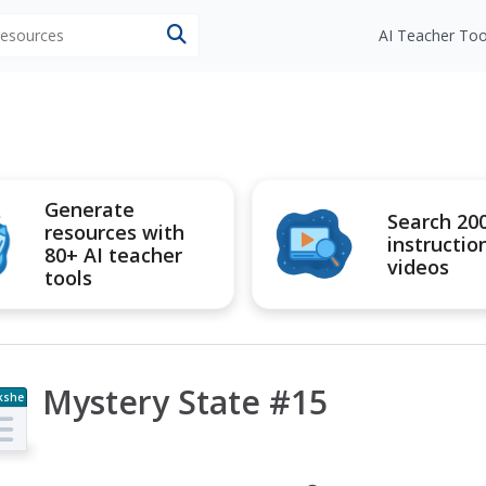
 resources
AI Teacher Too
Generate
Search 20
resources with
instructio
80+ AI teacher
videos
tools
Mystery State #15
kshe
t