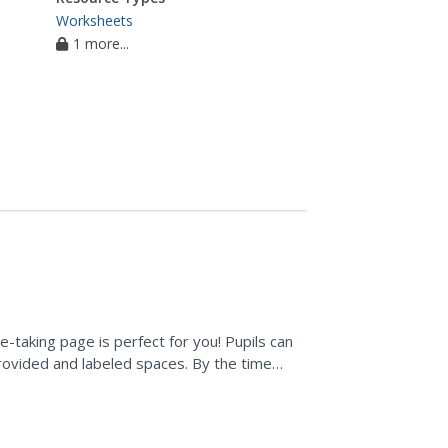
Worksheets
1 more...
e-taking page is perfect for you! Pupils can
 provided and labeled spaces. By the time
..