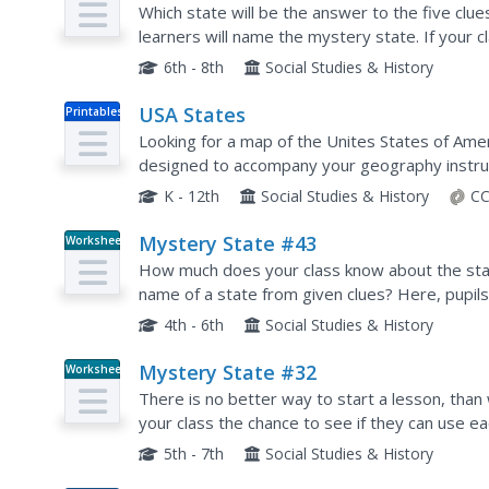
Which state will be the answer to the five clue
learners will name the mystery state. If your
Chief Sitting Bull, they'll be able to answer So
6th - 8th
Social Studies & History
USA States
Printables
Looking for a map of the Unites States of Amer
designed to accompany your geography instruc
K - 12th
Social Studies & History
CC
Mystery State #43
Worksheet
How much does your class know about the stat
name of a state from given clues? Here, pupils
mystery state number 43. Note: There are two
4th - 6th
Social Studies & History
Mystery State #32
Worksheet
There is no better way to start a lesson, than 
your class the chance to see if they can use e
of mystery state number 32. Hint: It's the east
5th - 7th
Social Studies & History