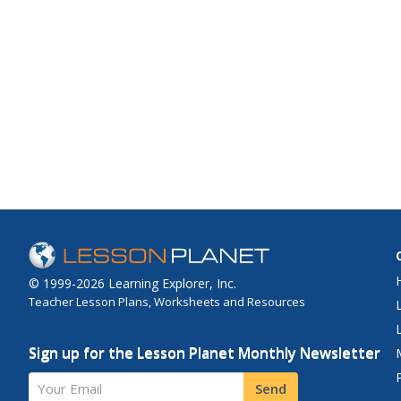
© 1999-2026 Learning Explorer, Inc.
Teacher Lesson Plans, Worksheets and Resources
Sign up for the Lesson Planet Monthly Newsletter
Your Email
Send