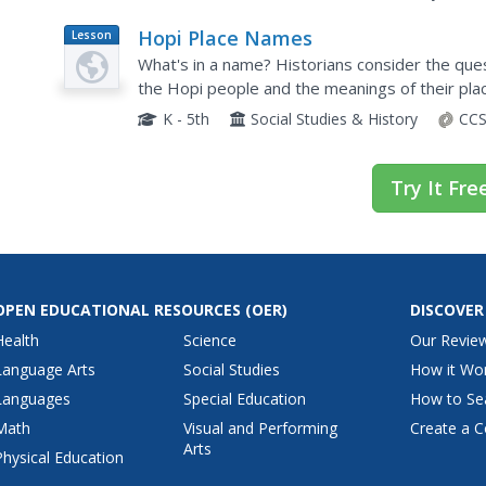
Hopi Place Names
Lesson
Plan
What's in a name? Historians consider the que
the Hopi people and the meanings of their pl
and charts to help class members examine the
K - 5th
Social Studies & History
CCS
Try It Fre
OPEN EDUCATIONAL RESOURCES
(OER)
DISCOVER
Health
Science
Our Revie
Language Arts
Social Studies
How it Wo
Languages
Special Education
How to Se
Math
Visual and Performing
Create a C
Arts
Physical Education