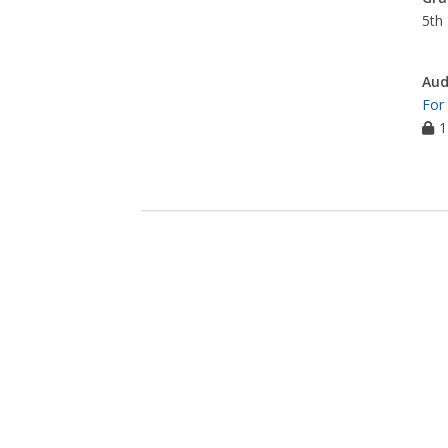
5th 
Aud
For
1