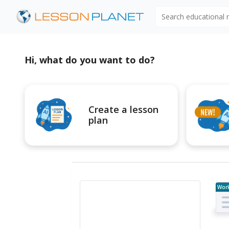
Search educational
Hi, what do you want to do?
Create a lesson
plan
Wor
e