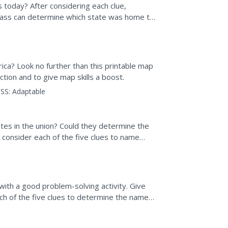
s today? After considering each clue,
 class can determine which state was home to
uth Dakota.
ica? Look no further than this printable map
tion and to give map skills a boost.
SS:
Adaptable
es in the union? Could they determine the
 consider each of the five clues to name
 handouts on one...
with a good problem-solving activity. Give
ach of the five clues to determine the name
ern most...