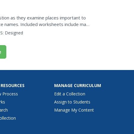
stion as they examine places important to
ace names. Included worksheets include maps
 geography of Hopi...
S:
Designed
e
 RESOURCES
MANAGE CURRICULUM
w Process
Edit a Collection
rks
Assign to Students
arch
Manage My Content
ollection