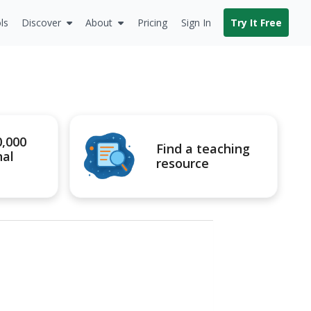
ls
Discover
About
Pricing
Sign In
Try It Free
0,000
Find a teaching
nal
resource