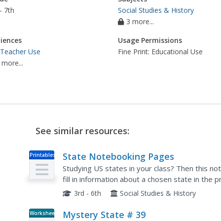
- 7th
Social Studies & History
3 more...
iences
Usage Permissions
 Teacher Use
Fine Print: Educational Use
 more...
See similar resources:
State Notebooking Pages
Printables
Studying US states in your class? Then this not
fill in information about a chosen state in the
they've filled out all the boxes, they'll know the.
3rd - 6th
Social Studies & History
Mystery State # 39
Worksheet