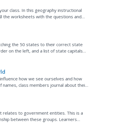
our class. In this geography instructional
 All the worksheets with the questions and
ned plan....
ching the 50 states to their correct state
der on the left, and a list of state capitals
.
ld
 influence how we see ourselves and how
of names, class members journal about their
and her feelings...
t relates to government entities. This is a
ionship between these groups. Learners
hout the world,...