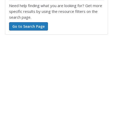
Need help finding what you are looking for? Get more
specific results by using the resource filters on the
search page.