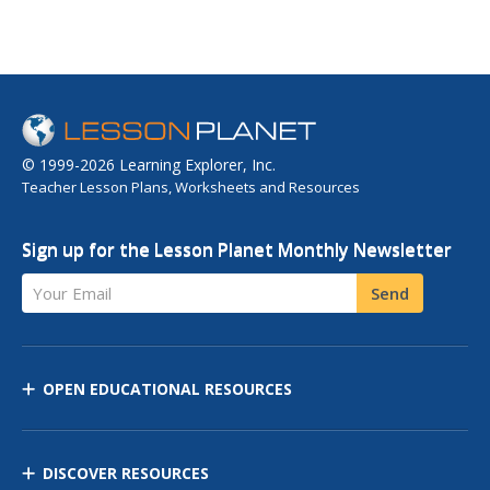
© 1999-2026 Learning Explorer, Inc.
Teacher Lesson Plans, Worksheets and Resources
Sign up for the Lesson Planet Monthly Newsletter
Your Email
Send
OPEN EDUCATIONAL RESOURCES
DISCOVER RESOURCES