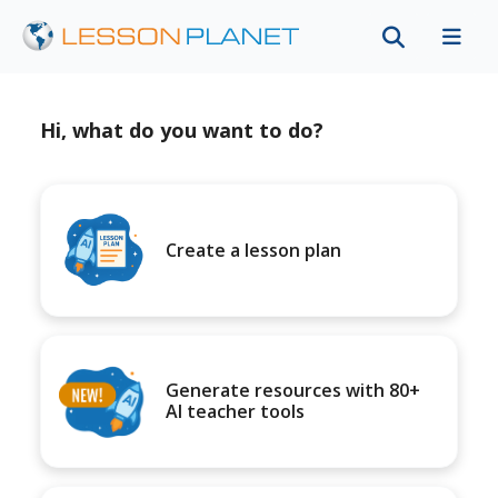
Hi, what do you want to do?
Create a lesson plan
Generate resources with 80+
AI teacher tools