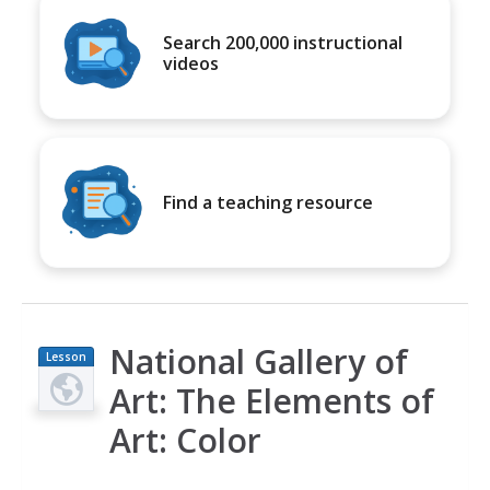
Search 200,000 instructional
videos
Find a teaching resource
National Gallery of
Lesson
Plan
Art: The Elements of
Art: Color