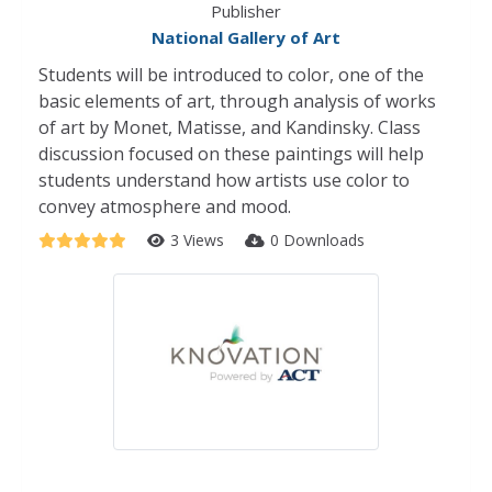
Publisher
National Gallery of Art
Students will be introduced to color, one of the
basic elements of art, through analysis of works
of art by Monet, Matisse, and Kandinsky. Class
discussion focused on these paintings will help
students understand how artists use color to
convey atmosphere and mood.
3 Views
0 Downloads