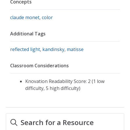
Concepts
claude monet
,
color
Additional Tags
reflected light
,
kandinsky
,
matisse
Classroom Considerations
Knovation Readability Score: 2 (1 low
difficulty, 5 high difficulty)
Search for a Resource