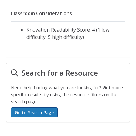
Classroom Considerations
Knovation Readability Score: 4 (1 low
difficulty, 5 high difficulty)
Search for a Resource
Need help finding what you are looking for? Get more
specific results by using the resource filters on the
search page.