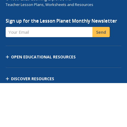
Teacher Lesson Plans, Worksheets and Resources
Sign up for the Lesson Planet Monthly Newsletter
Your Email
Send
OPEN EDUCATIONAL RESOURCES
DISCOVER RESOURCES
MANAGE CURRICULUM
Contact Us