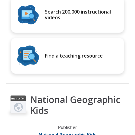
Search 200,000 instructional
videos
Find a teaching resource
National Geographic
Instruction
al Video
Kids
Publisher
National Geographic Kids