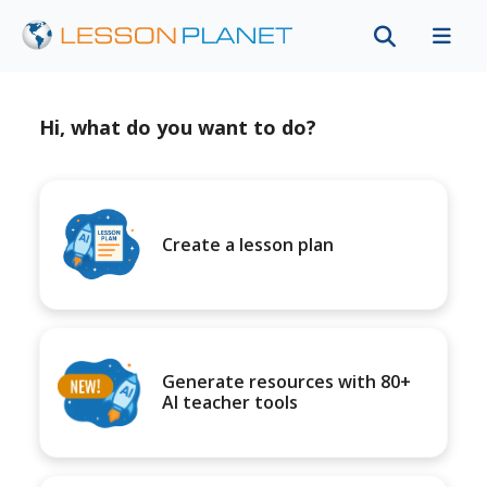
Hi, what do you want to do?
Create a lesson plan
Generate resources with 80+
AI teacher tools