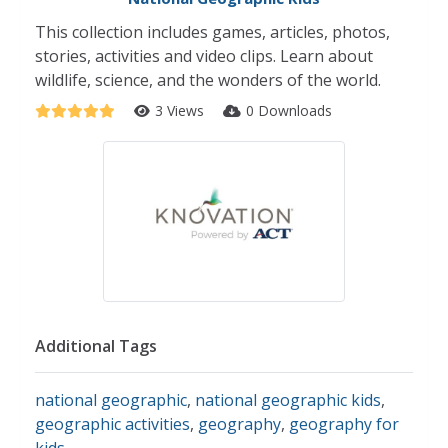
This collection includes games, articles, photos,
stories, activities and video clips. Learn about
wildlife, science, and the wonders of the world.
3 Views
0 Downloads
Additional Tags
national geographic
,
national geographic kids
,
geographic activities
,
geography
,
geography for
kids