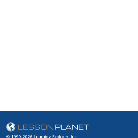
© 1999-2026 Learning Explorer, Inc.