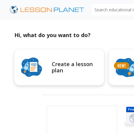
Search educational
Hi, what do you want to do?
Create a lesson
plan
Pri