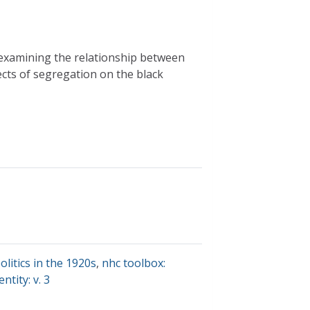
 examining the relationship between
ects of segregation on the black
olitics in the 1920s
,
nhc toolbox:
tity: v. 3