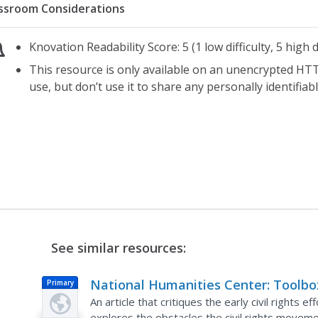
ssroom Considerations
Knovation Readability Score: 5 (1 low difficulty, 5 high di
This resource is only available on an unencrypted HTT
use, but don’t use it to share any personally identifia
See similar resources:
National Humanities Center: Toolbo
Primary
Library: New Hope?, Making of Afric
An article that critiques the early civil rights e
explores the obstacles the civil rights move