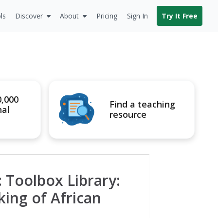
ls
Discover
About
Pricing
Sign In
Try It Free
0,000
Find a teaching
nal
resource
 Toolbox Library:
ing of African