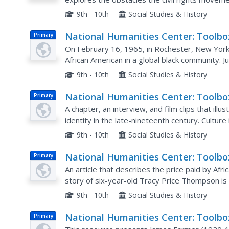
American Identity: V. 3
effect on the lives of African Americans.
9th - 10th
Social Studies & History
National Humanities Center: Toolbo
Primary
Library: Global Community, Making 
On February 16, 1965, in Rochester, New York
African American Identity: V. 3
African American in a global black community. J
relates the American civil rights movement to si
9th - 10th
Social Studies & History
National Humanities Center: Toolbo
Primary
Library: Culture, Making of African
A chapter, an interview, and film clips that illu
American Identity: Vol. 2, 1865 1917
identity in the late-nineteenth century. Culture
century within this resource and is supported b
9th - 10th
Social Studies & History
National Humanities Center: Toolbo
Primary
Library: Dubious Victory, Making of
An article that describes the price paid by Af
African American Identity: V. 3
story of six-year-old Tracy Price Thompson is 
provided.
9th - 10th
Social Studies & History
National Humanities Center: Toolbo
Primary