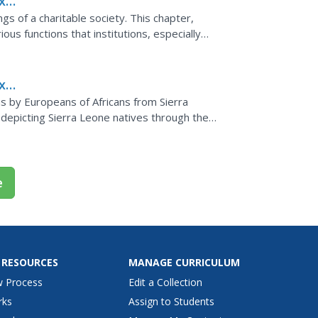
x
s of a charitable society. This chapter,
ious functions that institutions, especially
med in...
x
ican
ns by Europeans of Africans from Sierra
depicting Sierra Leone natives through the
e peoples they...
e
 RESOURCES
MANAGE CURRICULUM
w Process
Edit a Collection
rks
Assign to Students