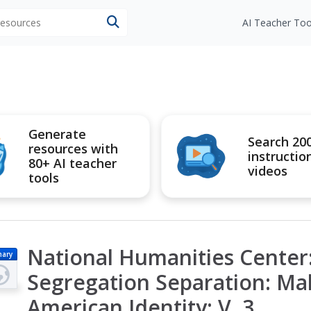
 resources
AI Teacher Too
Generate
Search 20
resources with
instructio
80+ AI teacher
videos
tools
National Humanities Center:
mary
Segregation Separation: Mak
American Identity: V. 3