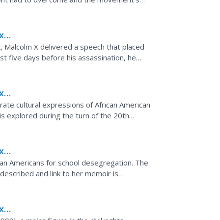
x
of
, Malcolm X delivered a speech that placed
ust five days before his assassination, he
milar...
x
strate cultural expressions of African American
 is explored during the turn of the 20th
y...
x
rican Americans for school desegregation. The
described and link to her memoir is
x