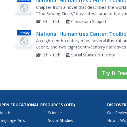
National Humanities Center: Toolbo
Doc
Library: Associations (Ii), Making of
Chapter from a novel that describes the working
African American Identity: V. 2
"The Sewing Circle," illustrates some of the var
the benevolent and charitable societies, perfor
9th - 10th
Classroom Support
National Humanities Center: Toolbo
Primary
Library: Sierra Leone, Making of Afr
An eighteenth-century map, several illustratio
American Identity: V. 1
Leone, and two eighteenth-century narratives 
eyes of two British physicians who describe th
9th - 10th
Social Studies & History
Try It Fre
OPEN EDUCATIONAL RESOURCES
(OER)
DISCOVER
Health
Science
Our Revie
Language Arts
Social Studies
How it Wo