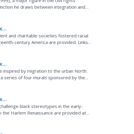
), a major figure in the civil rights
:
inction he draws between integration and
ngeably and often confused.
x
ent and charitable societies fostered racial
eteenth-century America are provided. Links
page.
x
e inspired by migration to the urban North.
, a series of four murals sponsored by the
 black...
x
challenge black stereotypes in the early-
to the Harlem Renaissance are provided at