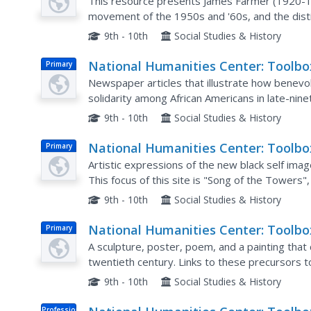
Library: Desegregation Integration,
This resource presents James Farmer (1920-1999
Making of African American Identity
movement of the 1950s and '60s, and the dist
desegregation, two terms often used intercha
V.3
9th - 10th
Social Studies & History
National Humanities Center: Toolbo
Primary
Library: Associations (I), Making of
Newspaper articles that illustrate how benevol
African American Identity: V. 2
solidarity among African Americans in late-nin
to these articles can be found on the second 
9th - 10th
Social Studies & History
National Humanities Center: Toolbo
Primary
Library: New Art, Making of African
Artistic expressions of the new black self imag
American Identity: V. 3
This focus of this site is "Song of the Towers"
federal Works Projects Administration, outlining
9th - 10th
Social Studies & History
National Humanities Center: Toolbo
Primary
Library: Popular Culture, Making of
A sculpture, poster, poem, and a painting that 
African American Identity: V. 2
twentieth century. Links to these precursors 
the top of the page.
9th - 10th
Social Studies & History
Professional