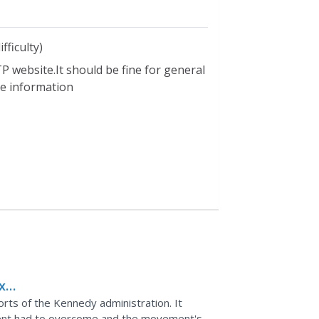
fficulty)
P website.It should be fine for general
ble information
x
an
fforts of the Kennedy administration. It
ment had to overcome and the movement's