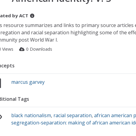
ated by
ACT
s resource summarizes and links to primary source articles
regation and racial separation highlighting some of the eff
munity post World War I.
3 Views
0 Downloads
ncepts
marcus garvey
itional Tags
black nationalism
,
racial separation
,
african american p
segregation-separation: making of african american iden