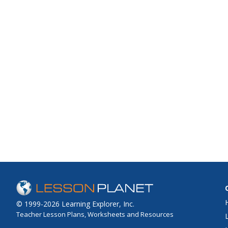
© 1999-2026 Learning Explorer, Inc.
Teacher Lesson Plans, Worksheets and Resources