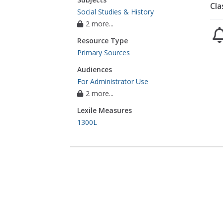
Cla
Social Studies & History
2 more...
Resource Type
Primary Sources
Audiences
For Administrator Use
2 more...
Lexile Measures
1300L