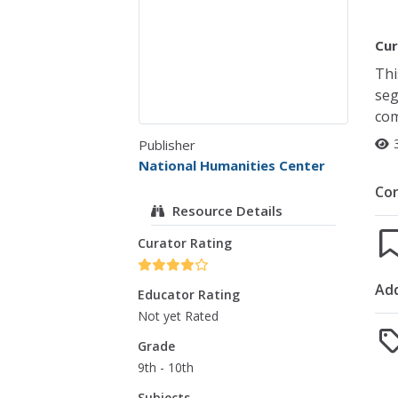
Cur
Thi
seg
com
Publisher
National Humanities Center
Co
Resource Details
Curator Rating
Add
Educator Rating
Not yet Rated
Grade
9th - 10th
Subjects