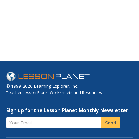
© 1999-2026 Learning Explorer, Inc.
Teacher Lesson Plans, Worksheets and Resources
Sign up for the Lesson Planet Monthly Newsletter
Your Email
Send