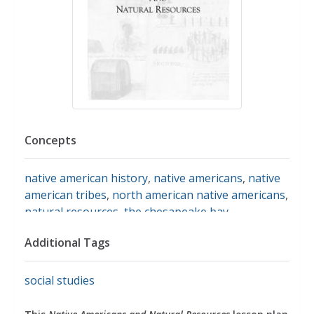
Concepts
native american history
,
native americans
,
native
american tribes
,
north american native americans
,
natural resources
,
the chesapeake bay
Additional Tags
social studies