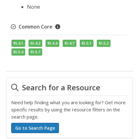
None
Common Core
RI.4.1
RI.4.2
RI.4.4
RI.4.7
RI.5.1
RI.5.2
RI.5.4
RI.5.7
Search for a Resource
Need help finding what you are looking for? Get more
specific results by using the resource filters on the
search page.