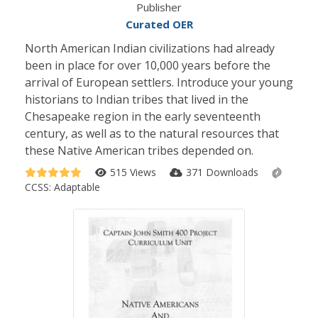
Publisher
Curated OER
North American Indian civilizations had already
been in place for over 10,000 years before the
arrival of European settlers. Introduce your young
historians to Indian tribes that lived in the
Chesapeake region in the early seventeenth
century, as well as to the natural resources that
these Native American tribes depended on.
515 Views
371 Downloads
CCSS:
Adaptable