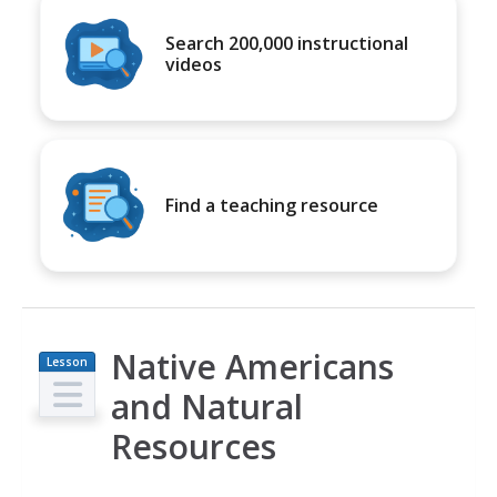
Search 200,000 instructional
videos
Find a teaching resource
Native Americans
Lesson
Plan
and Natural
Resources