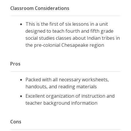
Classroom Considerations
This is the first of six lessons in a unit
designed to teach fourth and fifth grade
social studies classes about Indian tribes in
the pre-colonial Chesapeake region
Pros
Packed with all necessary worksheets,
handouts, and reading materials
Excellent organization of instruction and
teacher background information
Cons