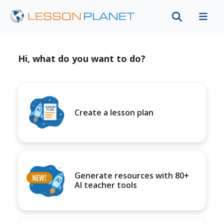
Hi, what do you want to do?
Create a lesson plan
Generate resources with 80+
AI teacher tools