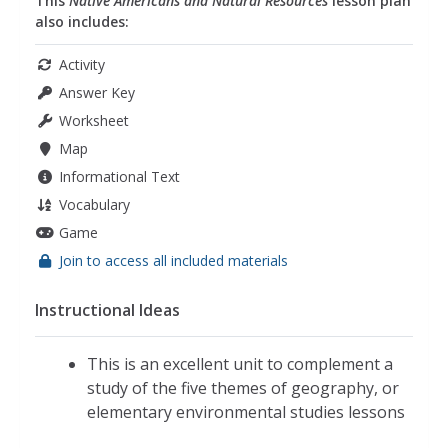
This
Native Americans and Natural Resources
lesson plan
also includes:
Activity
Answer Key
Worksheet
Map
Informational Text
Vocabulary
Game
Join to access all included materials
Instructional Ideas
This is an excellent unit to complement a
study of the five themes of geography, or
elementary environmental studies lessons