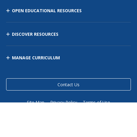
OPEN EDUCATIONAL RESOURCES
DISCOVER RESOURCES
MANAGE CURRICULUM
Contact Us
Site Map
Privacy Policy
Terms of Use