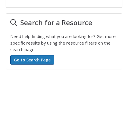
Search for a Resource
Need help finding what you are looking for? Get more
specific results by using the resource filters on the
search page.