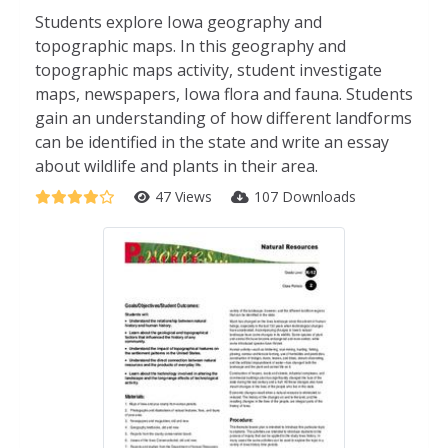
Students explore Iowa geography and
topographic maps. In this geography and
topographic maps activity, student investigate
maps, newspapers, Iowa flora and fauna. Students
gain an understanding of how different landforms
can be identified in the state and write an essay
about wildlife and plants in their area.
47 Views
107 Downloads