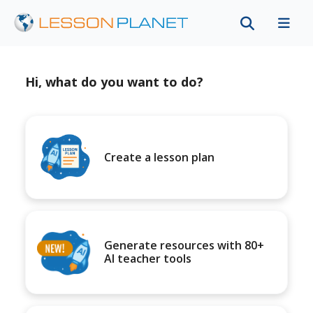
Hi, what do you want to do?
Create a lesson plan
Generate resources with 80+
AI teacher tools