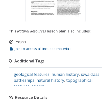
This
Natural Resources
lesson plan also includes:
Project
Join to access all included materials
Additional Tags
geological features
,
human history
,
iowa class
battleships
,
natural history
,
topographical
features
,
science
Resource Details