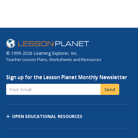
© 1999-2026 Learning Explorer, Inc.
Teacher Lesson Plans, Worksheets and Resources
Sign up for the Lesson Planet Monthly Newsletter
Your Email
Send
OPEN EDUCATIONAL RESOURCES