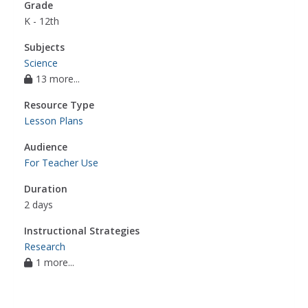
Grade
K - 12th
Subjects
Science
13 more...
Resource Type
Lesson Plans
Audience
For Teacher Use
Duration
2 days
Instructional Strategies
Research
1 more...