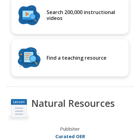
Search 200,000 instructional
videos
Find a teaching resource
Natural Resources
Lesson
Plan
Publisher
Curated OER