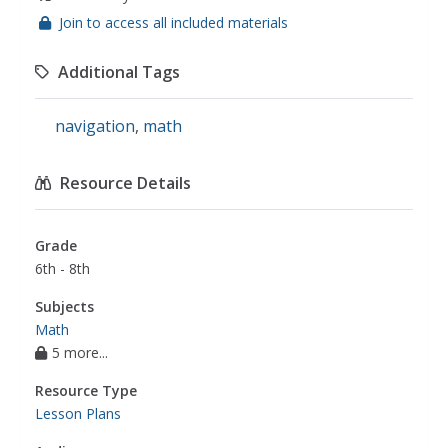
Join to access all included materials
Additional Tags
navigation
,
math
Resource Details
Grade
6th - 8th
Subjects
Math
5 more...
Resource Type
Lesson Plans