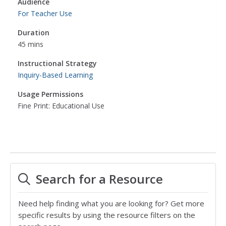
Audience
For Teacher Use
Duration
45 mins
Instructional Strategy
Inquiry-Based Learning
Usage Permissions
Fine Print: Educational Use
Search for a Resource
Need help finding what you are looking for? Get more
specific results by using the resource filters on the