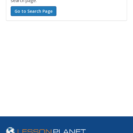
search page.