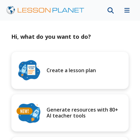
Hi, what do you want to do?
Create a lesson plan
Generate resources with 80+
AI teacher tools