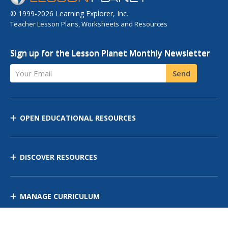
© 1999-2026 Learning Explorer, Inc.
Teacher Lesson Plans, Worksheets and Resources
Sign up for the Lesson Planet Monthly Newsletter
Your Email
Send
OPEN EDUCATIONAL RESOURCES
DISCOVER RESOURCES
MANAGE CURRICULUM