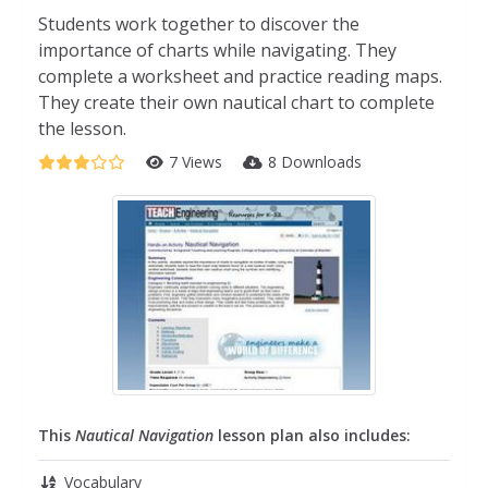
Students work together to discover the
importance of charts while navigating. They
complete a worksheet and practice reading maps.
They create their own nautical chart to complete
the lesson.
7 Views
8 Downloads
This
Nautical Navigation
lesson plan also includes:
Vocabulary