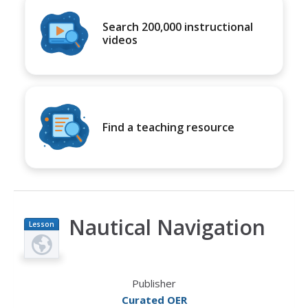
Search 200,000 instructional
videos
Find a teaching resource
Nautical Navigation
Lesson
Plan
Publisher
Curated OER