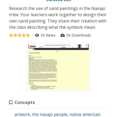
Research the use of sand paintings in the Navajo
tribe. Your learners work together to design their
own sand painting. They share their creation with
the class describing what the symbols mean.
39 Views
56 Downloads
Concepts
artwork
,
the navajo people
,
native american