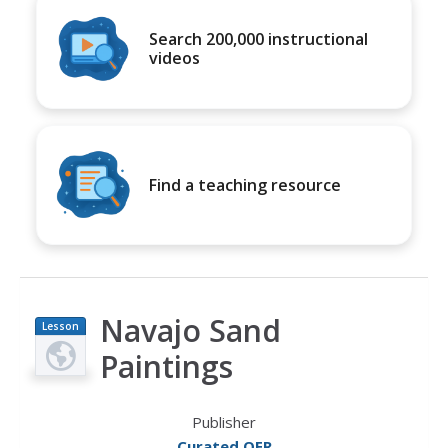
Search 200,000 instructional
videos
Find a teaching resource
Navajo Sand
Lesson
Plan
Paintings
Publisher
Curated OER