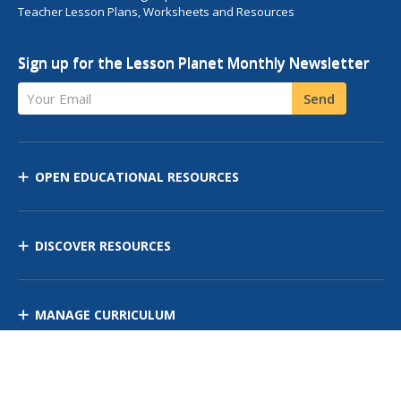
Teacher Lesson Plans, Worksheets and Resources
Sign up for the Lesson Planet Monthly Newsletter
Your Email
Send
OPEN EDUCATIONAL RESOURCES
DISCOVER RESOURCES
MANAGE CURRICULUM
Contact Us