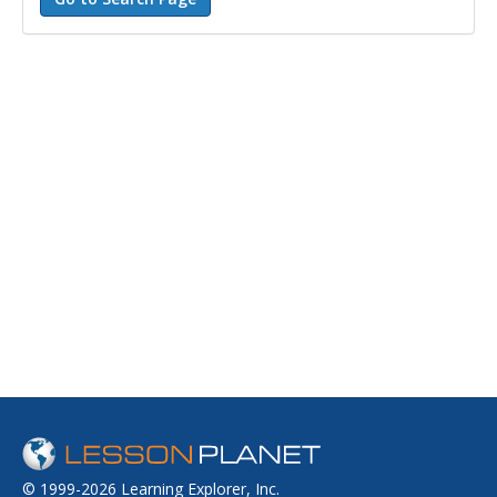
© 1999-2026 Learning Explorer, Inc.