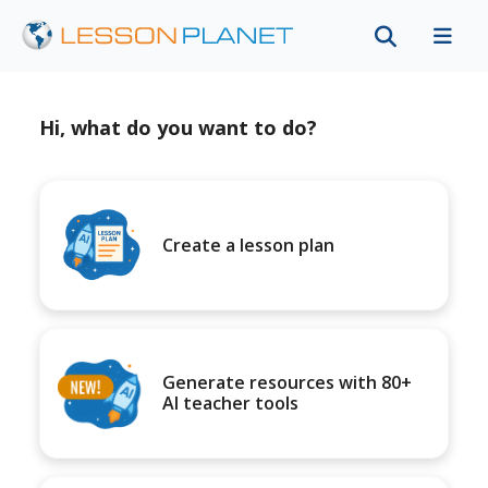
Hi, what do you want to do?
Create a lesson plan
Generate resources with 80+
AI teacher tools