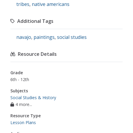
tribes
,
native americans
Additional Tags
navajo
,
paintings
,
social studies
Resource Details
Grade
6th - 12th
Subjects
Social Studies & History
4 more...
Resource Type
Lesson Plans