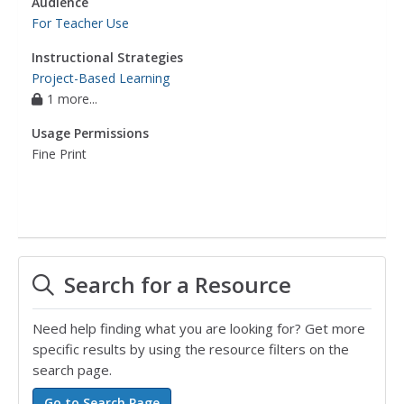
Audience
For Teacher Use
Instructional Strategies
Project-Based Learning
1 more...
Usage Permissions
Fine Print
Search for a Resource
Need help finding what you are looking for? Get more
specific results by using the resource filters on the
search page.