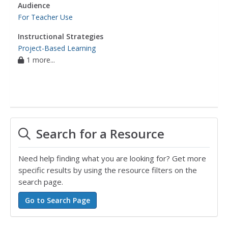
Audience
For Teacher Use
Instructional Strategies
Project-Based Learning
1 more...
Search for a Resource
Need help finding what you are looking for? Get more
specific results by using the resource filters on the
search page.