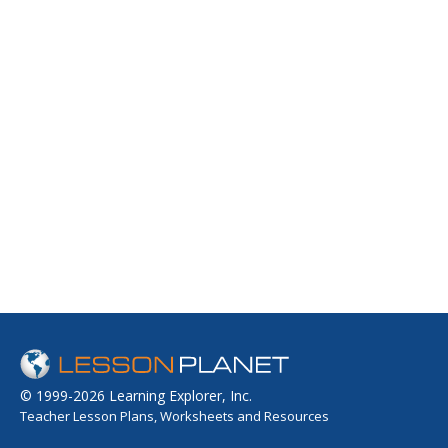
© 1999-2026 Learning Explorer, Inc.
Teacher Lesson Plans, Worksheets and Resources