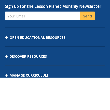
Sign up for the Lesson Planet Monthly Newsletter
Your Email
Send
OPEN EDUCATIONAL RESOURCES
DISCOVER RESOURCES
MANAGE CURRICULUM
Contact Us