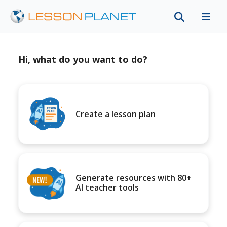
Hi, what do you want to do?
Create a lesson plan
Generate resources with 80+
AI teacher tools