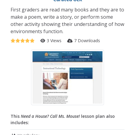
First graders are read many books and they are to
make a poem, write a story, or perform some
other activity showing their understanding of how
environments function.
3 Views
7 Downloads
This
Need a House? Call Ms. Mouse!
lesson plan also
includes: