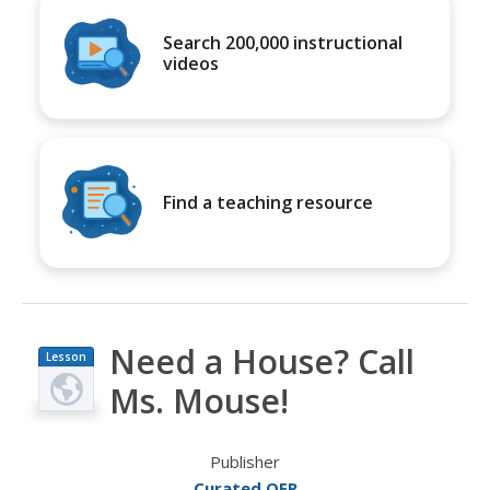
Search 200,000 instructional
videos
Find a teaching resource
Need a House? Call
Lesson
Plan
Ms. Mouse!
Publisher
Curated OER