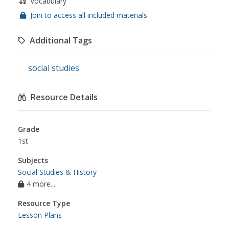
Vocabulary
Join to access all included materials
Additional Tags
social studies
Resource Details
Grade
1st
Subjects
Social Studies & History
4 more...
Resource Type
Lesson Plans