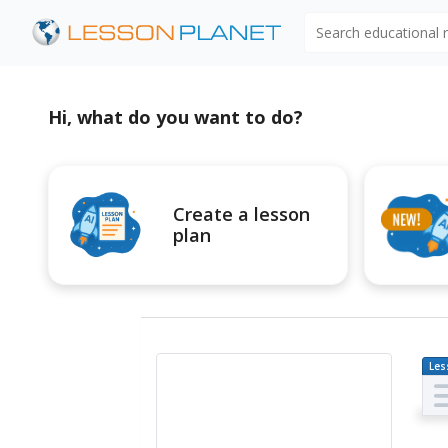
Search educational
Hi, what do you want to do?
Create a lesson
plan
Les
Pl