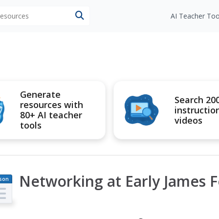
 resources
AI Teacher Too
Generate
Search 20
resources with
instructio
80+ AI teacher
videos
tools
Networking at Early James F
son
an