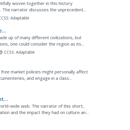
e
ifully woven together in this history
g. The narrator discusses the unprecedented
e Indian Ocean...
CCSS:
Adaptable
e
e up of many different civilizations, but
ions, one could consider the region as its
ast during the...
CCSS:
Adaptable
free market policies might personally affect
ocumenteries, and engage in a class
nt
world-wide web. The narrator of this short,
ation and the impact they had on culture and
lexander...