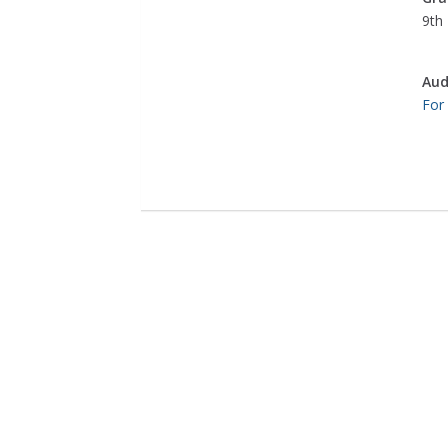
9th 
Aud
For