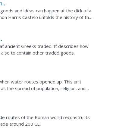
ing
goods and ideas can happen at the click of a
on Harris Castelo unfolds the history of the
es that...
hat ancient Greeks traded. It describes how
 also to contain other traded goods.
when water routes opened up. This unit
as the spread of population, religion, and
de routes of the Roman world reconstructs
trade around 200 CE.