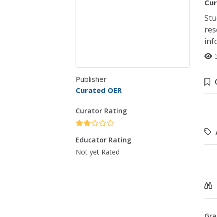
Cur
Stu
res
inf
Publisher
Curated OER
Curator Rating
Educator Rating
Not yet Rated
Gra