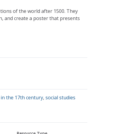
ations of the world after 1500. They
, and create a poster that presents
 in the 17th century
,
social studies
Resource Type