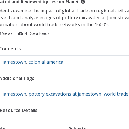
ated and Reviewed by
Lesson Planet
dents examine the impact of global trade on regional civiliz
earch and analyze images of pottery excavated at Jamestown
ormation about world trade networks in the 1600's.
3 Views
4 Downloads
Concepts
jamestown
,
colonial america
Additional Tags
jamestown
,
pottery excavations at jamestown
,
world trade
Resource Details
de
Subjects