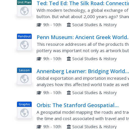
Ted: Ted Ed: The Silk Road: Connect
Unit Plan
the Ancient World Through Trade
With modern technology, a global exchange of 
button. But what about 2,000 years ago? Shann
5,000-mile Silk Road, a network of multiple rout
9th - 10th
Social Studies & History
Penn Museum: Ancient Greek World
Handout
Greek Pottery
This resource addresses all of the products t
pottery was important not only as artwork but
9th - 10th
Social Studies & History
Annenberg Learner: Bridging World
Lesson
Plan
History: Connections Across Water
Global exportation and importation increased 
analyzes how this affected world trade as well 
illness.
9th - 10th
Social Studies & History
Orbis: The Stanford Geospatial
Graphic
Network Model of the Roman World
A geospatial model mapping the roads and tra
the time and cost associated with travel and 
9th - 10th
Social Studies & History