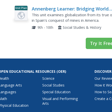
Annenberg Learner: Bridging World
Unit Plan
History: Early Global Commodities
This unit examines globalization from its true o
in Spain's conquest of mines in America.
9th - 10th
Social Studies & History
Try It Fre
OPEN EDUCATIONAL RESOURCES
(OER)
DISCOVER
Health
Science
Our Revie
Language Arts
Social Studies
How it Wo
Languages
Special Education
How to Se
Math
Visual and Performing
Create a C
Arts
Physical Education