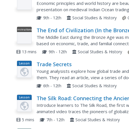
Camels, and the Indian Ocean Trad
Economic principles and world history are beaut
presentation on medieval Indian Ocean tradin
self-regulation executed by merchants along th
9th - 12th
Social Studies & History
The End of Civilization (In the Bronz
Instructional
Video
Age): Crash Course World History
The Middle East during the Bronze Age was mad
based on economic, trade, and familial connect
own civilization. Learn more about the Middle E
13 mins
9th - 12th
Social Studies & History
Trade Secrets
Lesson
Plan
Young analysists explore how global trade and 
them. They read an article, view a series of d
discussion. Great lesson!
6th - 12th
Social Studies & History
The Silk Road: Connecting the Ancie
Lesson
Plan
World Through Trade
Introduce learners to The Silk Road, the first 
animated video traces the pioneers of globaliz
economy. The Scythians, Darius the First, and A
5 mins
7th - 12th
Social Studies & History