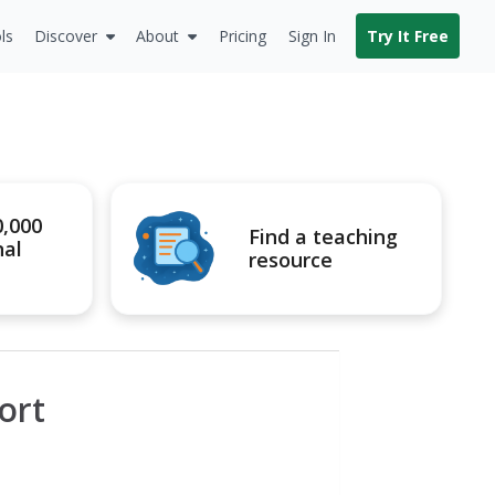
ls
Discover
About
Pricing
Sign In
Try It Free
0,000
Find a teaching
nal
resource
ort