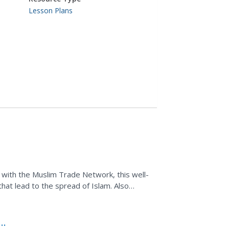
Lesson Plans
 with the Muslim Trade Network, this well-
hat lead to the spread of Islam. Also
ide a good...