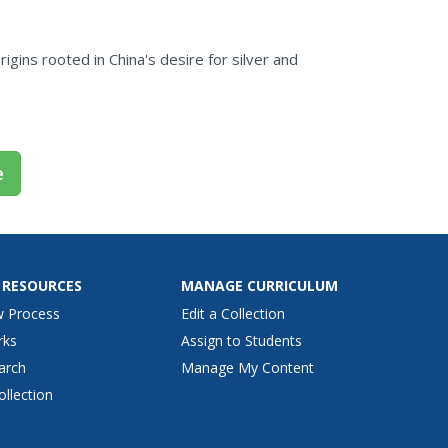
rigins rooted in China's desire for silver and
e
 RESOURCES
MANAGE CURRICULUM
w Process
Edit a Collection
rks
Assign to Students
arch
Manage My Content
ollection