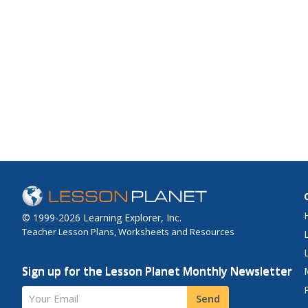
© 1999-2026 Learning Explorer, Inc.
Teacher Lesson Plans, Worksheets and Resources
Sign up for the Lesson Planet Monthly Newsletter
Your Email
Send