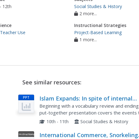
- 12th
Social Studies & History
2 more...
ience
Instructional Strategies
 Teacher Use
Project-Based Learning
1 more...
See similar resources:
Islam Expands: In spite of internal
PPT
conflicts, the Muslims create a huge
Beginning with a vocabulary review and ending
empire that includes land on three
put-together presentation covers the events t
covered are internal conflicts which would prov
continents.
10th - 11th
Social Studies & History
International Commerce, Snorkeling
Instructional
Video