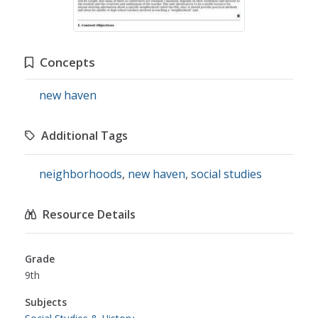
Concepts
new haven
Additional Tags
neighborhoods
,
new haven
,
social studies
Resource Details
Grade
9th
Subjects