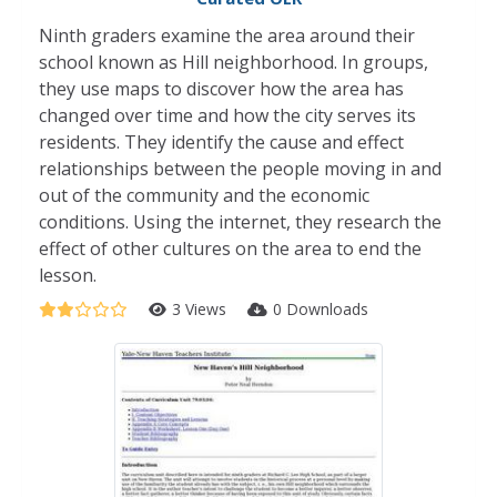
Ninth graders examine the area around their
school known as Hill neighborhood. In groups,
they use maps to discover how the area has
changed over time and how the city serves its
residents. They identify the cause and effect
relationships between the people moving in and
out of the community and the economic
conditions. Using the internet, they research the
effect of other cultures on the area to end the
lesson.
3 Views
0 Downloads