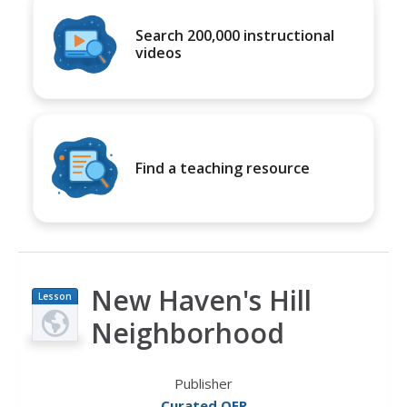
Search 200,000 instructional
videos
Find a teaching resource
New Haven's Hill
Lesson
Plan
Neighborhood
Publisher
Curated OER