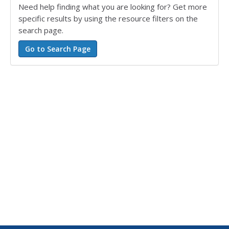
Need help finding what you are looking for? Get more
specific results by using the resource filters on the
search page.