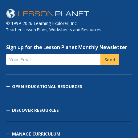
© 1999-2026 Learning Explorer, Inc.
Teacher Lesson Plans, Worksheets and Resources
Sign up for the Lesson Planet Monthly Newsletter
Your Email
Send
OPEN EDUCATIONAL RESOURCES
DISCOVER RESOURCES
MANAGE CURRICULUM