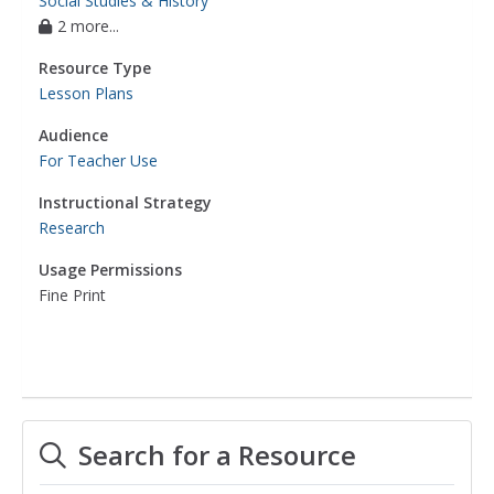
Social Studies & History
2 more...
Resource Type
Lesson Plans
Audience
For Teacher Use
Instructional Strategy
Research
Usage Permissions
Fine Print
Search for a Resource