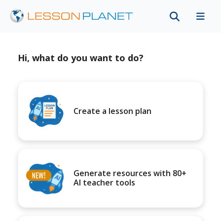
Hi, what do you want to do?
Create a lesson plan
Generate resources with 80+
AI teacher tools