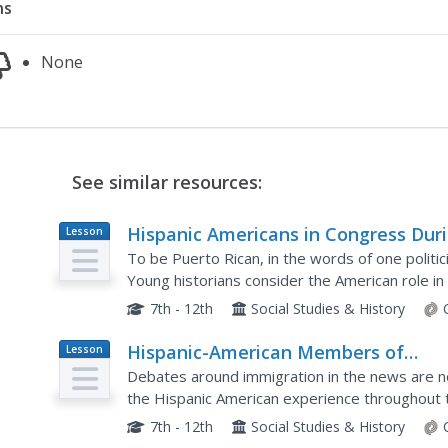
ns
None
See similar resources:
Hispanic Americans in Congress Dur
Lesson
Plan
the Age of U.S. Colonialism and Glob
To be Puerto Rican, in the words of one politici
Expansion, 1898–1945
Young historians consider the American role in 
Americans through the first part of the twentie
7th - 12th
Social Studies & History
Hispanic-American Members of
Lesson
Plan
Congress in the Civil Rights Era, 194
Debates around immigration in the news are no
1977
the Hispanic American experience throughout t
lens of Hispanic Americans in Congress, class
7th - 12th
Social Studies & History