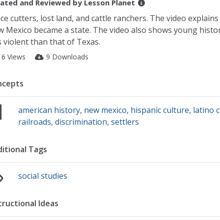
ated and Reviewed by
Lesson Planet
ce cutters, lost land, and cattle ranchers. The video explain
 Mexico became a state. The video also shows young histo
s violent than that of Texas.
16 Views
9 Downloads
ncepts
american history
,
new mexico
,
hispanic culture
,
latino 
railroads
,
discrimination
,
settlers
itional Tags
social studies
tructional Ideas