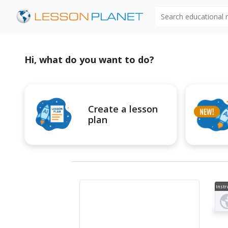
Search educational
Hi, what do you want to do?
Create a lesson
plan
Instr
al V