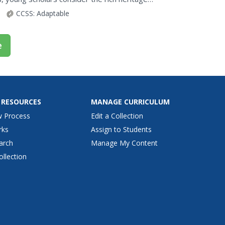
mous...
CCSS:
Adaptable
e
 RESOURCES
MANAGE CURRICULUM
w Process
Edit a Collection
rks
Assign to Students
arch
Manage My Content
ollection