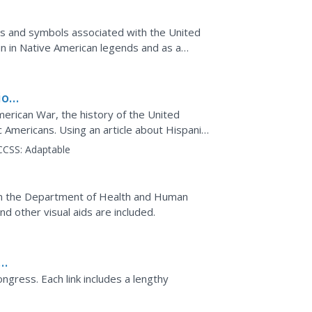
igns and symbols associated with the United
un in Native American legends and as a
xploration,...
ion
erican War, the history of the United
c Americans. Using an article about Hispanics
their lives...
CCSS:
Adaptable
w
om the Department of Health and Human
d other visual aids are included.
gress. Each link includes a lengthy