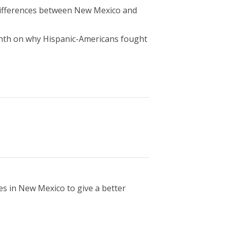
differences between New Mexico and
nth on why Hispanic-Americans fought
s in New Mexico to give a better