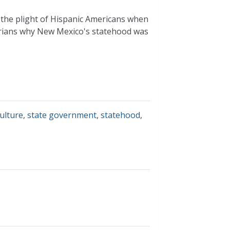
s the plight of Hispanic Americans when
rians why New Mexico's statehood was
culture
,
state government
,
statehood
,