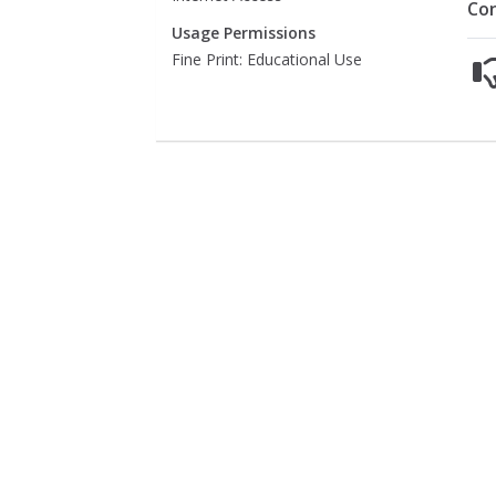
Co
Usage Permissions
Fine Print: Educational Use