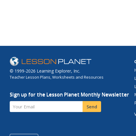
© 1999-2026 Learning Explorer, Inc.
Teacher Lesson Plans, Worksheets and Resources
Sign up for the Lesson Planet Monthly Newsletter
Your Email
Send