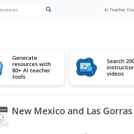
 resources
AI Teacher Too
Generate
Search 20
resources with
instructio
80+ AI teacher
videos
tools
New Mexico and Las Gorras
uction
ideo