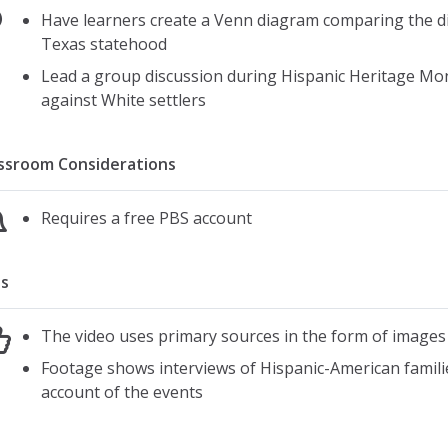
Have learners create a Venn diagram comparing the 
Texas statehood
Lead a group discussion during Hispanic Heritage Mo
against White settlers
ssroom Considerations
Requires a free PBS account
s
The video uses primary sources in the form of images
Footage shows interviews of Hispanic-American familie
account of the events