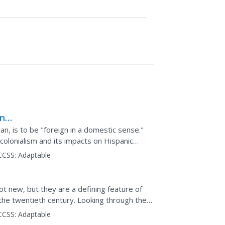
ing
al
an, is to be "foreign in a domestic sense."
colonialism and its impacts on Hispanic
th century...
CCSS:
Adaptable
5–
t new, but they are a defining feature of
he twentieth century. Looking through the
 members explore...
CCSS:
Adaptable