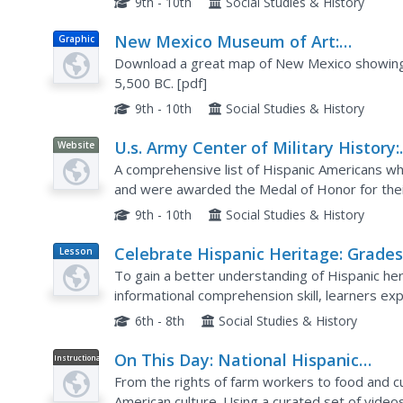
9th - 10th
Social Studies & History
New Mexico Museum of Art:
Graphic
Prehistory: Paleo Indian Sites
Download a great map of New Mexico showing t
5,500 BC. [pdf]
9th - 10th
Social Studies & History
U.s. Army Center of Military History:
Website
Hispanic American Medal of Honor
A comprehensive list of Hispanic Americans who
Recipients
and were awarded the Medal of Honor for thei
9th - 10th
Social Studies & History
Celebrate Hispanic Heritage: Grades
Lesson
Plan
8
To gain a better understanding of Hispanic heri
informational comprehension skill, learners ex
They engage in a class discussion, research thr
6th - 8th
Social Studies & History
On This Day: National Hispanic
Instructional
Video
Heritage Month
From the rights of farm workers to food and cul
American culture. Using a curated set of video