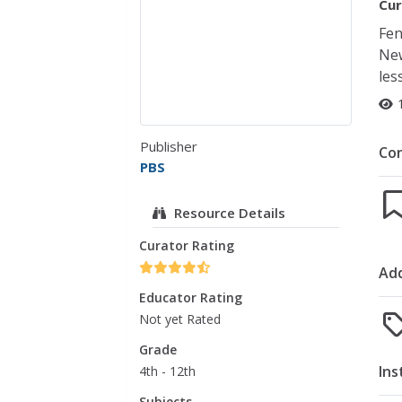
Cur
Fen
New
les
Publisher
Co
PBS
Resource Details
Curator Rating
Add
Educator Rating
Not yet Rated
Grade
Ins
4th - 12th
Subjects