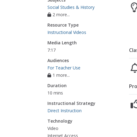
Social Studies & History
2 more...
Resource Type
Instructional Videos
Media Length
Cla
7:17
Audiences
For Teacher Use
1 more...
Duration
Pro
10 mins
Instructional Strategy
Direct Instruction
Technology
Video
Internet Access