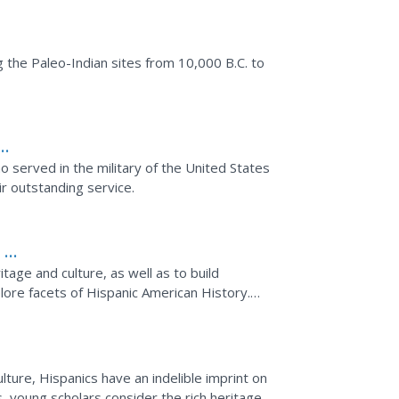
he Paleo-Indian sites from 10,000 B.C. to
 served in the military of the United States
r outstanding service.
 6-
tage and culture, as well as to build
plore facets of Hispanic American History.
ee facts, and...
ture, Hispanics have an indelible imprint on
s, young scholars consider the rich heritage