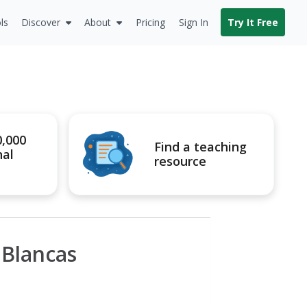
ls
Discover
About
Pricing
Sign In
Try It Free
0,000
Find a teaching
nal
resource
 Blancas