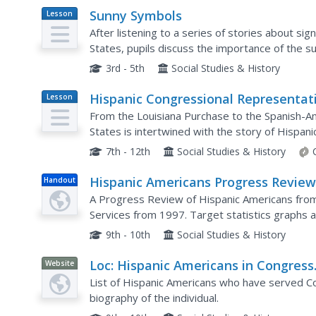
Sunny Symbols
Lesson
Plan
After listening to a series of stories about s
States, pupils discuss the importance of the s
representation of New Mexico. As part of this e
3rd - 5th
Social Studies & History
Hispanic Congressional Representat
Lesson
Plan
in the Era of U.S. Continental
From the Louisiana Purchase to the Spanish-Am
Expansion, 1822–1898
States is intertwined with the story of Hispani
in Congress during the 1800s, learners research 
7th - 12th
Social Studies & History
Hispanic Americans Progress Revie
Handout
A Progress Review of Hispanic Americans fr
Services from 1997. Target statistics graphs an
9th - 10th
Social Studies & History
Loc: Hispanic Americans in Congress
Website
1822 1995
List of Hispanic Americans who have served Con
biography of the individual.