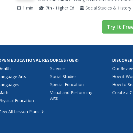
of Hispanic American history. Videos profile fa
1 min
7th - Higher Ed
Social Studies & History
Try It Fre
OPEN EDUCATIONAL RESOURCES
(OER)
DISCOVER
Health
Science
Our Revie
Language Arts
Social Studies
How it Wo
Languages
Special Education
How to Se
Math
Visual and Performing
Create a C
Arts
Physical Education
View All Lesson Plans