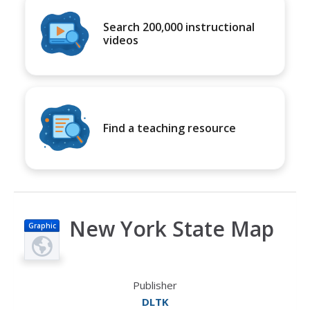
Search 200,000 instructional
videos
Find a teaching resource
New York State Map
Graphic
Publisher
DLTK