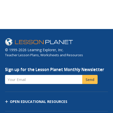
© 1999-2026 Learning Explorer, Inc.
Teacher Lesson Plans, Worksheets and Resources
Sign up for the Lesson Planet Monthly Newsletter
Your Email
Send
OPEN EDUCATIONAL RESOURCES