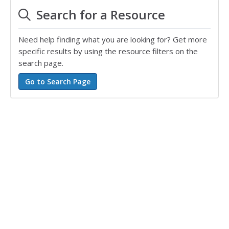
Search for a Resource
Need help finding what you are looking for? Get more
specific results by using the resource filters on the
search page.