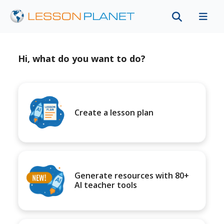
Hi, what do you want to do?
Create a lesson plan
Generate resources with 80+
AI teacher tools