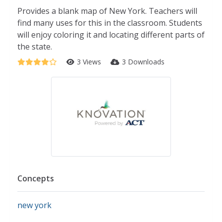
Provides a blank map of New York. Teachers will
find many uses for this in the classroom. Students
will enjoy coloring it and locating different parts of
the state.
3 Views
3 Downloads
Concepts
new york