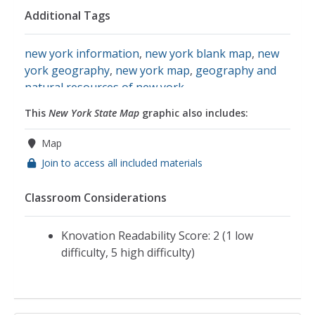
Additional Tags
new york information
,
new york blank map
,
new
york geography
,
new york map
,
geography and
natural resources of new york
This
New York State Map
graphic also includes:
Map
Join to access all included materials
Classroom Considerations
Knovation Readability Score: 2 (1 low
difficulty, 5 high difficulty)