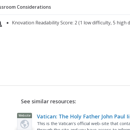
ssroom Considerations
Knovation Readability Score: 2 (1 low difficulty, 5 high di
See similar resources:
Vatican: The Holy Father John Paul Ii
Website
This is the Vatican's official web-site that cont
through the site and you have access to inform