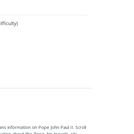
fficulty)
ains information on Pope John Paul II. Scroll
ation about the Pope, his travels, etc.