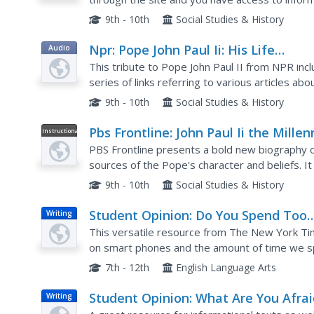
9th - 10th
Social Studies & History
Npr: Pope John Paul Ii: His Life
Audio
Remembered
This tribute to Pope John Paul II from NPR includ
series of links referring to various articles ab
past speeches of the Pope.
9th - 10th
Social Studies & History
Pbs Frontline: John Paul Ii the Millen
Instructional
Video
Pope
PBS Frontline presents a bold new biography o
sources of the Pope's character and beliefs. I
most revered and controversial world leaders 
9th - 10th
Social Studies & History
Student Opinion: Do You Spend Too
Writing
Much Time on Smart Phones Playin
This versatile resource from The New York Ti
'Stupid Games'?
on smart phones and the amount of time we s
several possible writing prompts pupils could c
7th - 12th
English Language Arts
Student Opinion: What Are You Afrai
Writing