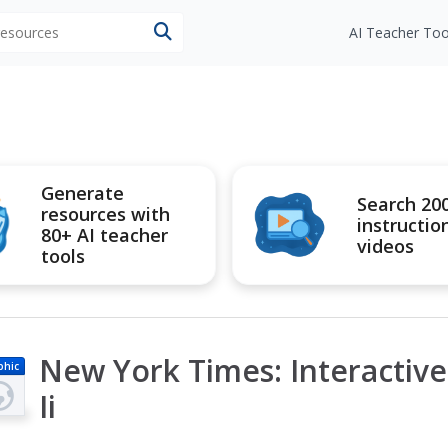
 resources
AI Teacher Too
Generate
Search 20
resources with
instructio
80+ AI teacher
videos
tools
New York Times: Interactive:
phic
Ii