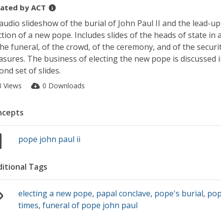
ated by
ACT
audio slideshow of the burial of John Paul II and the lead-up
ction of a new pope. Includes slides of the heads of state in
the funeral, of the crowd, of the ceremony, and of the securi
sures. The business of electing the new pope is discussed i
ond set of slides.
3 Views
0 Downloads
ncepts
pope john paul ii
itional Tags
electing a new pope
,
papal conclave
,
pope's burial
,
pop
times
,
funeral of pope john paul