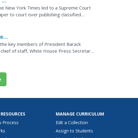
 v.
the New York Times led to a Supreme Court
er to court over publishing classified
he
f the key members of President Barack
chief of staff, White House Press Secretary,
 and more.
e
 RESOURCES
MANAGE CURRICULUM
w Process
Edit a Collection
rks
Assign to Students