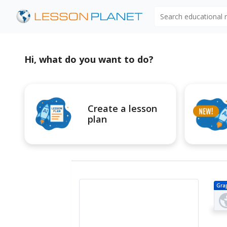
Search educational
Hi, what do you want to do?
Create a lesson
plan
Gra