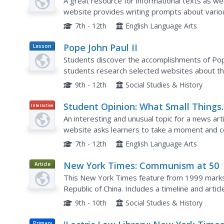
Of?
A great resource for informational texts as we
website provides writing prompts about vario
Network. This particular worksheet provides a 
7th - 12th
English Language Arts
Pope John Paul II
Lesson
Plan
Students discover the accomplishments of Pope 
students research selected websites about th
of Pope John Paul II, and...
9th - 12th
Social Studies & History
Student Opinion: What Small Things
Interactive
Have You Seen and Taken Note of
An interesting and unusual topic for a news ar
Today?
website asks learners to take a moment and con
typical day. Based of the editorial piece "Things 
7th - 12th
English Language Arts
New York Times: Communism at 50
Article
This New York Times feature from 1999 marks
Republic of China. Includes a timeline and artic
Communism on the people of China.
9th - 10th
Social Studies & History
Primary