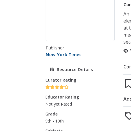
Cur
An 
ele
at 
mea
sec
Publisher
New York Times
Co
Resource Details
Curator Rating
Educator Rating
Add
Not yet Rated
Grade
9th - 10th
Subjects