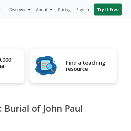
ls
Discover
About
Pricing
Sign In
Try It Free
0,000
Find a teaching
nal
resource
 Burial of John Paul