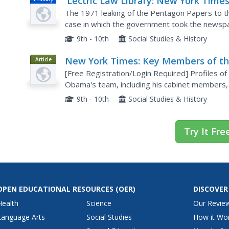
'Lectric Law Library: New York Times
United States
The 1971 leaking of the Pentagon Papers to 
case in which the government took the newspap
information about Vietnam War policy.
9th - 10th
Social Studies & History
New York Times: Key Members of t
Article
44th President's Team
[Free Registration/Login Required] Profiles o
Obama's team, including his cabinet members, 
National Security Advisor, Director of the CIA,
9th - 10th
Social Studies & History
Try It Fre
OPEN EDUCATIONAL RESOURCES
(OER)
DISCOVER
Health
Science
Our Revie
Language Arts
Social Studies
How it Wo