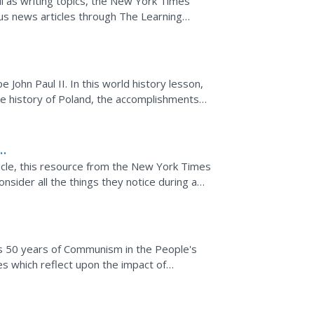
ll as writing topics, the New York Times
us news articles through The Learning
very short...
John Paul II. In this world history lesson,
e history of Poland, the accomplishments
ticle, this resource from the New York Times
sider all the things they notice during a
I...
 50 years of Communism in the People's
les which reflect upon the impact of