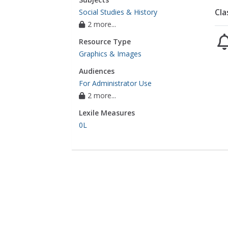
Cla
Social Studies & History
2 more...
Resource Type
Graphics & Images
Audiences
For Administrator Use
2 more...
Lexile Measures
0L