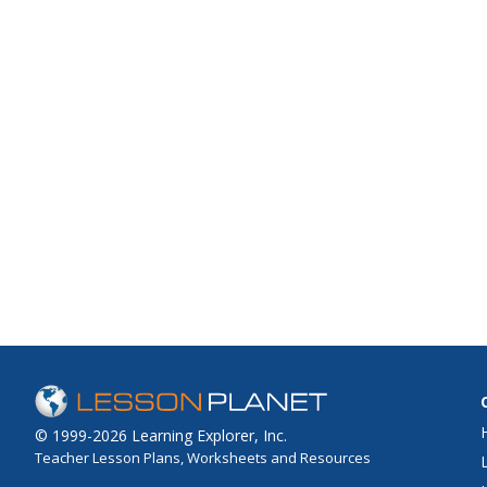
© 1999-2026 Learning Explorer, Inc.
Teacher Lesson Plans, Worksheets and Resources