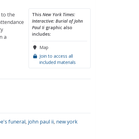
 to the
This
New York Times:
Interactive: Burial of John
 attendance
Paul Ii
graphic also
ty
includes:
n a
Map
Join to access all
included materials
e's funeral
,
john paul ii
,
new york