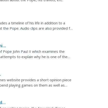
es a timeline of his life in addition to a
out the Pope. Audio clips are also provided for
nial
f Pope John Paul II which examines the
t attempts to explain why he is one of the
and why he so...
g
mes website provides a short opinion piece
pend playing games on them as well as
onsider in response to...
d