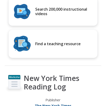
Search 200,000 instructional
videos
Find a teaching resource
New York Times
Workshe
et
Reading Log
Publisher
The New York Times