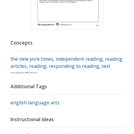
Concepts
the new york times
,
independent reading
,
reading
articles
,
reading
,
responding to reading
,
text
connections
Additional Tags
english language arts
Instructional Ideas