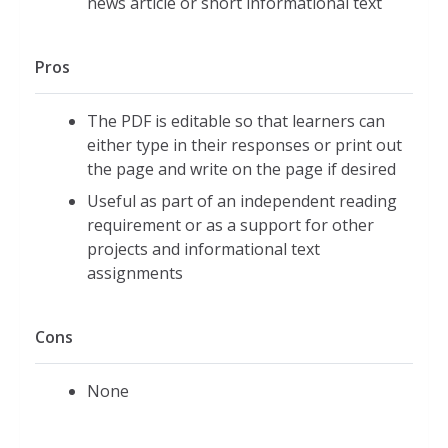
news article or short informational text
Pros
The PDF is editable so that learners can
either type in their responses or print out
the page and write on the page if desired
Useful as part of an independent reading
requirement or as a support for other
projects and informational text
assignments
Cons
None