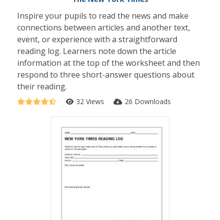
Inspire your pupils to read the news and make
connections between articles and another text,
event, or experience with a straightforward
reading log. Learners note down the article
information at the top of the worksheet and then
respond to three short-answer questions about
their reading.
32 Views
26 Downloads