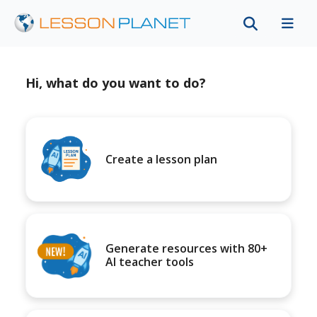
Hi, what do you want to do?
Create a lesson plan
Generate resources with 80+
AI teacher tools