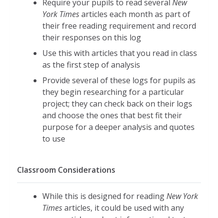
Require your pupils to read several
New
York Times
articles each month as part of
their free reading requirement and record
their responses on this log
Use this with articles that you read in class
as the first step of analysis
Provide several of these logs for pupils as
they begin researching for a particular
project; they can check back on their logs
and choose the ones that best fit their
purpose for a deeper analysis and quotes
to use
Classroom Considerations
While this is designed for reading
New York
Times
articles, it could be used with any