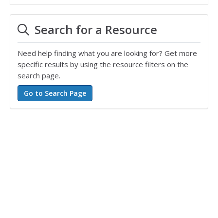
Search for a Resource
Need help finding what you are looking for? Get more
specific results by using the resource filters on the
search page.