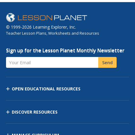
© 1999-2026 Learning Explorer, Inc.
Teacher Lesson Plans, Worksheets and Resources
Sign up for the Lesson Planet Monthly Newsletter
Your Email
Send
OPEN EDUCATIONAL RESOURCES
DISCOVER RESOURCES