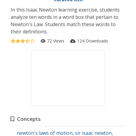
In this Isaac Newton learning exercise, students
analyze ten words in a word box that pertain to
Newton's Law. Students match these words to
their definitions.
72 Views
124 Downloads
Concepts
newton's laws of motion
,
sir isaac newton
,