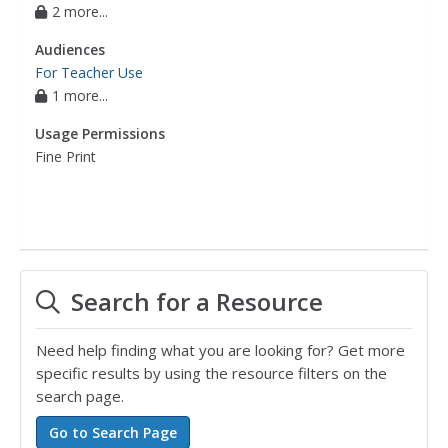
2 more...
Audiences
For Teacher Use
1 more...
Usage Permissions
Fine Print
Search for a Resource
Need help finding what you are looking for? Get more
specific results by using the resource filters on the
search page.