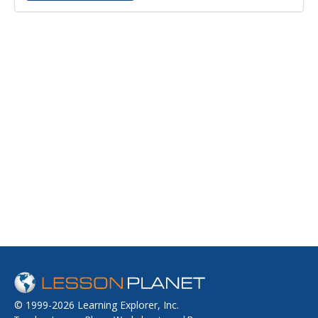
© 1999-2026 Learning Explorer, Inc.