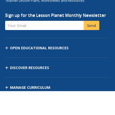
Teacher Lesson Plans, Worksheets and Resources
Sign up for the Lesson Planet Monthly Newsletter
Your Email
Send
OPEN EDUCATIONAL RESOURCES
DISCOVER RESOURCES
MANAGE CURRICULUM
Contact Us