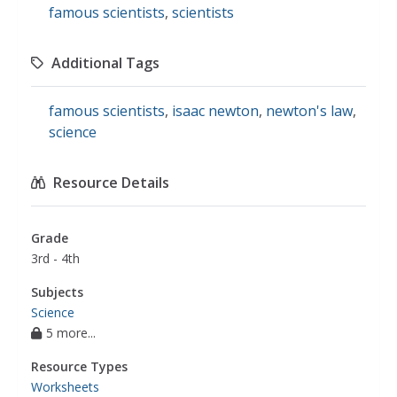
famous scientists
,
scientists
Additional Tags
famous scientists
,
isaac newton
,
newton's law
,
science
Resource Details
Grade
3rd - 4th
Subjects
Science
5 more...
Resource Types
Worksheets