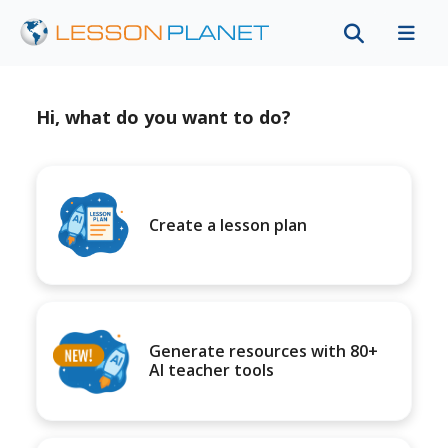
Hi, what do you want to do?
Create a lesson plan
Generate resources with 80+
AI teacher tools