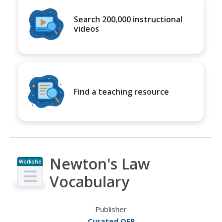
Search 200,000 instructional
videos
Find a teaching resource
Newton's Law
Workshe
et
Vocabulary
Publisher
Curated OER