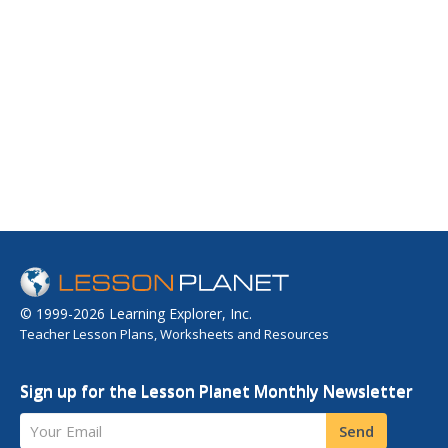
© 1999-2026 Learning Explorer, Inc.
Teacher Lesson Plans, Worksheets and Resources
Sign up for the Lesson Planet Monthly Newsletter
Your Email
Send