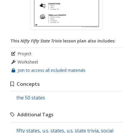
This
Nifty Fifty State Trivia
lesson plan also includes:
Project
Worksheet
Join to access all included materials
Concepts
the 50 states
Additional Tags
fifty states
,
u.s. states
,
u.s. state trivia
,
social