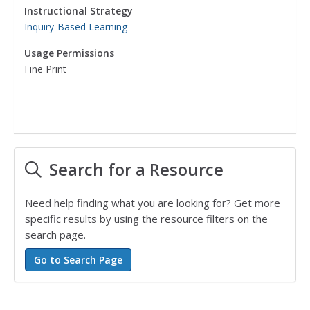
Instructional Strategy
Inquiry-Based Learning
Usage Permissions
Fine Print
Search for a Resource
Need help finding what you are looking for? Get more
specific results by using the resource filters on the
search page.