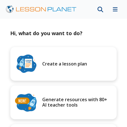
Hi, what do you want to do?
Create a lesson plan
Generate resources with 80+
AI teacher tools