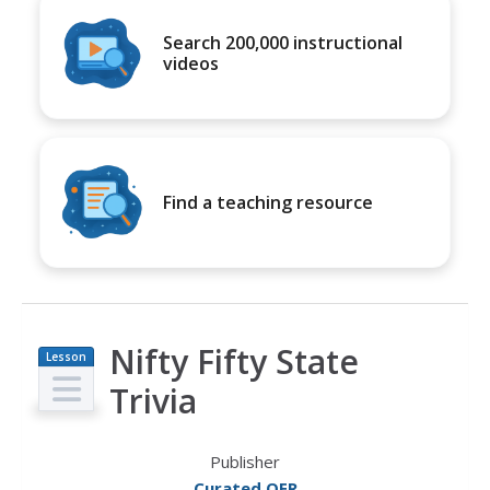
Search 200,000 instructional
videos
Find a teaching resource
Nifty Fifty State
Lesson
Plan
Trivia
Publisher
Curated OER