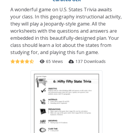
A wonderful game on U.S. States Trivia awaits
your class. In this geography instructional activity,
they will play a Jeopardy-style game. All the
worksheets with the questions and answers are
embedded in this beautifully-designed plan. Your
class should learn a lot about the states from
studying for, and playing this fun game.
65 Views
137 Downloads