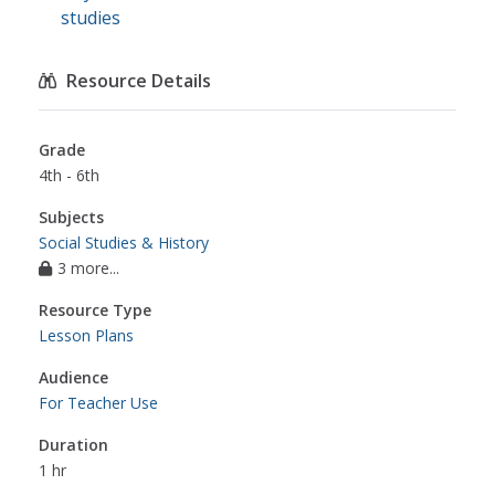
studies
Resource Details
Grade
4th - 6th
Subjects
Social Studies & History
3 more...
Resource Type
Lesson Plans
Audience
For Teacher Use
Duration
1 hr