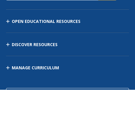
OPEN EDUCATIONAL RESOURCES
DISCOVER RESOURCES
MANAGE CURRICULUM
Contact Us
Site Map
Privacy Policy
Terms of Use