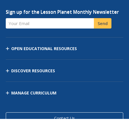
Sign up for the Lesson Planet Monthly Newsletter
Your Email
Send
OPEN EDUCATIONAL RESOURCES
DISCOVER RESOURCES
MANAGE CURRICULUM
Contact Us