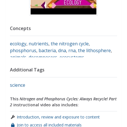
Concepts
ecology
,
nutrients
,
the nitrogen cycle
,
phosphorus
,
bacteria
,
dna
,
rna
,
the lithosphere
,
animals
,
decomposers
,
ecosystems
,
sedimentation
,
weathering
,
fertilizers
Additional Tags
science
This
Nitrogen and Phosphorus Cycles: Always Recycle! Part
2
instructional video also includes:
Introduction, review and exposure to content
Join to access all included materials