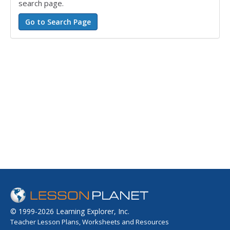
search page.
© 1999-2026 Learning Explorer, Inc.
Teacher Lesson Plans, Worksheets and Resources