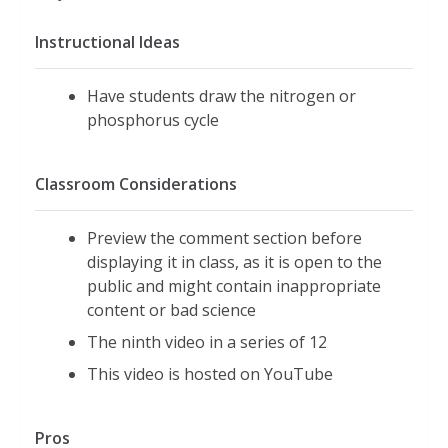
Instructional Ideas
Have students draw the nitrogen or
phosphorus cycle
Classroom Considerations
Preview the comment section before
displaying it in class, as it is open to the
public and might contain inappropriate
content or bad science
The ninth video in a series of 12
This video is hosted on YouTube
Pros