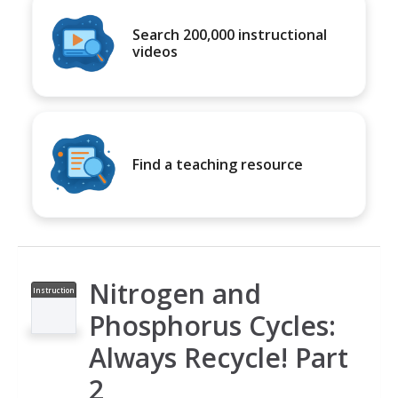
Search 200,000 instructional
videos
Find a teaching resource
Nitrogen and
Instruction
al Video
Phosphorus Cycles:
Always Recycle! Part
2