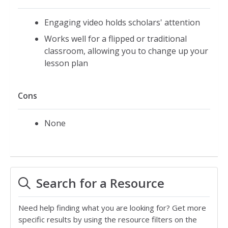
Engaging video holds scholars' attention
Works well for a flipped or traditional
classroom, allowing you to change up your
lesson plan
Cons
None
Search for a Resource
Need help finding what you are looking for? Get more
specific results by using the resource filters on the