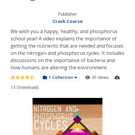
Publisher
Crash Course
We wish you a happy, healthy, and phosphorus
school year! A video explains the importance of
getting the nutrients that are needed and focuses
on the nitrogen and phosphorus cycles. It includes
discussions on the importance of bacteria and
how humans are altering the environment.
1 Collection
30 Views
13 Downloads