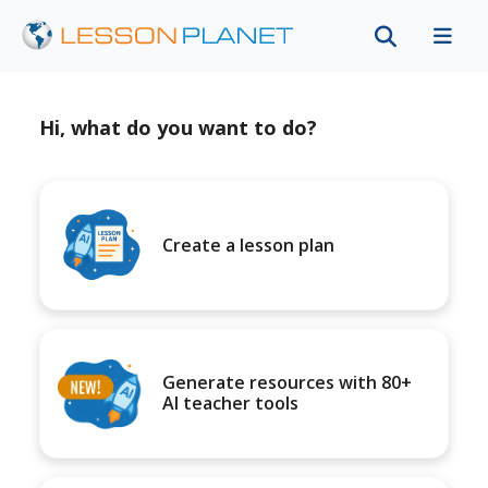
Hi, what do you want to do?
Create a lesson plan
Generate resources with 80+
AI teacher tools