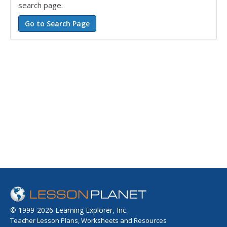
search page.
© 1999-2026 Learning Explorer, Inc.
Teacher Lesson Plans, Worksheets and Resources