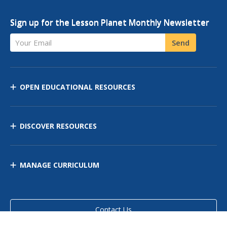
Sign up for the Lesson Planet Monthly Newsletter
Your Email
Send
OPEN EDUCATIONAL RESOURCES
DISCOVER RESOURCES
MANAGE CURRICULUM
Contact Us