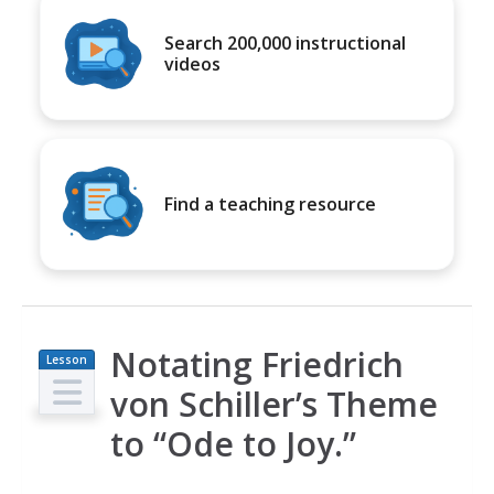
Search 200,000 instructional
videos
Find a teaching resource
Notating Friedrich
Lesson
Plan
von Schiller’s Theme
to “Ode to Joy.”