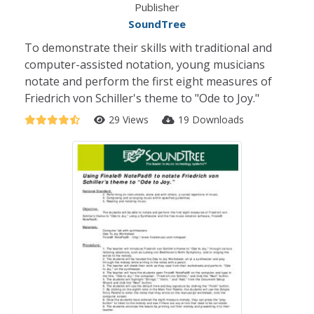
Publisher
SoundTree
To demonstrate their skills with traditional and
computer-assisted notation, young musicians
notate and perform the first eight measures of
Friedrich von Schiller's theme to "Ode to Joy."
29 Views
19 Downloads