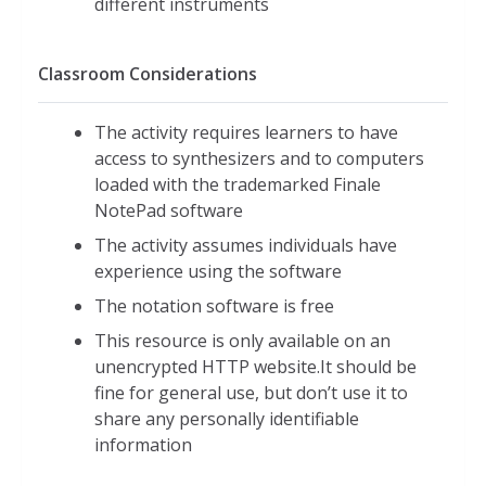
different instruments
Classroom Considerations
The activity requires learners to have
access to synthesizers and to computers
loaded with the trademarked Finale
NotePad software
The activity assumes individuals have
experience using the software
The notation software is free
This resource is only available on an
unencrypted HTTP website.It should be
fine for general use, but don’t use it to
share any personally identifiable
information