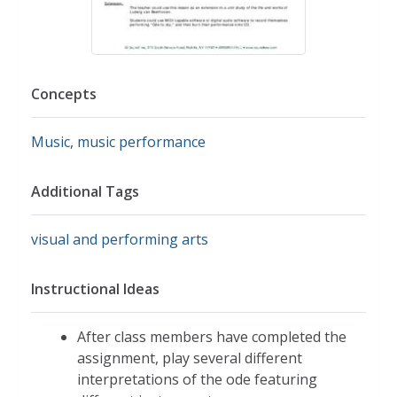
Concepts
Music
,
music performance
Additional Tags
visual and performing arts
Instructional Ideas
After class members have completed the
assignment, play several different
interpretations of the ode featuring