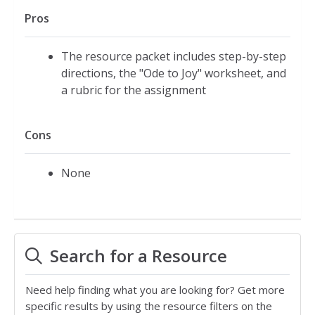
Pros
The resource packet includes step-by-step
directions, the "Ode to Joy" worksheet, and
a rubric for the assignment
Cons
None
Search for a Resource
Need help finding what you are looking for? Get more
specific results by using the resource filters on the