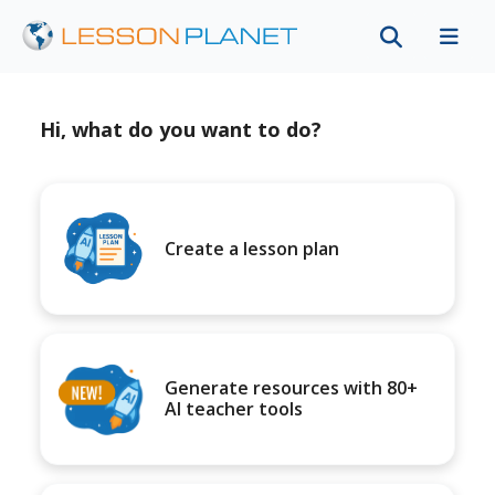
Hi, what do you want to do?
Create a lesson plan
Generate resources with 80+
AI teacher tools