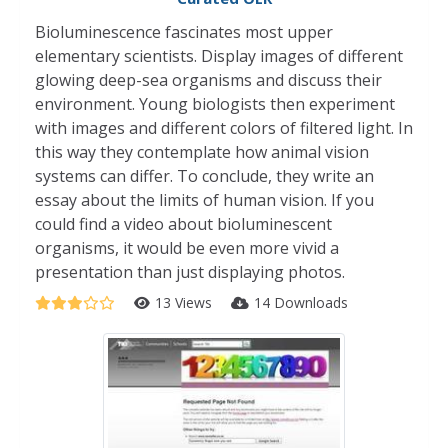
Bioluminescence fascinates most upper
elementary scientists. Display images of different
glowing deep-sea organisms and discuss their
environment. Young biologists then experiment
with images and different colors of filtered light. In
this way they contemplate how animal vision
systems can differ. To conclude, they write an
essay about the limits of human vision. If you
could find a video about bioluminescent
organisms, it would be even more vivid a
presentation than just displaying photos.
13 Views
14 Downloads