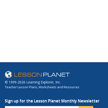
© 1999-2026 Learning Explorer, Inc.
Teacher Lesson Plans, Worksheets and Resources
Sign up for the Lesson Planet Monthly Newsletter