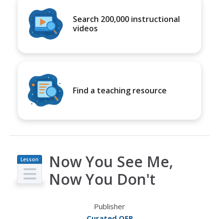
Search 200,000 instructional
videos
Find a teaching resource
Now You See Me,
Lesson
Plan
Now You Don't
Publisher
Curated OER