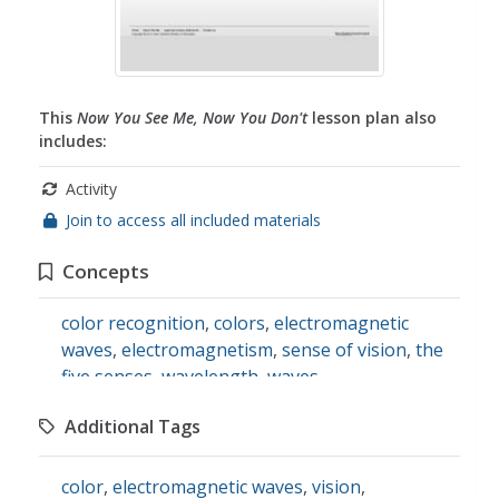
This
Now You See Me, Now You Don't
lesson plan also
includes:
Activity
Join to access all included materials
Concepts
color recognition
,
colors
,
electromagnetic
waves
,
electromagnetism
,
sense of vision
,
the
five senses
,
wavelength
,
waves
,
bioluminescence
Additional Tags
color
,
electromagnetic waves
,
vision
,