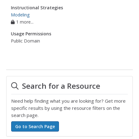
Instructional Strategies
Modeling
1 more...
Usage Permissions
Public Domain
Search for a Resource
Need help finding what you are looking for? Get more
specific results by using the resource filters on the
search page.