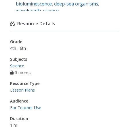
bioluminescence
,
deep-sea organisms
,
wavelength
,
science
Resource Details
Grade
4th - 6th
Subjects
Science
3 more...
Resource Type
Lesson Plans
Audience
For Teacher Use
Duration
1 hr