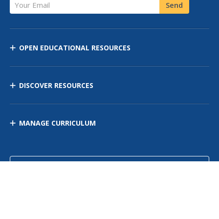
Your Email
Send
OPEN EDUCATIONAL RESOURCES
DISCOVER RESOURCES
MANAGE CURRICULUM
Contact Us
Site Map
Privacy Policy
Terms of Use