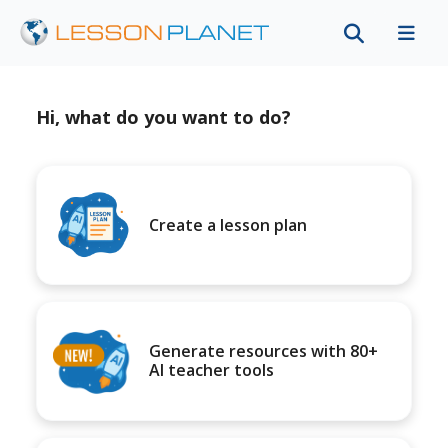
Hi, what do you want to do?
Create a lesson plan
Generate resources with 80+
AI teacher tools