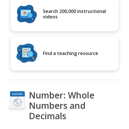
Search 200,000 instructional
videos
Find a teaching resource
Number: Whole
Lesson
Plan
Numbers and
Decimals