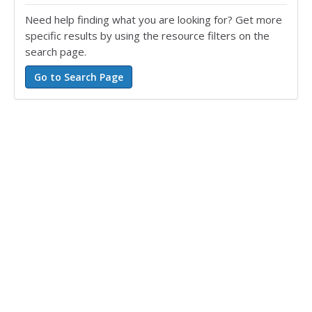
Need help finding what you are looking for? Get more
specific results by using the resource filters on the
search page.