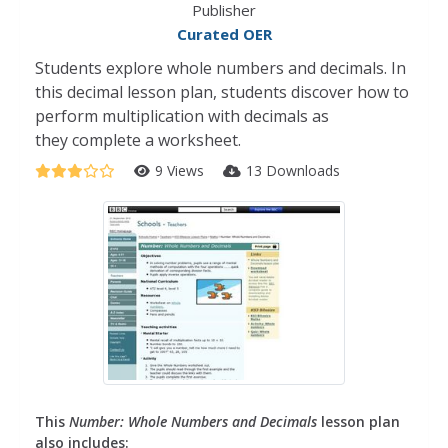
Publisher
Curated OER
Students explore whole numbers and decimals. In
this decimal lesson plan, students discover how to
perform multiplication with decimals as
they complete a worksheet.
9 Views
13 Downloads
This
Number: Whole Numbers and Decimals
lesson plan
also includes: