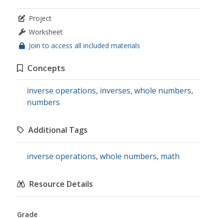
Project
Worksheet
Join to access all included materials
Concepts
inverse operations
,
inverses
,
whole numbers
,
numbers
Additional Tags
inverse operations
,
whole numbers
,
math
Resource Details
Grade