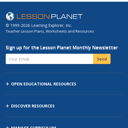
© 1999-2026 Learning Explorer, Inc.
Teacher Lesson Plans, Worksheets and Resources
Sign up for the Lesson Planet Monthly Newsletter
Your Email
Send
OPEN EDUCATIONAL RESOURCES
DISCOVER RESOURCES
MANAGE CURRICULUM