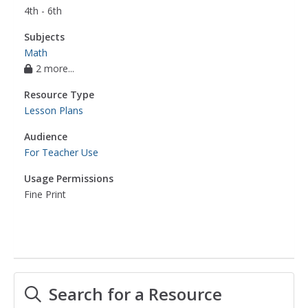
4th - 6th
Subjects
Math
2 more...
Resource Type
Lesson Plans
Audience
For Teacher Use
Usage Permissions
Fine Print
Search for a Resource