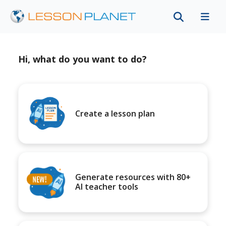
Hi, what do you want to do?
Create a lesson plan
Generate resources with 80+
AI teacher tools