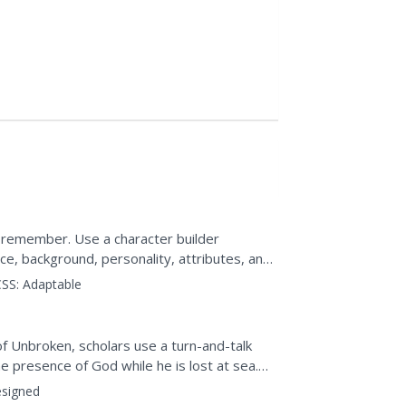
 remember. Use a character builder
e, background, personality, attributes, and
ain or minor...
SS:
Adaptable
4-
of Unbroken, scholars use a turn-and-talk
e presence of God while he is lost at sea.
 what the words...
signed