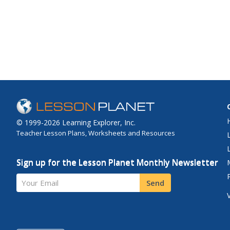
© 1999-2026 Learning Explorer, Inc.
Teacher Lesson Plans, Worksheets and Resources
Sign up for the Lesson Planet Monthly Newsletter
Your Email
Send