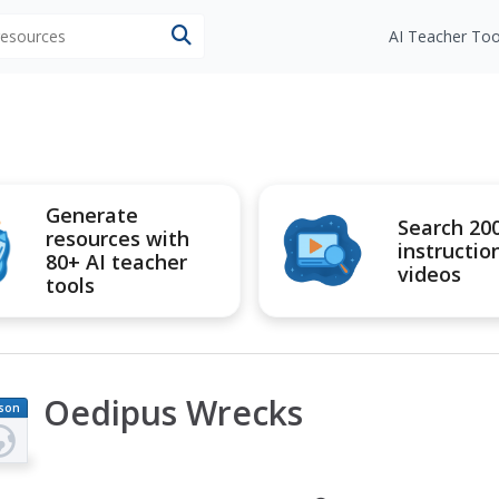
 resources
AI Teacher Too
Generate
Search 20
resources with
instructio
80+ AI teacher
videos
tools
Oedipus Wrecks
son
an