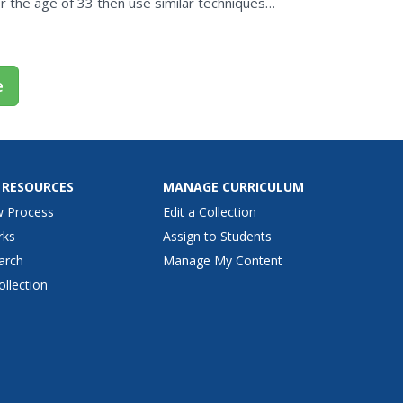
r the age of 33 then use similar techniques
 The lesson...
e
 RESOURCES
MANAGE CURRICULUM
w Process
Edit a Collection
rks
Assign to Students
arch
Manage My Content
ollection