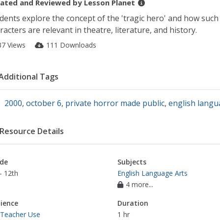
ated and Reviewed by
Lesson Planet
dents explore the concept of the 'tragic hero' and how such
racters are relevant in theatre, literature, and history.
37 Views
111 Downloads
Additional Tags
2000
,
october 6
,
private horror made public
,
english langu
Resource Details
de
Subjects
- 12th
English Language Arts
4 more...
ience
Duration
 Teacher Use
1 hr