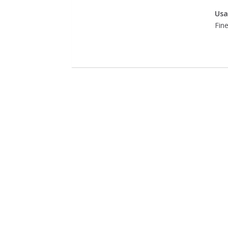
Usa
Fine