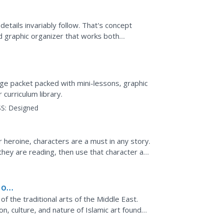
details invariably follow. That's concept
d graphic organizer that works both
ge packet packed with mini-lessons, graphic
 curriculum library.
S:
Designed
r heroine, characters are a must in any story.
they are reading, then use that character as
g...
 of
of the traditional arts of the Middle East.
n, culture, and nature of Islamic art found