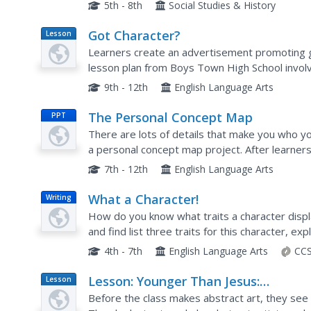
throughout the Middle East is provided. Each of
5th - 8th
Social Studies & History
Got Character?
Lesson
Plan
Learners create an advertisement promoting 
lesson plan from Boys Town High School involv
Milk?advertising campaign. After a discussion o
9th - 12th
English Language Arts
The Personal Concept Map
PPT
There are lots of details that make you who you
a personal concept map project. After learner
follow a rubric to complete a concept map ab
7th - 12th
English Language Arts
What a Character!
Writing
How do you know what traits a character displa
and find list three traits for this character, e
put this information together into a paragraph
4th - 7th
English Language Arts
CCS
Lesson: Younger Than Jesus:
Lesson
Plan
Understanding, Looking at, Making
Before the class makes abstract art, they se