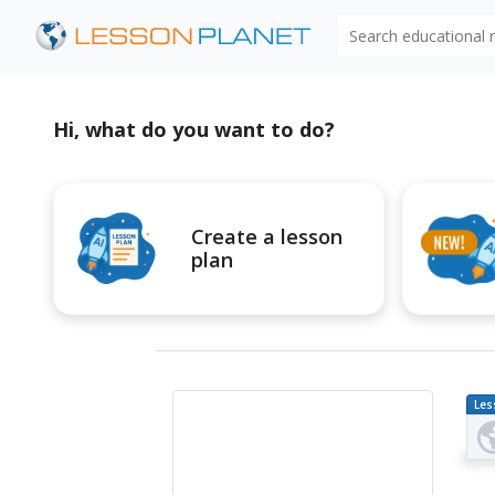
Search educational
Hi, what do you want to do?
Create a lesson
plan
Les
Pl