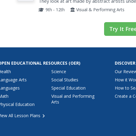
Abstract Art
They look at art made by abstract artists unde
to create an interesting collection of their own.
9th - 12th
Visual & Performing Arts
Try It Fre
OPEN EDUCATIONAL RESOURCES
(OER)
DISCOVER
Health
Science
Our Revie
Language Arts
Social Studies
How it Wo
Languages
Special Education
How to Se
Math
Visual and Performing
Create a C
Arts
Physical Education
View All Lesson Plans