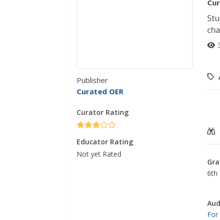
Cur
Stu
cha
Publisher
Curated OER
Curator Rating
Educator Rating
Not yet Rated
Gra
6th 
Aud
For