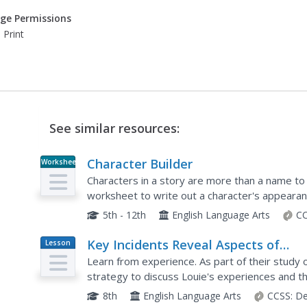
ge Permissions
 Print
See similar resources:
Character Builder
Worksheet
Characters in a story are more than a name to
worksheet to write out a character's appearanc
story relevance, including whether they are a m
5th - 12th
English Language Arts
CC
Key Incidents Reveal Aspects of
Lesson
Plan
Character: Survival at Sea (Pages 11
Learn from experience. As part of their study 
168)
strategy to discuss Louie's experiences and th
They then read quotes from the text and infer
8th
English Language Arts
CCSS:
De