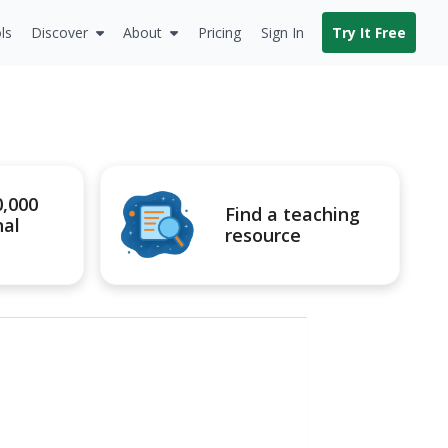
ls
Discover
About
Pricing
Sign In
Try It Free
0,000
Find a teaching
nal
resource