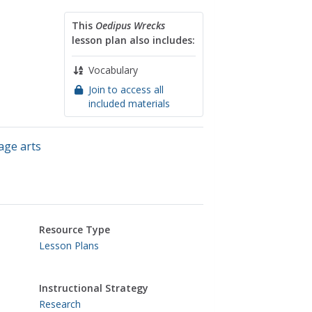
This
Oedipus Wrecks
lesson plan also includes:
Vocabulary
Join to access all
included materials
age arts
Resource Type
Lesson Plans
Instructional Strategy
Research