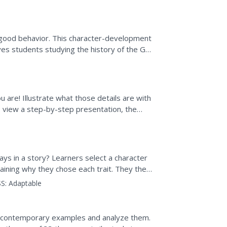
 the...
good behavior. This character-development
es students studying the history of the Got
f marketing...
 are! Illustrate what those details are with
s view a step-by-step presentation, the
out themselves.
ys in a story? Learners select a character
xplaining why they chose each trait. They then
 or essay.
S:
Adaptable
e contemporary examples and analyze them.