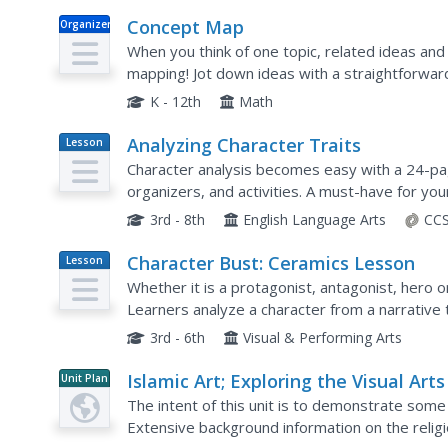
Concept Map
Organizer
When you think of one topic, related ideas and 
mapping! Jot down ideas with a straightforwar
electronically and as a printed resource.
K - 12th
Math
Analyzing Character Traits
Lesson
Plan
Character analysis becomes easy with a 24-pa
organizers, and activities. A must-have for your
3rd - 8th
English Language Arts
CCS
Character Bust: Ceramics Lesson
Lesson
Plan
Whether it is a protagonist, antagonist, hero o
Learners analyze a character from a narrative 
inspiration. They create a ceramic bust depictin
3rd - 6th
Visual & Performing Arts
Islamic Art; Exploring the Visual Arts
Unit Plan
the Middle East
The intent of this unit is to demonstrate some 
Extensive background information on the religio