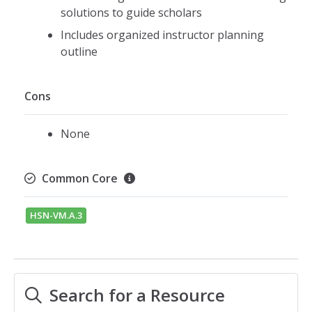
solutions to guide scholars
Includes organized instructor planning
outline
Cons
None
Common Core
HSN-VM.A.3
Search for a Resource