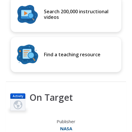
Search 200,000 instructional
videos
Find a teaching resource
On Target
Activity
Publisher
NASA