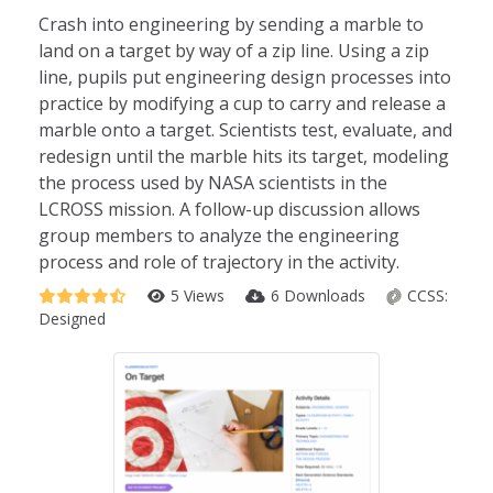
Crash into engineering by sending a marble to
land on a target by way of a zip line. Using a zip
line, pupils put engineering design processes into
practice by modifying a cup to carry and release a
marble onto a target. Scientists test, evaluate, and
redesign until the marble hits its target, modeling
the process used by NASA scientists in the
LCROSS mission. A follow-up discussion allows
group members to analyze the engineering
process and role of trajectory in the activity.
5 Views
6 Downloads
CCSS:
Designed