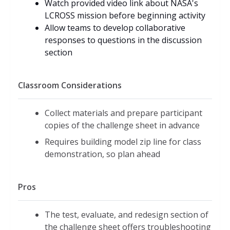
Watch provided video link about NASA's
LCROSS mission before beginning activity
Allow teams to develop collaborative
responses to questions in the discussion
section
Classroom Considerations
Collect materials and prepare participant
copies of the challenge sheet in advance
Requires building model zip line for class
demonstration, so plan ahead
Pros
The test, evaluate, and redesign section of
the challenge sheet offers troubleshooting