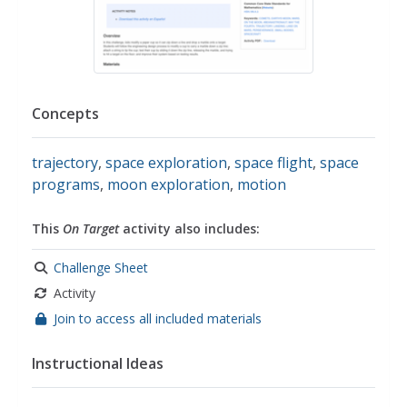
Concepts
trajectory
,
space exploration
,
space flight
,
space
programs
,
moon exploration
,
motion
This
On Target
activity also includes:
Challenge Sheet
Activity
Join to access all included materials
Instructional Ideas