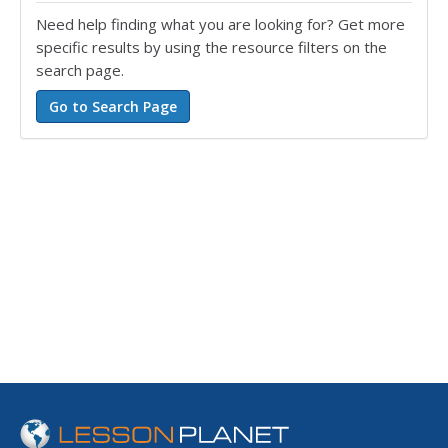
Need help finding what you are looking for? Get more
specific results by using the resource filters on the
search page.