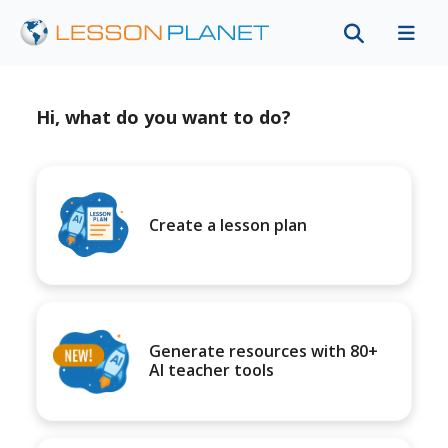
Hi, what do you want to do?
Create a lesson plan
Generate resources with 80+
AI teacher tools