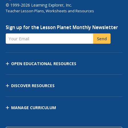
© 1999-2026 Learning Explorer, Inc.
Teacher Lesson Plans, Worksheets and Resources
Sign up for the Lesson Planet Monthly Newsletter
Your Email
Send
OPEN EDUCATIONAL RESOURCES
DISCOVER RESOURCES
MANAGE CURRICULUM