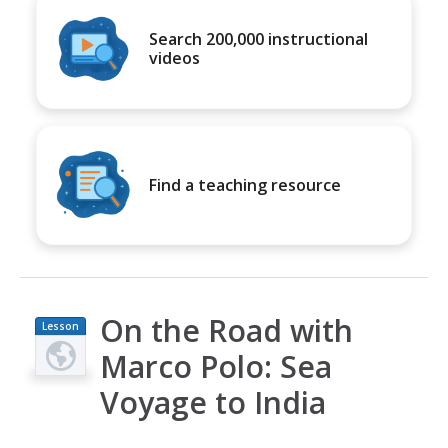
Search 200,000 instructional
videos
Find a teaching resource
On the Road with
Lesson
Plan
Marco Polo: Sea
Voyage to India