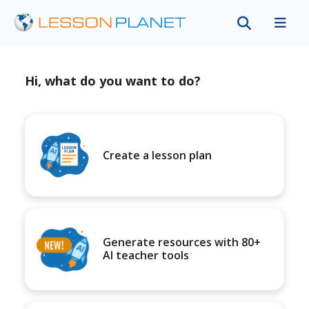
Hi, what do you want to do?
Create a lesson plan
Generate resources with 80+
AI teacher tools