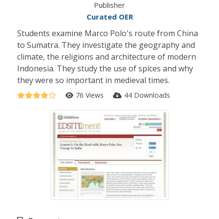
Publisher
Curated OER
Students examine Marco Polo's route from China
to Sumatra. They investigate the geography and
climate, the religions and architecture of modern
Indonesia. They study the use of spices and why
they were so important in medieval times.
76 Views
44 Downloads