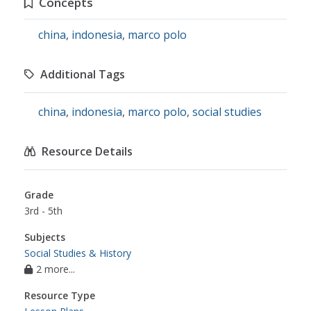
Concepts
china
,
indonesia
,
marco polo
Additional Tags
china
,
indonesia
,
marco polo
,
social studies
Resource Details
Grade
3rd - 5th
Subjects
Social Studies & History
2 more...
Resource Type