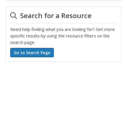
Search for a Resource
Need help finding what you are looking for? Get more
specific results by using the resource filters on the
search page.