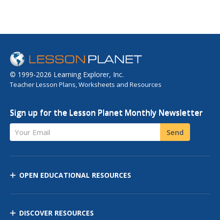
© 1999-2026 Learning Explorer, Inc.
Teacher Lesson Plans, Worksheets and Resources
Sign up for the Lesson Planet Monthly Newsletter
Your Email
Send
OPEN EDUCATIONAL RESOURCES
DISCOVER RESOURCES