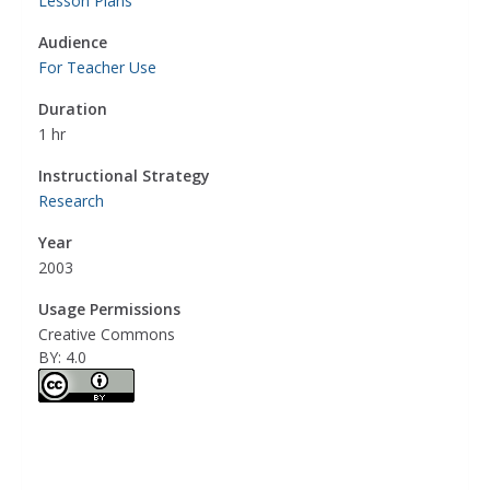
Lesson Plans
Audience
For Teacher Use
Duration
1 hr
Instructional Strategy
Research
Year
2003
Usage Permissions
Creative Commons
BY: 4.0