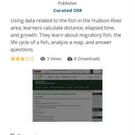
Publisher
Curated OER
Using data related to the fish in the Hudson River
area, learners calculate distance, elapsed time,
and growth. They learn about migratory fish, the
life cycle of a fish, analyze a map, and answer
questions.
3 Views
8 Downloads