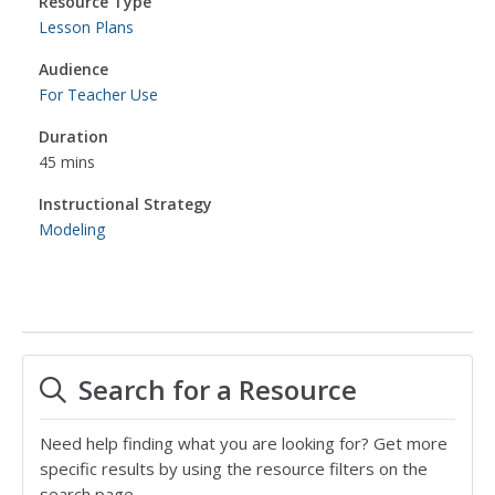
Resource Type
Lesson Plans
Audience
For Teacher Use
Duration
45 mins
Instructional Strategy
Modeling
Search for a Resource
Need help finding what you are looking for? Get more
specific results by using the resource filters on the
search page.