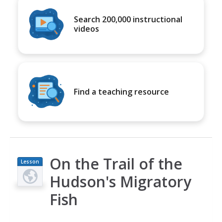
Search 200,000 instructional
videos
Find a teaching resource
On the Trail of the
Lesson
Plan
Hudson's Migratory
Fish