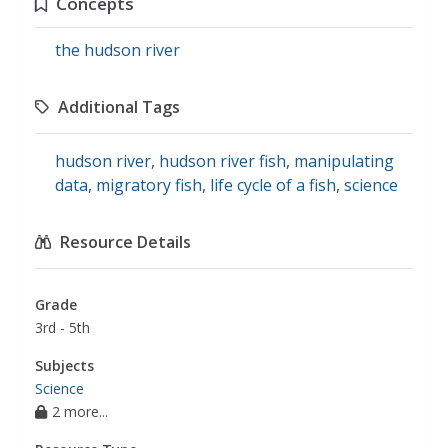
Concepts
the hudson river
Additional Tags
hudson river
,
hudson river fish
,
manipulating
data
,
migratory fish
,
life cycle of a fish
,
science
Resource Details
Grade
3rd - 5th
Subjects
Science
2 more...