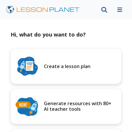
Hi, what do you want to do?
Create a lesson plan
Generate resources with 80+
AI teacher tools