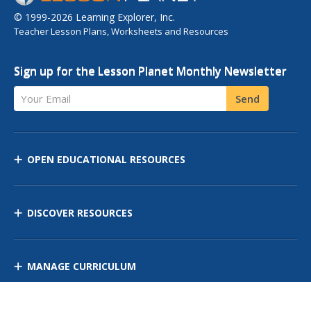
© 1999-2026 Learning Explorer, Inc.
Teacher Lesson Plans, Worksheets and Resources
Sign up for the Lesson Planet Monthly Newsletter
Your Email
Send
OPEN EDUCATIONAL RESOURCES
DISCOVER RESOURCES
MANAGE CURRICULUM