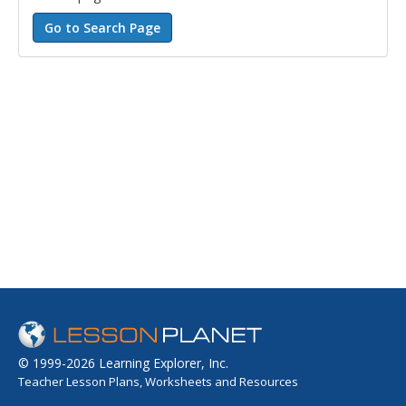
© 1999-2026 Learning Explorer, Inc.
Teacher Lesson Plans, Worksheets and Resources