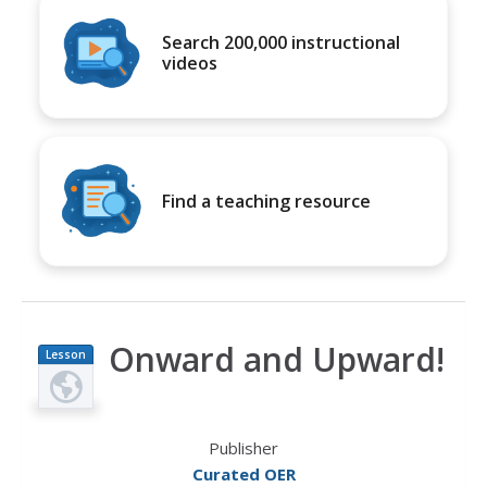
Search 200,000 instructional
videos
Find a teaching resource
Onward and Upward!
Lesson
Plan
Publisher
Curated OER