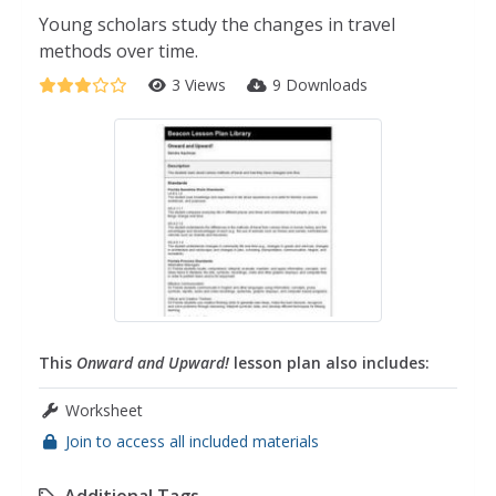
Young scholars study the changes in travel
methods over time.
3 Views
9 Downloads
This
Onward and Upward!
lesson plan also includes:
Worksheet
Join to access all included materials