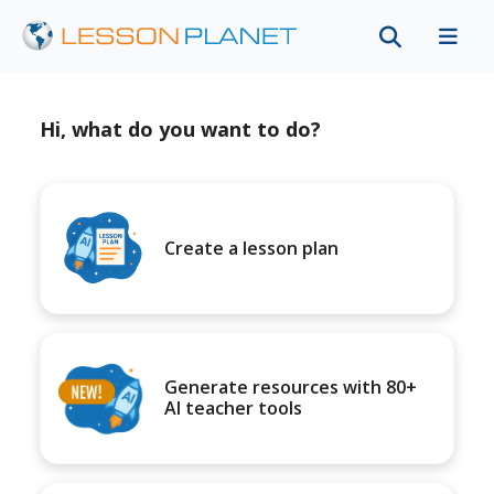
Hi, what do you want to do?
Create a lesson plan
Generate resources with 80+
AI teacher tools