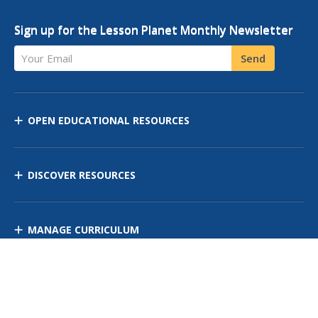
Sign up for the Lesson Planet Monthly Newsletter
Your Email
Send
OPEN EDUCATIONAL RESOURCES
DISCOVER RESOURCES
MANAGE CURRICULUM
Contact Us