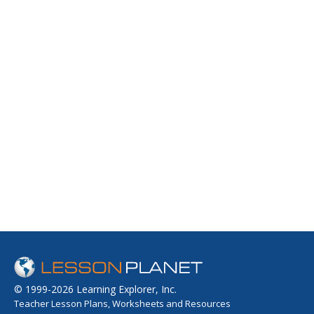
© 1999-2026 Learning Explorer, Inc.
Teacher Lesson Plans, Worksheets and Resources