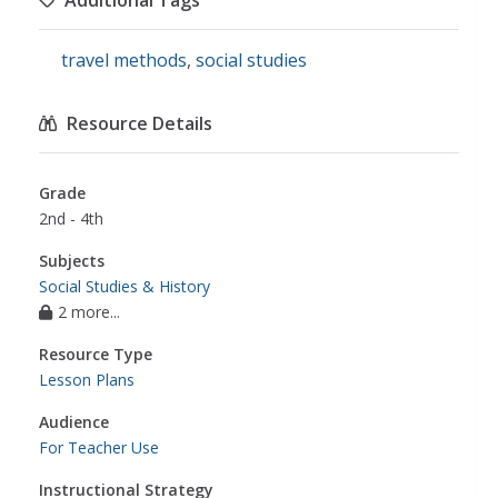
Additional Tags
travel methods
,
social studies
Resource Details
Grade
2nd - 4th
Subjects
Social Studies & History
2 more...
Resource Type
Lesson Plans
Audience
For Teacher Use
Instructional Strategy