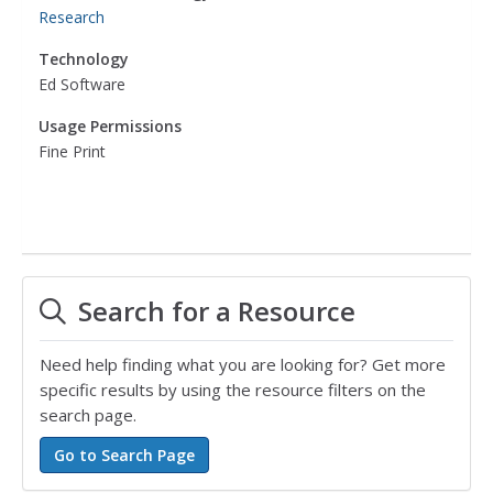
Research
Technology
Ed Software
Usage Permissions
Fine Print
Search for a Resource
Need help finding what you are looking for? Get more
specific results by using the resource filters on the
search page.