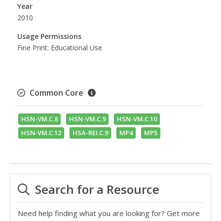
Year
2010
Usage Permissions
Fine Print: Educational Use
Common Core
HSN-VM.C.8
HSN-VM.C.9
HSN-VM.C.10
HSN-VM.C.12
HSA-REI.C.9
MP4
MP5
Search for a Resource
Need help finding what you are looking for? Get more