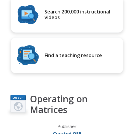
Search 200,000 instructional
videos
Find a teaching resource
Operating on
Lesson
Plan
Matrices
Publisher
Curated OER