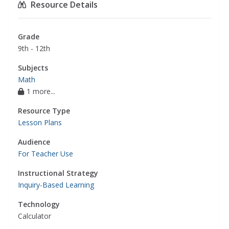
Resource Details
Grade
9th - 12th
Subjects
Math
1 more...
Resource Type
Lesson Plans
Audience
For Teacher Use
Instructional Strategy
Inquiry-Based Learning
Technology
Calculator