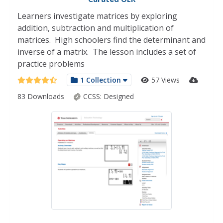
Learners investigate matrices by exploring
addition, subtraction and multiplication of
matrices. High schoolers find the determinant and
inverse of a matrix. The lesson includes a set of
practice problems
1 Collection
57 Views
83 Downloads
CCSS:
Designed