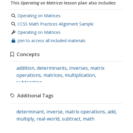
This
Operating on Matrices
lesson plan also includes:
Operating on Matrices
CCSS Math Practices Alignment Sample
Operating on Matrices
Join to access all included materials
Concepts
addition
,
determinants
,
inverses
,
matrix
operations
,
matrices
,
multiplication
,
subtraction
Additional Tags
determinant
,
inverse
,
matrix operations
,
add
,
multiply
,
real-world
,
subtract
,
math