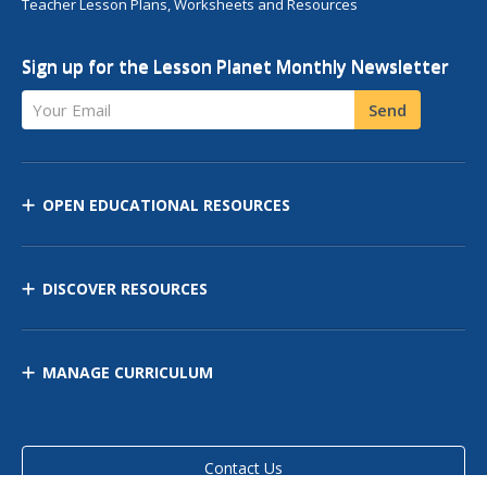
Teacher Lesson Plans, Worksheets and Resources
Sign up for the Lesson Planet Monthly Newsletter
Your Email
Send
OPEN EDUCATIONAL RESOURCES
DISCOVER RESOURCES
MANAGE CURRICULUM
Contact Us