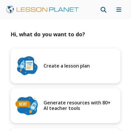
Hi, what do you want to do?
Create a lesson plan
Generate resources with 80+
AI teacher tools