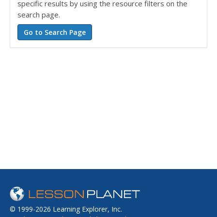
specific results by using the resource filters on the
search page.
© 1999-2026 Learning Explorer, Inc.