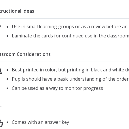
tructional Ideas
Use in small learning groups or as a review before a
Laminate the cards for continued use in the classroo
ssroom Considerations
Best printed in color, but printing in black and white d
Pupils should have a basic understanding of the order
Can be used as a way to monitor progress
s
Comes with an answer key