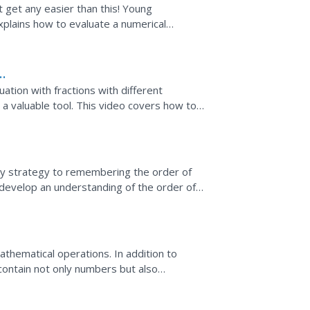
 get any easier than this! Young
a numerical
n using the order of operations. The expression involves integers and...
ors
uation with fractions with different
a valuable tool. This video covers how to
lgebraic equation...
lly strategy to remembering the order of
develop an understanding of the order of
lude...
hematical operations. In addition to
contain not only numbers but also
illustrates several examples...