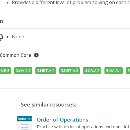
Provides a different level of problem solving on each 
ns
None
Common Core
OA.B.5
3.OA.C.7
3.NBT.A.2
3.NBT.A.3
4.OA.A.3
5.OA.A.1
5
See similar resources:
Order of Operations
Worksheet
Practice with order of operations and don't le