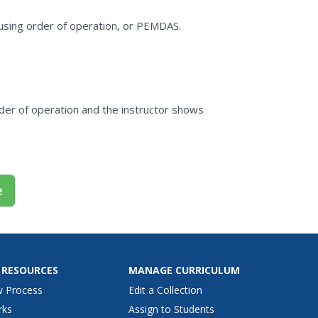
using order of operation, or PEMDAS.
rder of operation and the instructor shows
e
 RESOURCES
MANAGE CURRICULUM
w Process
Edit a Collection
rks
Assign to Students