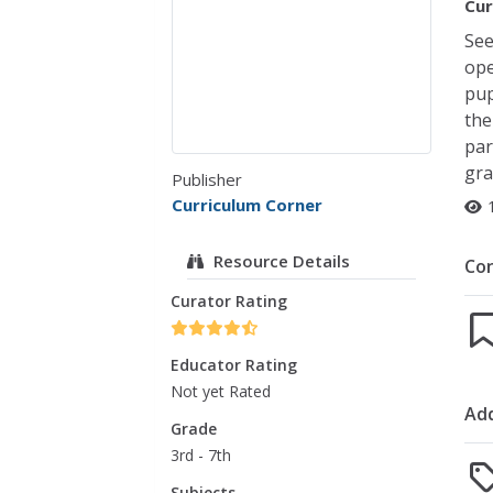
Cur
See
ope
pup
the
par
gra
Publisher
Curriculum Corner
Resource Details
Co
Curator Rating
Educator Rating
Not yet Rated
Add
Grade
3rd - 7th
Subjects