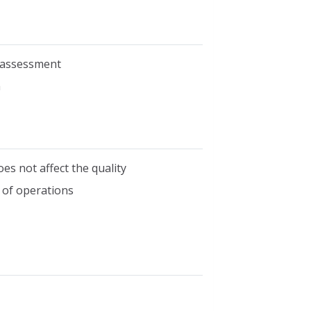
n assessment
m
oes not affect the quality
 of operations