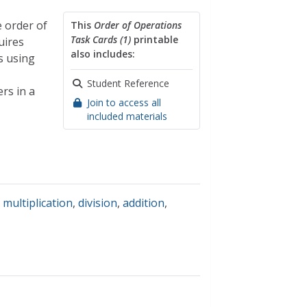
 order of
This
Order of Operations
Task Cards (1)
printable
uires
also includes:
s using
Student Reference
rs in a
Join to access all
included materials
,
multiplication
,
division
,
addition
,