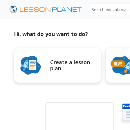
Search educational
Hi, what do you want to do?
Create a lesson
plan
Prin