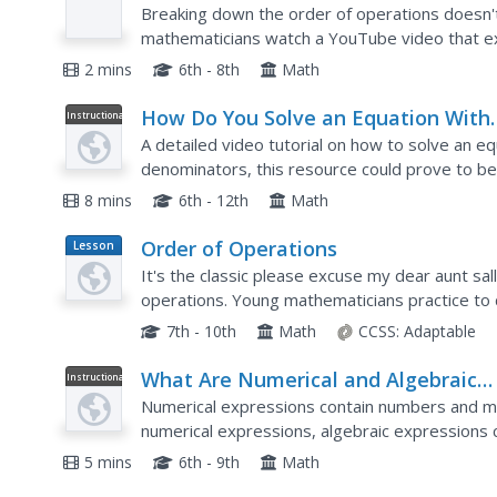
Video
(-c))+d
Breaking down the order of operations doesn't
mathematicians watch a YouTube video that explains how to evaluate 
expressio
2 mins
6th - 8th
Math
How Do You Solve an Equation With
Instructional
Video
Fractions With Different Denominat
A detailed video tutorial on how to solve an eq
Using Subtraction?
denominators, this resource could prove to be 
deal with fractions as well as how to solve an a
8 mins
6th - 12th
Math
Order of Operations
Lesson
Plan
It's the classic please excuse my dear aunt sa
operations. Young mathematicians practice to 
operations. Examples and practice problems inc
7th - 10th
Math
CCSS:
Adaptable
What Are Numerical and Algebraic
Instructional
Video
Expressions?
Numerical expressions contain numbers and mat
numerical expressions, algebraic expressions 
variable(s). Watch this video as the instructor 
5 mins
6th - 9th
Math