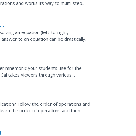
ations and works its way to multi-step
h page separately...
lving an equation (left-to-right,
e answer to an equation can be drastically
d. He uses several...
ver mnemonic your students use for the
o. Sal takes viewers through various
the order of...
ication? Follow the order of operations and
learn the order of operations and then
roblem. The...
(b-