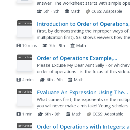
answer. The worksheet starts with simple oper
problems to test your learners' skills. Use eac
5th - 8th
Math
CCSS:
Adaptable
Introduction to Order of Operations,
Instructional
Video
Arithmetic Properties, Pre-Algebra
First, by demonstrating the improper ways of so
multiplication first), Sal shows viewers how th
incorrect if the order of operations is neglecte
10 mins
7th - 9th
Math
Order of Operations Example,
Instructional
Video
Arithmetic Properties, Pre-Algebra
Please Excuse My Dear Aunt Sally - or whiche
order of operations - is the focus of this vide
mathematical equations that require the use of 
4 mins
6th - 9th
Math
Evaluate An Expression Using The
Instructional
Video
Order of Operation (Example 2)
What comes first, the exponents or the multipl
you will never make a mistake! Young scholars 
watch as the instructor evaluates a five-step p
1 min
6th - 8th
Math
CCSS:
Adaptable
Order of Operations with Integers: a
Instructional