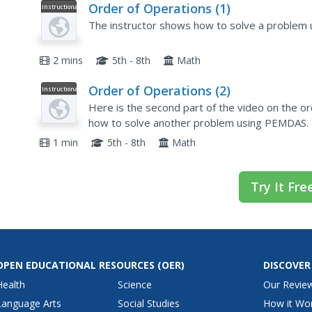
Order of Operations (1)
Instructional
Video
The instructor shows how to solve a problem 
2 mins
5th - 8th
Math
Order of Operations (2)
Instructional
Video
Here is the second part of the video on the o
how to solve another problem using PEMDAS.
1 min
5th - 8th
Math
Try It Fre
OPEN EDUCATIONAL RESOURCES
(OER)
DISCOVER
Health
Science
Our Revie
Language Arts
Social Studies
How it Wo