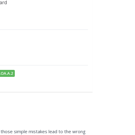
card
.OA.A.2
t those simple mistakes lead to the wrong