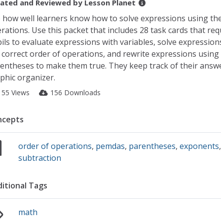
ated and Reviewed by
Lesson Planet
 how well learners know how to solve expressions using the
rations. Use this packet that includes 28 task cards that req
ils to evaluate expressions with variables, solve expression
 correct order of operations, and rewrite expressions using
entheses to make them true. They keep track of their answe
phic organizer.
155 Views
156 Downloads
ncepts
order of operations
,
pemdas
,
parentheses
,
exponents
subtraction
itional Tags
math