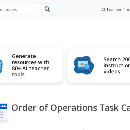
 resources
AI Teacher Too
Generate
Search 20
resources with
instructio
80+ AI teacher
videos
tools
Order of Operations Task Ca
table
s