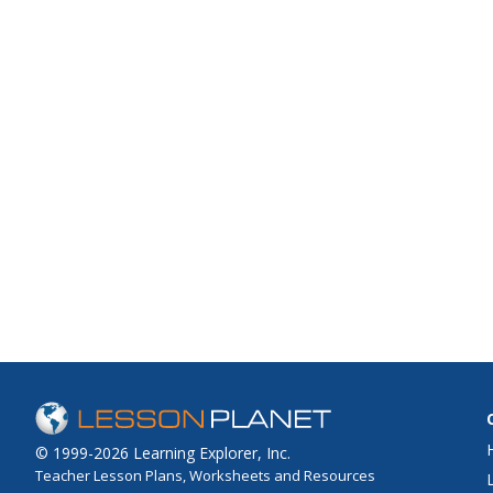
© 1999-2026 Learning Explorer, Inc.
Teacher Lesson Plans, Worksheets and Resources