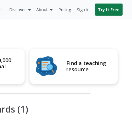
ls
Discover
About
Pricing
Sign In
Try It Free
0,000
Find a teaching
nal
resource
rds (1)