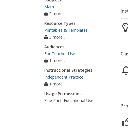
Math
Ins
2 more...
Resource Types
Printables & Templates
3 more...
Audiences
Cla
For Teacher Use
1 more...
Instructional Strategies
Independent Practice
1 more...
Usage Permissions
Fine Print: Educational Use
Pro