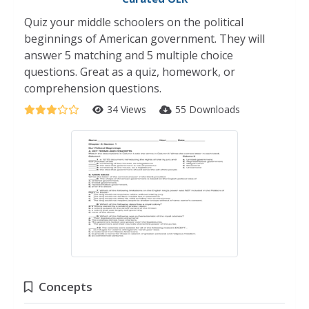
Quiz your middle schoolers on the political
beginnings of American government. They will
answer 5 matching and 5 multiple choice
questions. Great as a quiz, homework, or
comprehension questions.
34 Views
55 Downloads
Concepts