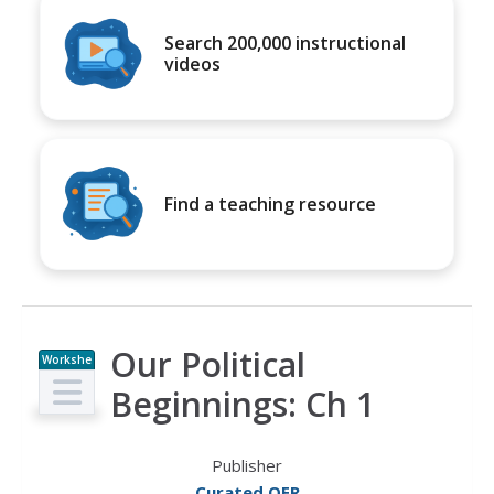
Search 200,000 instructional
videos
Find a teaching resource
Our Political
Workshe
et
Beginnings: Ch 1
Publisher
Curated OER