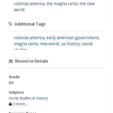
colonial america
,
the magna carta
,
the new
world
Additional Tags
colonial america
,
early american government
,
magna carta
,
new world
,
us history
,
social
studies
Resource Details
Grade
8th
Subjects
Social Studies & History
3 more...