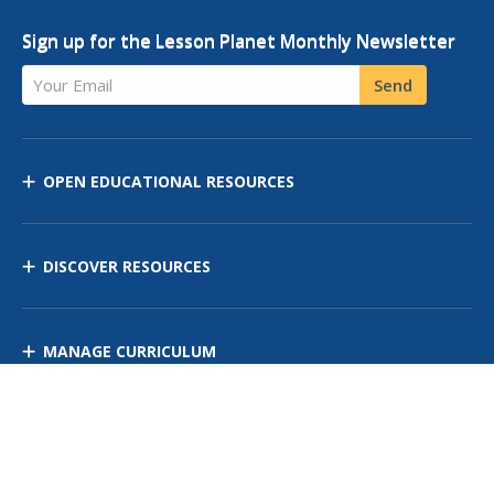
Sign up for the Lesson Planet Monthly Newsletter
Your Email
Send
OPEN EDUCATIONAL RESOURCES
DISCOVER RESOURCES
MANAGE CURRICULUM
Contact Us