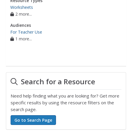
Resource Types
Worksheets
2 more...
Audiences
For Teacher Use
1 more...
Search for a Resource
Need help finding what you are looking for? Get more
specific results by using the resource filters on the
search page.