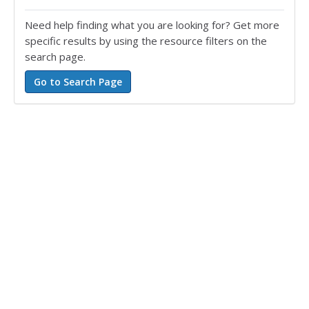
Need help finding what you are looking for? Get more
specific results by using the resource filters on the
search page.