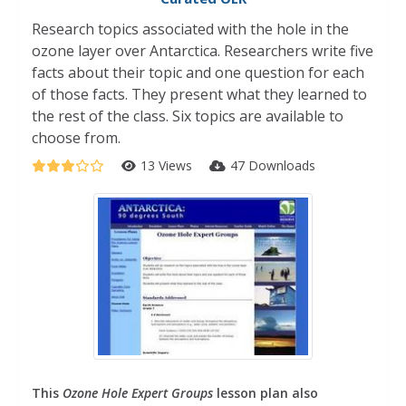
Research topics associated with the hole in the
ozone layer over Antarctica. Researchers write five
facts about their topic and one question for each
of those facts. They present what they learned to
the rest of the class. Six topics are available to
choose from.
13 Views
47 Downloads
This
Ozone Hole Expert Groups
lesson plan also