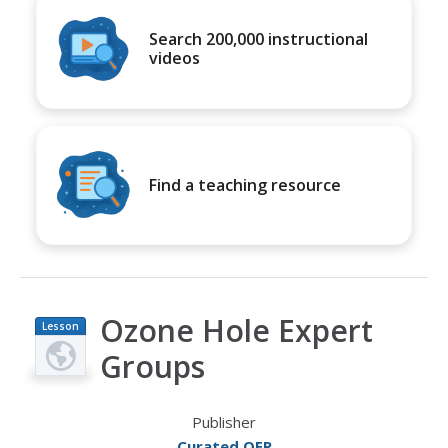
Search 200,000 instructional
videos
Find a teaching resource
Ozone Hole Expert
Lesson
Plan
Groups
Publisher
Curated OER