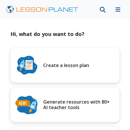
Hi, what do you want to do?
Create a lesson plan
Generate resources with 80+
AI teacher tools