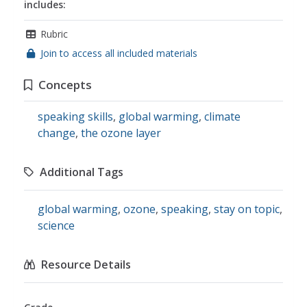
includes:
Rubric
Join to access all included materials
Concepts
speaking skills
,
global warming
,
climate
change
,
the ozone layer
Additional Tags
global warming
,
ozone
,
speaking
,
stay on topic
,
science
Resource Details