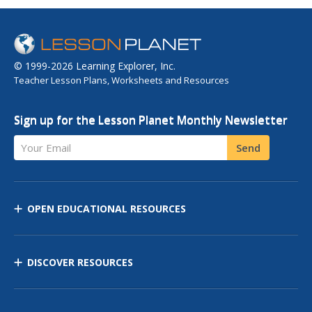
© 1999-2026 Learning Explorer, Inc.
Teacher Lesson Plans, Worksheets and Resources
Sign up for the Lesson Planet Monthly Newsletter
Your Email
Send
OPEN EDUCATIONAL RESOURCES
DISCOVER RESOURCES