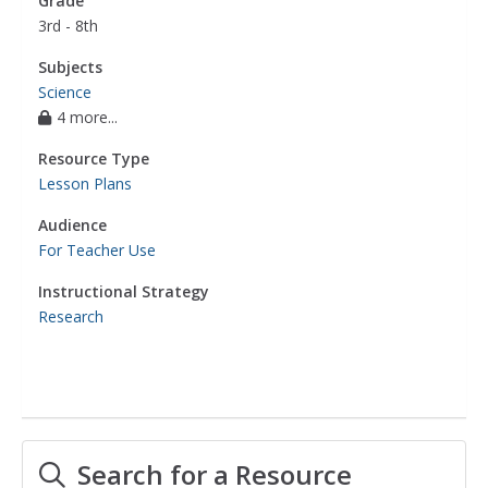
Grade
3rd - 8th
Subjects
Science
4 more...
Resource Type
Lesson Plans
Audience
For Teacher Use
Instructional Strategy
Research
Search for a Resource