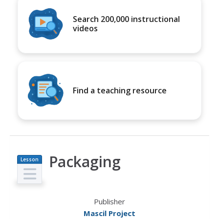
Search 200,000 instructional
videos
Find a teaching resource
Packaging
Lesson
Plan
Publisher
Mascil Project