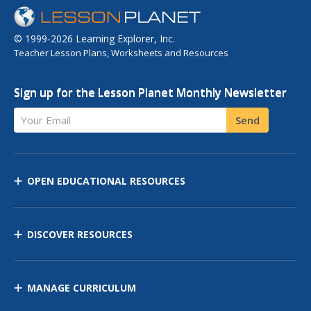
© 1999-2026 Learning Explorer, Inc.
Teacher Lesson Plans, Worksheets and Resources
Sign up for the Lesson Planet Monthly Newsletter
Your Email
Send
OPEN EDUCATIONAL RESOURCES
DISCOVER RESOURCES
MANAGE CURRICULUM