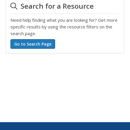
Search for a Resource
Need help finding what you are looking for? Get more
specific results by using the resource filters on the
search page.