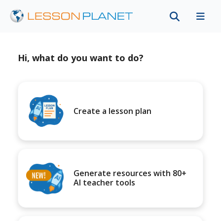
Hi, what do you want to do?
Create a lesson plan
Generate resources with 80+
AI teacher tools