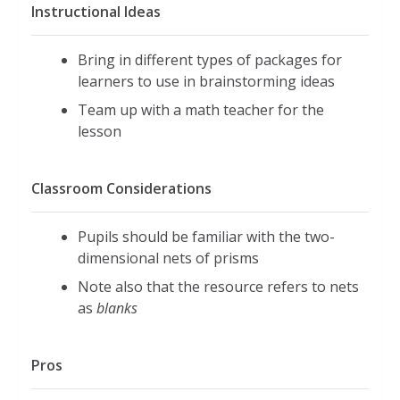
Instructional Ideas
Bring in different types of packages for
learners to use in brainstorming ideas
Team up with a math teacher for the
lesson
Classroom Considerations
Pupils should be familiar with the two-
dimensional nets of prisms
Note also that the resource refers to nets
as
blanks
Pros