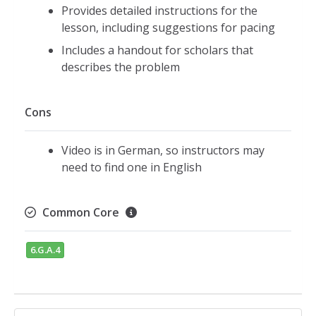
Provides detailed instructions for the
lesson, including suggestions for pacing
Includes a handout for scholars that
describes the problem
Cons
Video is in German, so instructors may
need to find one in English
Common Core
6.G.A.4