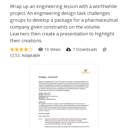
Wrap up an engineering lesson with a worthwhile
project. An engineering design task challenges
groups to develop a package for a pharmaceutical
company given constraints on the volume.
Learners then create a presentation to highlight
their creations.
10 Views
7 Downloads
CCSS:
Adaptable