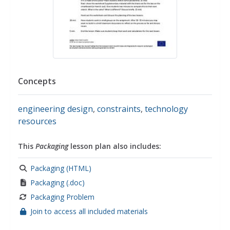
Concepts
engineering design
,
constraints
,
technology
resources
This
Packaging
lesson plan also includes:
Packaging (HTML)
Packaging (.doc)
Packaging Problem
Join to access all included materials