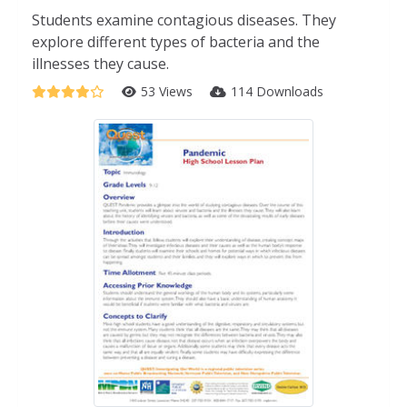
Students examine contagious diseases. They
explore different types of bacteria and the
illnesses they cause.
53 Views
114 Downloads