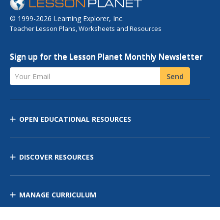
© 1999-2026 Learning Explorer, Inc.
Teacher Lesson Plans, Worksheets and Resources
Sign up for the Lesson Planet Monthly Newsletter
Your Email
Send
OPEN EDUCATIONAL RESOURCES
DISCOVER RESOURCES
MANAGE CURRICULUM