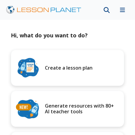
Hi, what do you want to do?
Create a lesson plan
Generate resources with 80+
AI teacher tools