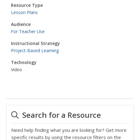
Resource Type
Lesson Plans
Audience
For Teacher Use
Instructional Strategy
Project-Based Learning
Technology
Video
Search for a Resource
Need help finding what you are looking for? Get more
specific results by using the resource filters on the