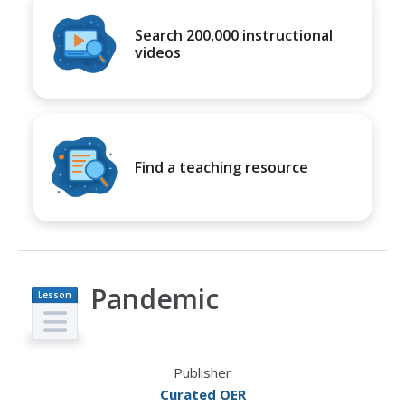
Search 200,000 instructional
videos
Find a teaching resource
Pandemic
Lesson
Plan
Publisher
Curated OER