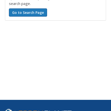
search page.