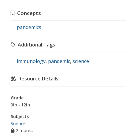
Concepts
pandemics
Additional Tags
immunology
,
pandemic
,
science
Resource Details
Grade
9th - 12th
Subjects
Science
2 more...