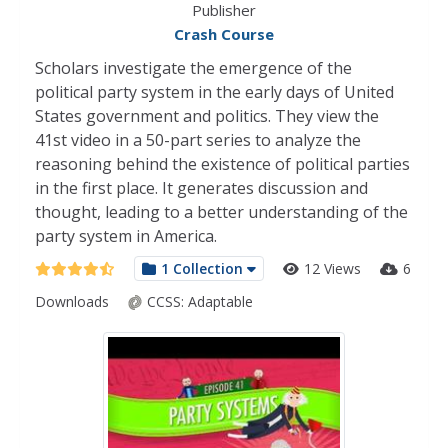
Publisher
Crash Course
Scholars investigate the emergence of the
political party system in the early days of United
States government and politics. They view the
41st video in a 50-part series to analyze the
reasoning behind the existence of political parties
in the first place. It generates discussion and
thought, leading to a better understanding of the
party system in America.
1 Collection
12 Views
6
Downloads
CCSS:
Adaptable