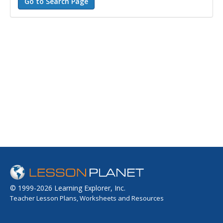
© 1999-2026 Learning Explorer, Inc.
Teacher Lesson Plans, Worksheets and Resources