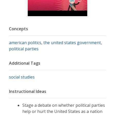
Concepts
american politics
,
the united states government
,
political parties
Additional Tags
social studies
Instructional Ideas
Stage a debate on whether political parties
help or hurt the United States as a nation