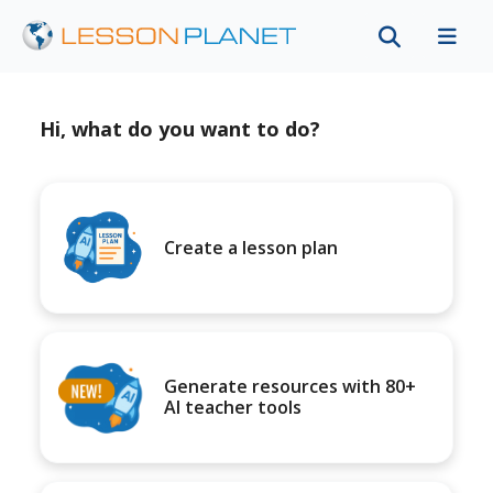
Hi, what do you want to do?
Create a lesson plan
Generate resources with 80+
AI teacher tools