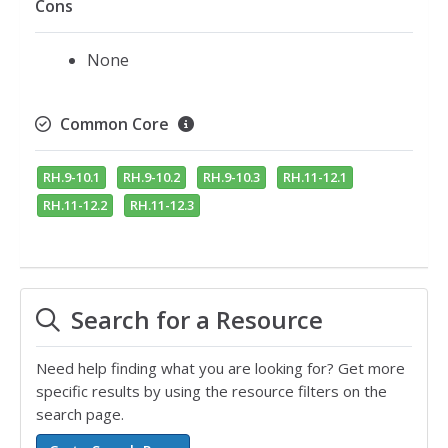
Cons
None
Common Core
RH.9-10.1
RH.9-10.2
RH.9-10.3
RH.11-12.1
RH.11-12.2
RH.11-12.3
Search for a Resource
Need help finding what you are looking for? Get more
specific results by using the resource filters on the
search page.