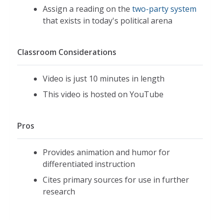
Assign a reading on the
two-party system
that exists in today's political arena
Classroom Considerations
Video is just 10 minutes in length
This video is hosted on YouTube
Pros
Provides animation and humor for
differentiated instruction
Cites primary sources for use in further
research