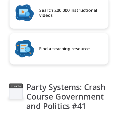
Search 200,000 instructional
videos
Find a teaching resource
Party Systems: Crash
Instruction
al Video
Course Government
and Politics #41