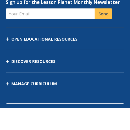
Sign up for the Lesson Planet Monthly Newsletter
Your Email
Send
OPEN EDUCATIONAL RESOURCES
DISCOVER RESOURCES
MANAGE CURRICULUM
Contact Us
Site Map
Privacy Policy
Terms of Use