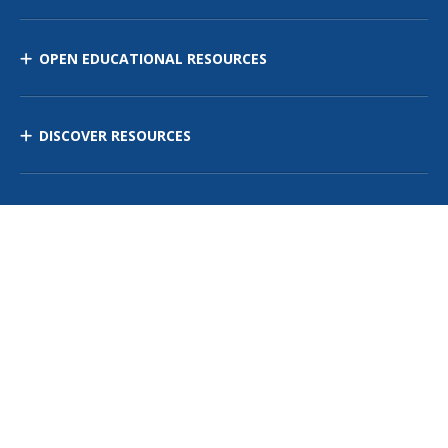
OPEN EDUCATIONAL RESOURCES
DISCOVER RESOURCES
MANAGE CURRICULUM
Contact Us
Site Map
Privacy Policy
Terms of Use