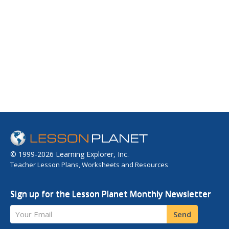
© 1999-2026 Learning Explorer, Inc.
Teacher Lesson Plans, Worksheets and Resources
Sign up for the Lesson Planet Monthly Newsletter
Your Email
Send