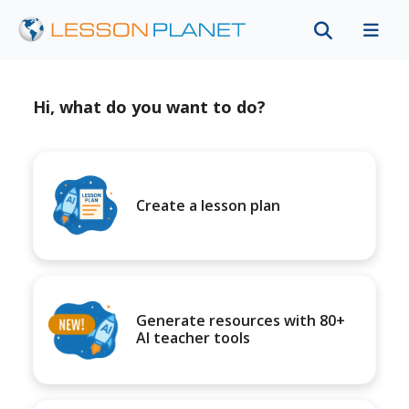
Hi, what do you want to do?
Create a lesson plan
Generate resources with 80+
AI teacher tools