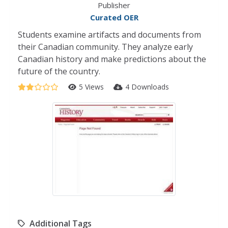
Publisher
Curated OER
Students examine artifacts and documents from
their Canadian community. They analyze early
Canadian history and make predictions about the
future of the country.
5 Views
4 Downloads
Additional Tags