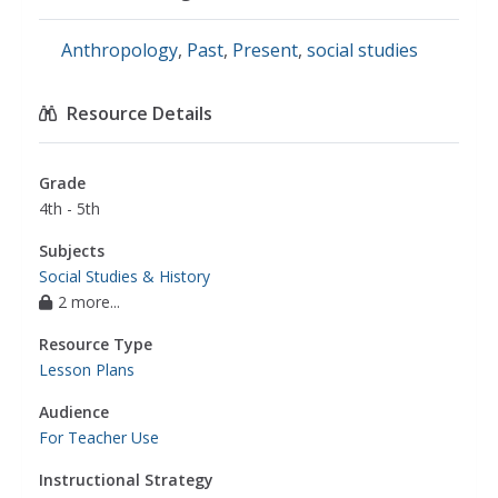
Anthropology
,
Past
,
Present
,
social studies
Resource Details
Grade
4th - 5th
Subjects
Social Studies & History
2 more...
Resource Type
Lesson Plans
Audience
For Teacher Use
Instructional Strategy