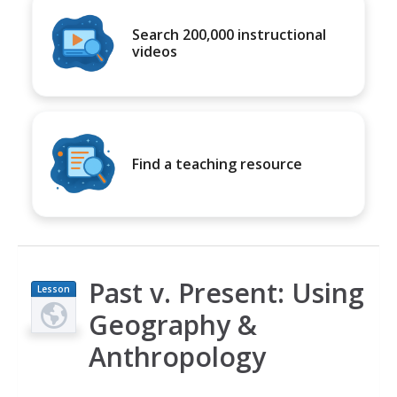
Search 200,000 instructional
videos
Find a teaching resource
Past v. Present: Using
Lesson
Plan
Geography &
Anthropology