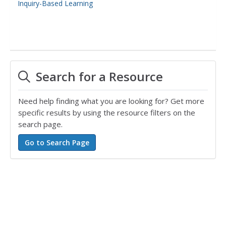
Inquiry-Based Learning
Search for a Resource
Need help finding what you are looking for? Get more
specific results by using the resource filters on the
search page.