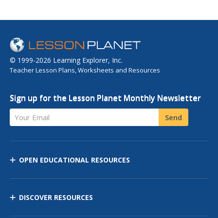
© 1999-2026 Learning Explorer, Inc.
Teacher Lesson Plans, Worksheets and Resources
Sign up for the Lesson Planet Monthly Newsletter
Your Email
Send
OPEN EDUCATIONAL RESOURCES
DISCOVER RESOURCES