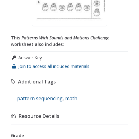
This
Patterns With Sounds and Motions Challenge
worksheet also includes:
Answer Key
Join to access all included materials
Additional Tags
pattern sequencing
,
math
Resource Details
Grade