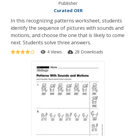
Publisher
Curated OER
In this recognizing patterns worksheet, students
identify the sequence of pictures with sounds and
motions, and choose the one that is likely to come
next. Students solve three answers.
4 Views
28 Downloads