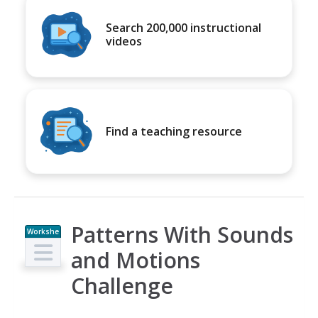
Search 200,000 instructional
videos
Find a teaching resource
Patterns With Sounds
Workshe
et
and Motions
Challenge