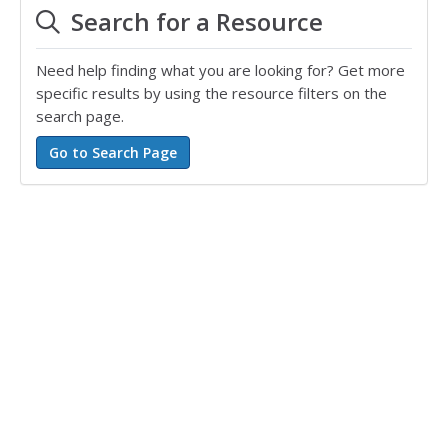
Search for a Resource
Need help finding what you are looking for? Get more
specific results by using the resource filters on the
search page.