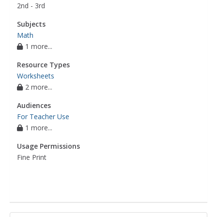
2nd - 3rd
Subjects
Math
1 more...
Resource Types
Worksheets
2 more...
Audiences
For Teacher Use
1 more...
Usage Permissions
Fine Print