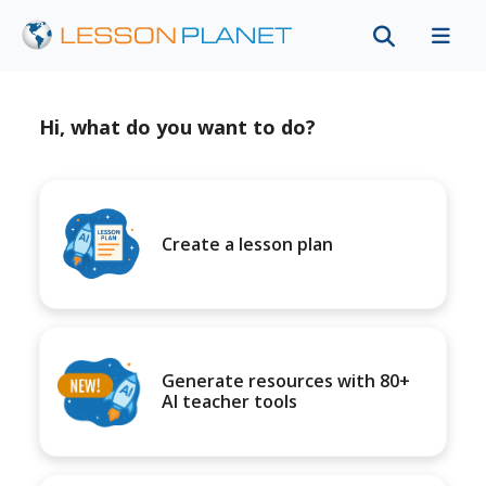
Hi, what do you want to do?
Create a lesson plan
Generate resources with 80+
AI teacher tools