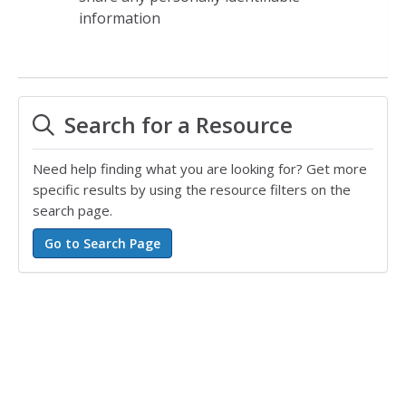
information
Search for a Resource
Need help finding what you are looking for? Get more
specific results by using the resource filters on the
search page.