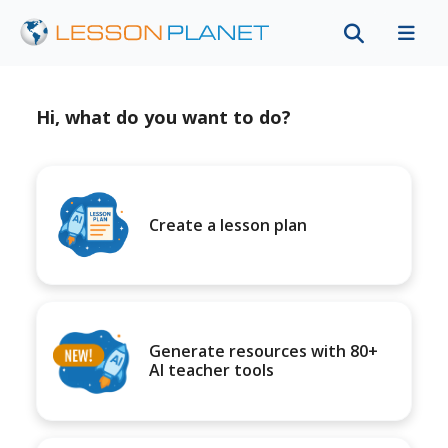
Hi, what do you want to do?
Create a lesson plan
Generate resources with 80+
AI teacher tools