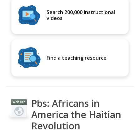
Search 200,000 instructional
videos
Find a teaching resource
Pbs: Africans in
Website
America the Haitian
Revolution