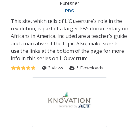
Publisher
PBS
This site, which tells of L'Ouverture's role in the
revolution, is part of a larger PBS documentary on
Africans in America. Included are a teacher's guide
and a narrative of the topic. Also, make sure to
use the links at the bottom of the page for more
info in this series on L'Ouverture.
3 Views
5 Downloads