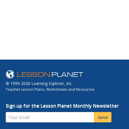
© 1999-2026 Learning Explorer, Inc.
Teacher Lesson Plans, Worksheets and Resources
Sign up for the Lesson Planet Monthly Newsletter
Your Email
Send