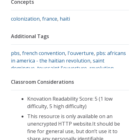
Concepts
colonization
,
france
,
haiti
Additional Tags
pbs
,
french convention
,
l'ouverture
,
pbs: africans
in america - the haitian revolution
,
saint
domingue
,
toussaint l'ouverture
,
revolution
,
history
,
history of haiti
Classroom Considerations
Knovation Readability Score: 5 (1 low
difficulty, 5 high difficulty)
This resource is only available on an
unencrypted HTTP website.It should be
fine for general use, but don’t use it to
share any personally identifiable