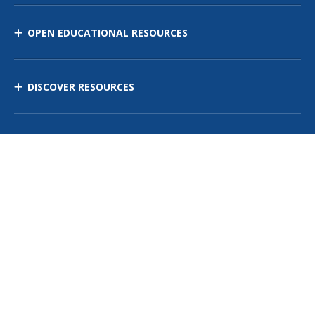
OPEN EDUCATIONAL RESOURCES
DISCOVER RESOURCES
MANAGE CURRICULUM
Contact Us
Site Map
Privacy Policy
Terms of Use