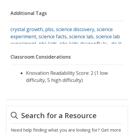
Additional Tags
crystal growth
,
pbs
,
science discovery
,
science
experiment
,
science facts
,
science lab
,
science lab
experiment
,
pbs kids
,
pbs kids: dragonfly tv - do it:
grow a crystal
,
make crystals
,
science fair
,
ideas
Classroom Considerations
for projects
Knovation Readability Score: 2 (1 low
difficulty, 5 high difficulty)
Search for a Resource
Need help finding what you are looking for? Get more