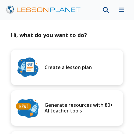
Hi, what do you want to do?
Create a lesson plan
Generate resources with 80+
AI teacher tools