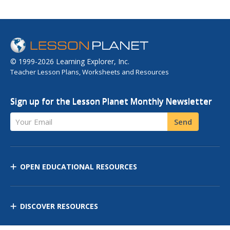
© 1999-2026 Learning Explorer, Inc.
Teacher Lesson Plans, Worksheets and Resources
Sign up for the Lesson Planet Monthly Newsletter
Your Email
Send
OPEN EDUCATIONAL RESOURCES
DISCOVER RESOURCES