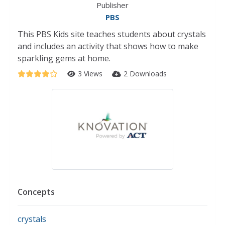
Publisher
PBS
This PBS Kids site teaches students about crystals
and includes an activity that shows how to make
sparkling gems at home.
3 Views
2 Downloads
Concepts
crystals