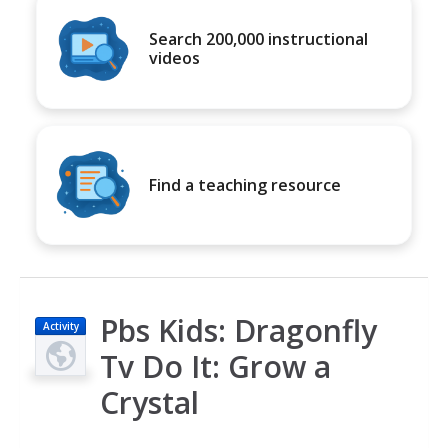
Search 200,000 instructional
videos
Find a teaching resource
Pbs Kids: Dragonfly
Activity
Tv Do It: Grow a
Crystal