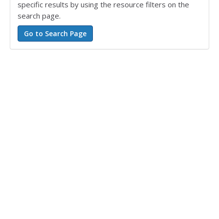
specific results by using the resource filters on the
search page.