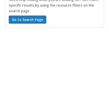
specific results by using the resource filters on the
search page.