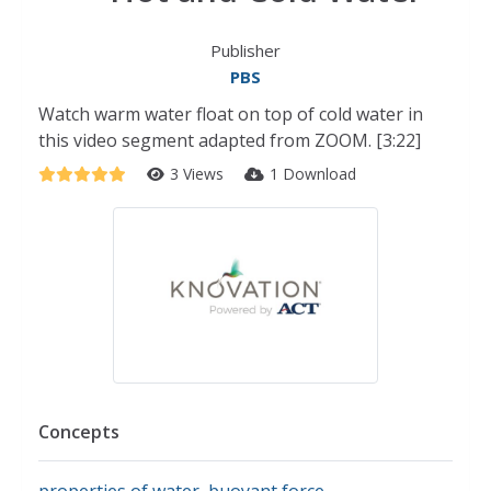
Publisher
PBS
Watch warm water float on top of cold water in
this video segment adapted from ZOOM. [3:22]
3 Views
1 Download
Concepts
properties of water
,
buoyant force