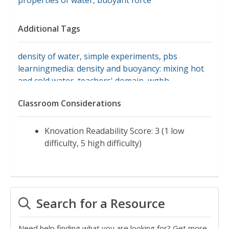
Additional Tags
density of water
,
simple experiments
,
pbs
learningmedia: density and buoyancy: mixing hot
and cold water
,
teachers' domain
,
wgbh
Classroom Considerations
Knovation Readability Score: 3 (1 low
difficulty, 5 high difficulty)
Search for a Resource
Need help finding what you are looking for? Get more