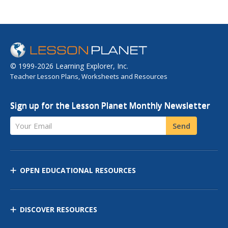
© 1999-2026 Learning Explorer, Inc.
Teacher Lesson Plans, Worksheets and Resources
Sign up for the Lesson Planet Monthly Newsletter
Your Email
Send
OPEN EDUCATIONAL RESOURCES
DISCOVER RESOURCES