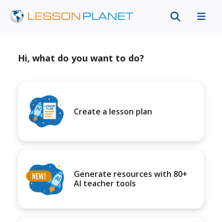
Hi, what do you want to do?
Create a lesson plan
Generate resources with 80+
AI teacher tools