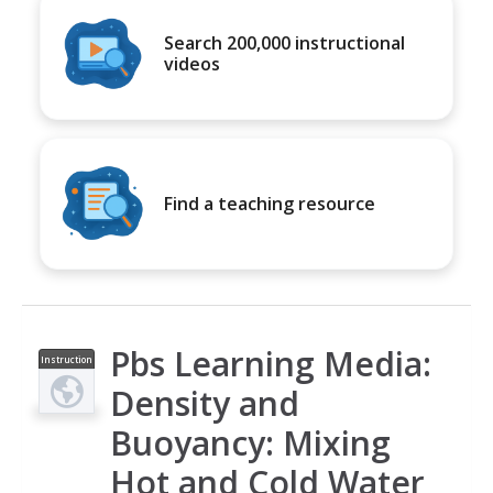
Search 200,000 instructional
videos
Find a teaching resource
Pbs Learning Media:
Instruction
al Video
Density and
Buoyancy: Mixing
Hot and Cold Water