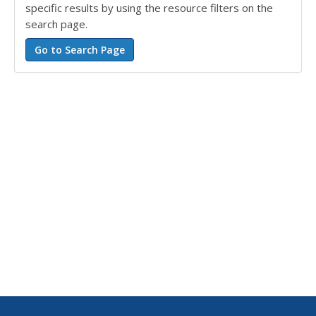
specific results by using the resource filters on the
search page.