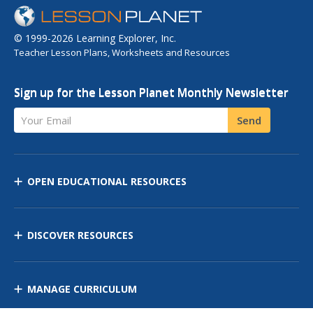
© 1999-2026 Learning Explorer, Inc.
Teacher Lesson Plans, Worksheets and Resources
Sign up for the Lesson Planet Monthly Newsletter
Your Email
Send
OPEN EDUCATIONAL RESOURCES
DISCOVER RESOURCES
MANAGE CURRICULUM