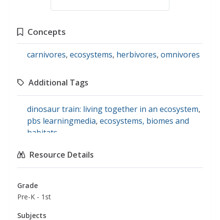
Concepts
carnivores
,
ecosystems
,
herbivores
,
omnivores
Additional Tags
dinosaur train: living together in an ecosystem
,
pbs learningmedia
,
ecosystems, biomes and
habitats
Resource Details
Grade
Pre-K - 1st
Subjects