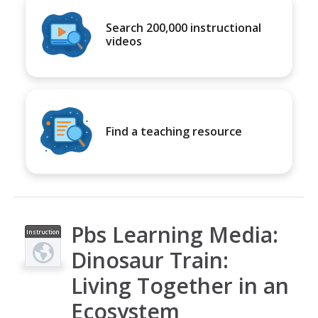
Search 200,000 instructional
videos
Find a teaching resource
Pbs Learning Media:
Instruction
al Video
Dinosaur Train:
Living Together in an
Ecosystem