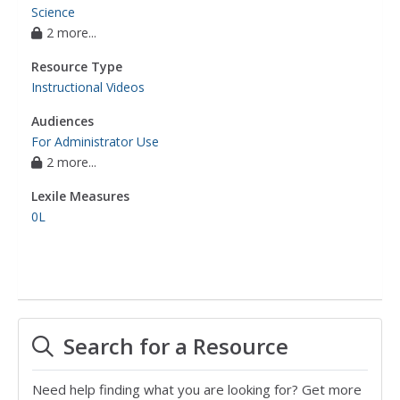
Science
2 more...
Resource Type
Instructional Videos
Audiences
For Administrator Use
2 more...
Lexile Measures
0L
Search for a Resource
Need help finding what you are looking for? Get more