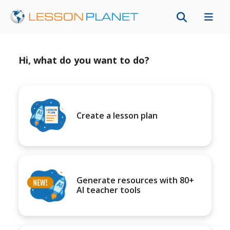
Hi, what do you want to do?
Create a lesson plan
Generate resources with 80+
AI teacher tools