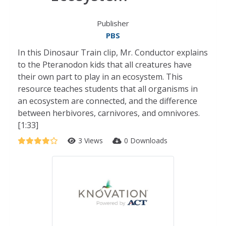
Publisher
PBS
In this Dinosaur Train clip, Mr. Conductor explains
to the Pteranodon kids that all creatures have
their own part to play in an ecosystem. This
resource teaches students that all organisms in
an ecosystem are connected, and the difference
between herbivores, carnivores, and omnivores.
[1:33]
3 Views
0 Downloads