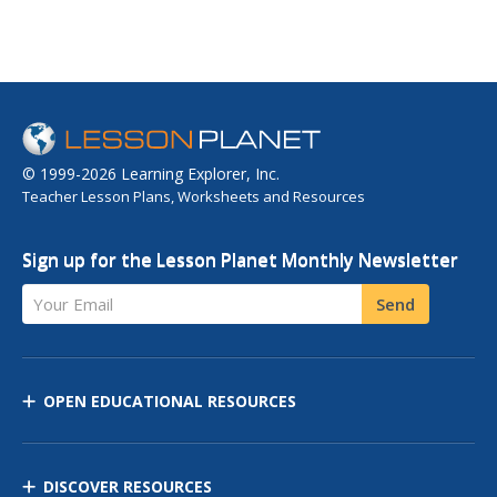
© 1999-2026 Learning Explorer, Inc.
Teacher Lesson Plans, Worksheets and Resources
Sign up for the Lesson Planet Monthly Newsletter
Your Email
Send
OPEN EDUCATIONAL RESOURCES
DISCOVER RESOURCES