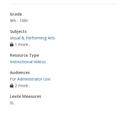
media users to promote products
,
social media
,
teens promote movies on social media
,
Grade
marketing communications & promotion
,
9th - 10th
movies (hollywood system)
Subjects
Visual & Performing Arts
1 more...
Resource Type
Instructional Videos
Audiences
For Administrator Use
2 more...
Lexile Measures
0L