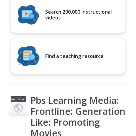
Search 200,000 instructional
videos
Find a teaching resource
Pbs Learning Media:
Instruction
al Video
Frontline: Generation
Like: Promoting
Movies