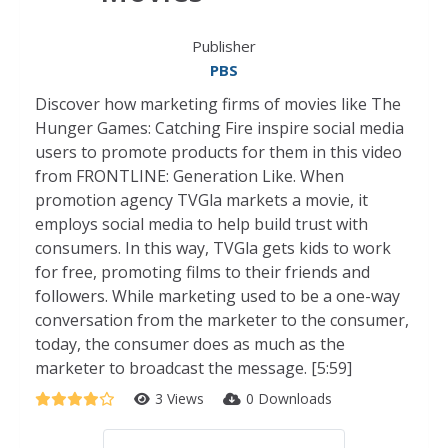
Publisher
PBS
Discover how marketing firms of movies like The
Hunger Games: Catching Fire inspire social media
users to promote products for them in this video
from FRONTLINE: Generation Like. When
promotion agency TVGla markets a movie, it
employs social media to help build trust with
consumers. In this way, TVGla gets kids to work
for free, promoting films to their friends and
followers. While marketing used to be a one-way
conversation from the marketer to the consumer,
today, the consumer does as much as the
marketer to broadcast the message. [5:59]
3 Views
0 Downloads