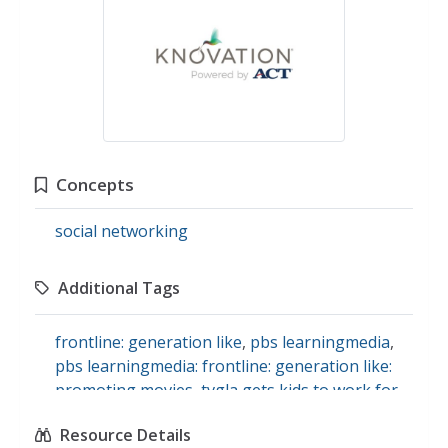
Concepts
social networking
Additional Tags
frontline: generation like
,
pbs learningmedia
,
pbs learningmedia: frontline: generation like:
promoting movies
,
tvgla gets kids to work for
free
,
how marketing firms of movies like the
Resource Details
hunger games: catching fire inspire social