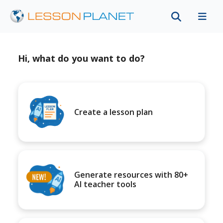
Hi, what do you want to do?
Create a lesson plan
Generate resources with 80+
AI teacher tools