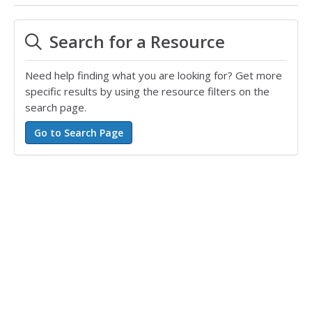
Search for a Resource
Need help finding what you are looking for? Get more
specific results by using the resource filters on the
search page.