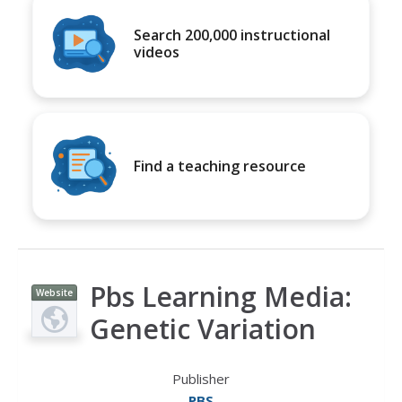
Search 200,000 instructional
videos
Find a teaching resource
Pbs Learning Media:
Website
Genetic Variation
Publisher
PBS