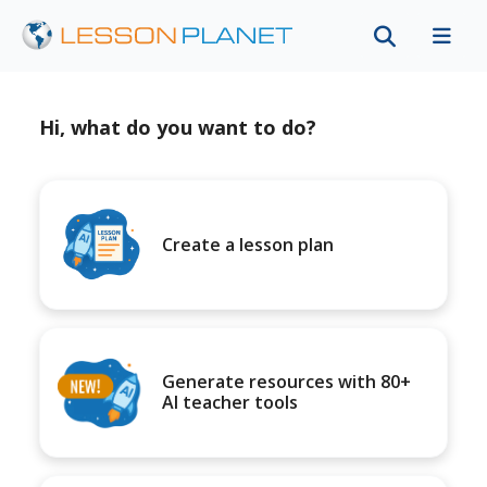
Hi, what do you want to do?
Create a lesson plan
Generate resources with 80+
AI teacher tools