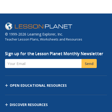
© 1999-2026 Learning Explorer, Inc.
Teacher Lesson Plans, Worksheets and Resources
Sign up for the Lesson Planet Monthly Newsletter
Your Email
Send
OPEN EDUCATIONAL RESOURCES
DISCOVER RESOURCES