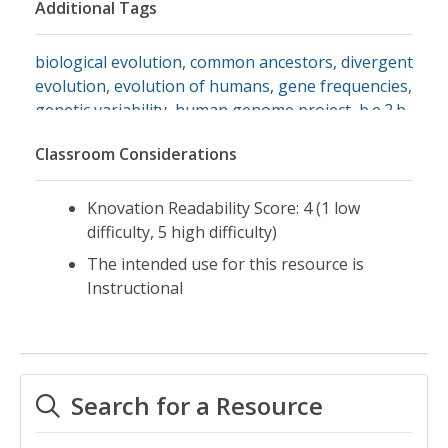
Additional Tags
biological evolution
,
common ancestors
,
divergent
evolution
,
evolution of humans
,
gene frequencies
,
genetic variability
,
human genome project
,
b.e.2.b
variation of organisms within species due to
Classroom Considerations
population genetics and gene frequency
,
dna
sequences
,
teachers' domain
,
wgbh
Knovation Readability Score: 4 (1 low
difficulty, 5 high difficulty)
The intended use for this resource is
Instructional
Search for a Resource