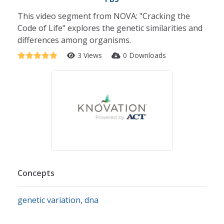
This video segment from NOVA: "Cracking the
Code of Life" explores the genetic similarities and
differences among organisms.
3 Views
0 Downloads
Concepts
genetic variation
,
dna