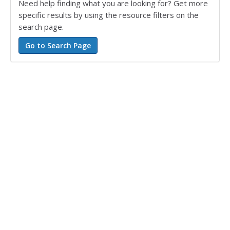
Need help finding what you are looking for? Get more
specific results by using the resource filters on the
search page.