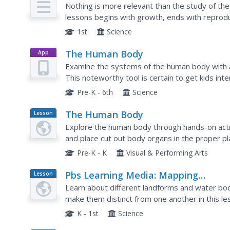
Nothing is more relevant than the study of th
lessons begins with growth, ends with reproduc
between. Each lesson provides opening and closi
1st
Science
The Human Body
App
Examine the systems of the human body with a b
This noteworthy tool is certain to get kids in
eye feature uses the tablet camera to view im
Pre-K - 6th
Science
The Human Body
Lesson
Plan
Explore the human body through hands-on activi
and place cut out body organs in the proper pla
about good nutrition, and use their five senses.
Pre-K - K
Visual & Performing Arts
Pbs Learning Media: Mapping
Lesson
Plan
Landforms and Water Bodies: Lesso
Learn about different landforms and water bodi
Plan
make them distinct from one another in this 
virtual island to unlock information -- including 
K - 1st
Science