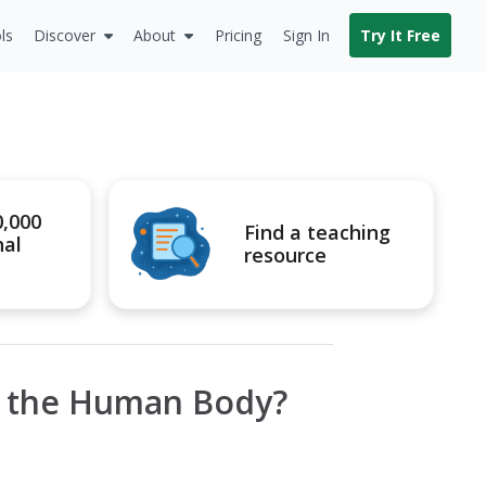
ls
Discover
About
Pricing
Sign In
Try It Free
0,000
Find a teaching
nal
resource
s the Human Body?