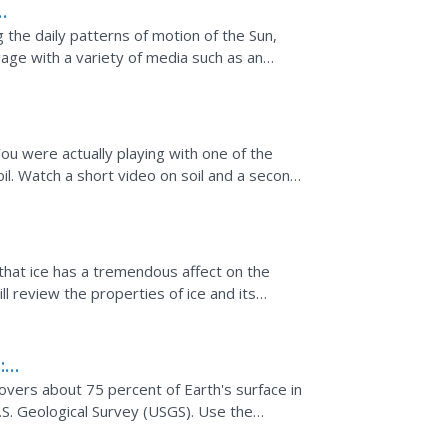
g the daily patterns of motion of the Sun,
age with a variety of media such as an
mages to...
ou were actually playing with one of the
il. Watch a short video on soil and a second
 using...
 that ice has a tremendous affect on the
l review the properties of ice and its
nformation and...
:
overs about 75 percent of Earth's surface in
.S. Geological Survey (USGS). Use the
 enhance student...