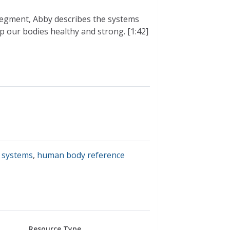
 segment, Abby describes the systems
p our bodies healthy and strong. [1:42]
 systems
,
human body reference
Resource Type