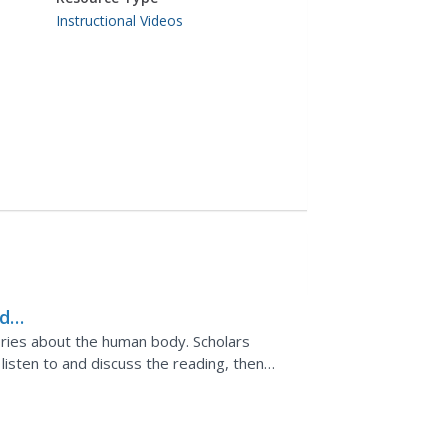
Instructional Videos
d-
ries about the human body. Scholars
 listen to and discuss the reading, then