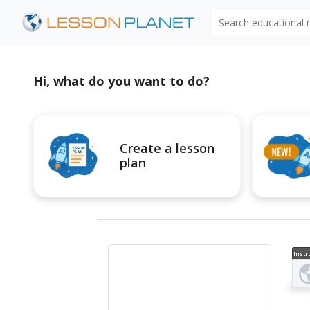
Search educational
Hi, what do you want to do?
Create a lesson
plan
Instr
al V