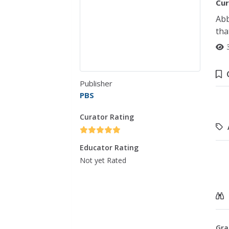
Cur
Abb
tha
Publisher
PBS
Curator Rating
Educator Rating
Not yet Rated
Gra