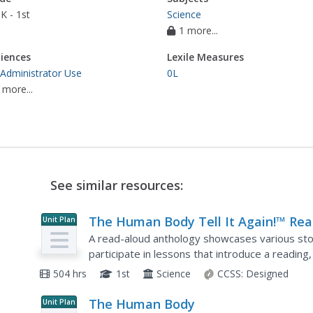
K - 1st
Science
1 more...
iences
Lexile Measures
 Administrator Use
0L
 more...
See similar resources:
The Human Body Tell It Again!™ Rea
Unit Plan
Aloud Anthology
A read-aloud anthology showcases various sto
participate in lessons that introduce a reading,
complete in-class and at-home practice.
504 hrs
1st
Science
CCSS:
Designed
The Human Body
Unit Plan