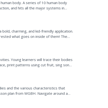
e human body. A series of 10 human body
tion, and hits all the major systems in
ng activities as...
old, charming, and kid-friendly application.
terested what goes on inside of them! The
ages and show...
ties. Young learners will trace their bodies
ce, print patterns using cut fruit, sing songs
..
n
es and the various characteristics that
lesson plan from WGBH. Navigate around a
videos and...