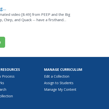
ig
imated video [8:49] from PEEP and the Big
, Chirp, and Quack -- have a firsthand
 slope of a hill....
e
 RESOURCES
MANAGE CURRICULUM
w Process
Edit a Collection
rks
Assign to Students
arch
Manage My Content
ollection