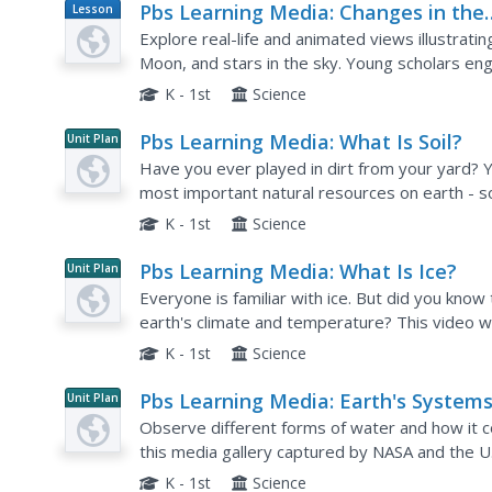
Pbs Learning Media: Changes in the
Lesson
Plan
Sky: Interactive Lesson
Explore real-life and animated views illustratin
Moon, and stars in the sky. Young scholars eng
interactive storybook, time-lapse videos, and i
K - 1st
Science
Pbs Learning Media: What Is Soil?
Unit Plan
Have you ever played in dirt from your yard? Y
most important natural resources on earth - so
video showing the phases of plant development
K - 1st
Science
Pbs Learning Media: What Is Ice?
Unit Plan
Everyone is familiar with ice. But did you know
earth's climate and temperature? This video wil
correlation to the earth's climate. Background i
K - 1st
Science
Pbs Learning Media: Earth's Systems
Unit Plan
The Water Planet
Observe different forms of water and how it c
this media gallery captured by NASA and the U
satellite and ground images in this resource to
K - 1st
Science