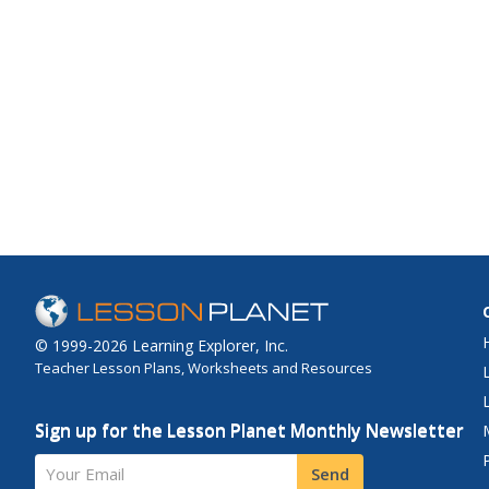
© 1999-2026 Learning Explorer, Inc.
Teacher Lesson Plans, Worksheets and Resources
Sign up for the Lesson Planet Monthly Newsletter
Your Email
Send