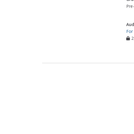
Pre-
Aud
For
2