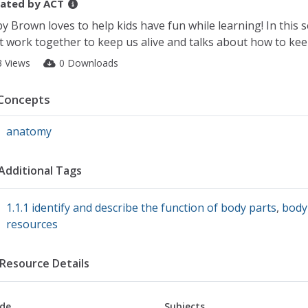
ated by
ACT
y Brown loves to help kids have fun while learning! In this
t work together to keep us alive and talks about how to kee
3 Views
0 Downloads
Concepts
anatomy
Additional Tags
1.1.1 identify and describe the function of body parts
,
body
resources
Resource Details
de
Subjects