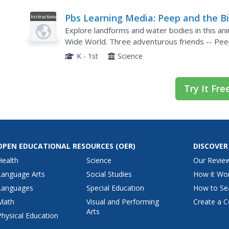
Pbs Learning Media: Peep and the B
Instructional
Video
Wide World: The Very Big Rock
Explore landforms and water bodies in this an
Wide World. Three adventurous friends -- Peep
encounter with a very big rock stuck on the steep
K - 1st
Science
Try It Fre
OPEN EDUCATIONAL RESOURCES
(OER)
DISCOVER
Health
Science
Our Revie
Language Arts
Social Studies
How it Wo
Languages
Special Education
How to Se
Math
Visual and Performing
Create a C
Arts
Physical Education