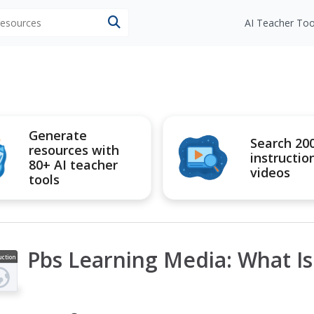
 resources
AI Teacher Too
Generate
Search 20
resources with
instructio
80+ AI teacher
videos
tools
Pbs Learning Media: What I
uction
ideo