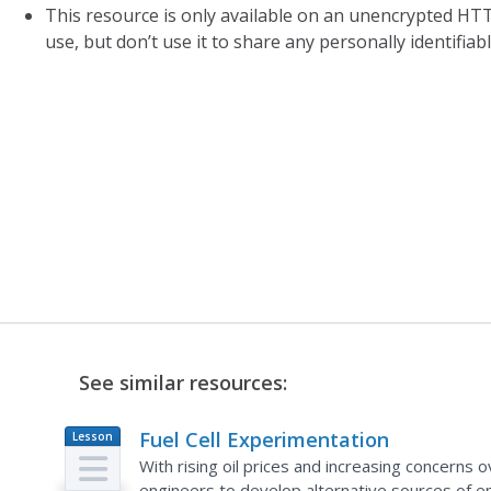
This resource is only available on an unencrypted HTT
use, but don’t use it to share any personally identifia
See similar resources:
Fuel Cell Experimentation
Lesson
Plan
With rising oil prices and increasing concerns 
engineers to develop alternative sources of 