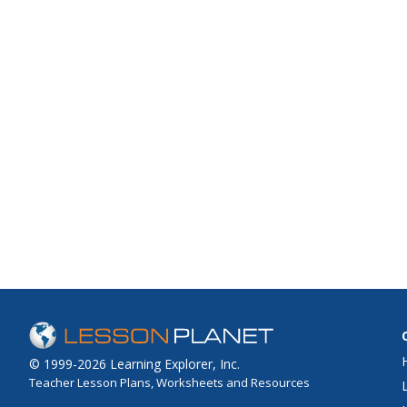
© 1999-2026 Learning Explorer, Inc.
Teacher Lesson Plans, Worksheets and Resources