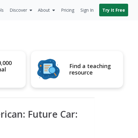
ls
Discover
About
Pricing
Sign In
Try It Free
0,000
Find a teaching
nal
resource
rican: Future Car: