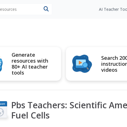
 resources
AI Teacher Too
Generate
Search 20
resources with
instructio
80+ AI teacher
videos
tools
Pbs Teachers: Scientific Ame
son
an
Fuel Cells