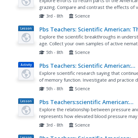
Places: Growing Prairie
Explore efforts to return parts of the American 
grazing. Compare and contrast the effects of 
seedlings.
3rd - 8th
Science
Pbs Teachers: Scientific American: T
Lesson
Plan
Gene Hunters: Genes and Aging
Explore the scientific breakthroughs in under
age. Collect your own samples of active nema
called a Baermann Funnel, then observe the b
5th - 8th
Science
Pbs Teachers: Scientific American:
Activity
Memory Tests
Explore scientific research saying that continu
of memory function. Investigate and practice di
5th - 8th
Science
Pbs Teachers:scientific American:
Lesson
Plan
Affairs of the Heart: Exploring Vesse
Explore the relationship between pressure an
Physics
represents how elevated blood pressure may 
critique a repair device.
3rd - 8th
Science
Lesson