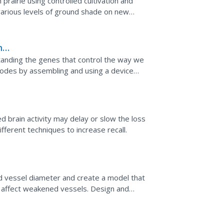
prairie using controlled cultivation and
various levels of ground shade on new
he
standing the genes that control the way we
todes by assembling and using a device
ehavior of these worms.
ed brain activity may delay or slow the loss
fferent techniques to increase recall.
l
d vessel diameter and create a model that
affect weakened vessels. Design and