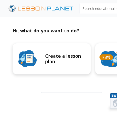
Search educational
Hi, what do you want to do?
Create a lesson
plan
Les
Pl