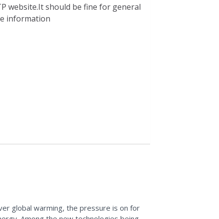
P website.It should be fine for general
ble information
over global warming, the pressure is on for
energy. Among the new technologies being