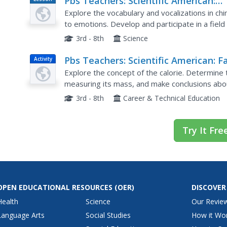
Pbs Teachers: Scientific American:
Plan
Chimps R Us: Speaking Chimp
Explore the vocabulary and vocalizations in 
to emotions. Develop and participate in a fiel
observations and interactions with dogs
3rd - 8th
Science
Pbs Teachers: Scientific American: F
Activity
and Happy?: Counting Calories
Explore the concept of the calorie. Determine
measuring its mass, and make conclusions abo
3rd - 8th
Career & Technical Education
Try It Fre
OPEN EDUCATIONAL RESOURCES
(OER)
DISCOVER
Health
Science
Our Revie
Language Arts
Social Studies
How it Wo