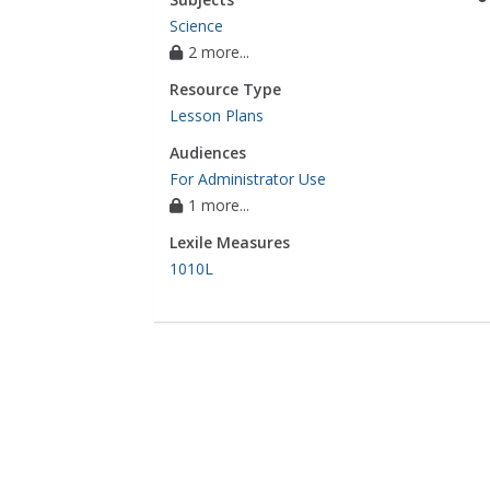
Science
2 more...
Resource Type
Lesson Plans
Audiences
For Administrator Use
1 more...
Lexile Measures
1010L