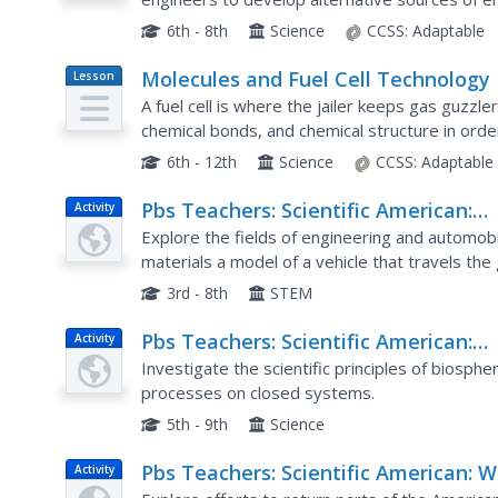
developed are hydrogen fuel cells, which young 
6th - 8th
Science
CCSS:
Adaptable
Molecules and Fuel Cell Technology
Lesson
Plan
A fuel cell is where the jailer keeps gas guzzle
chemical bonds, and chemical structure in orde
construct fuel cell kits, using electrolysis to run
6th - 12th
Science
CCSS:
Adaptable
Pbs Teachers: Scientific American:
Activity
Future Car: Model Car Design 5 8
Explore the fields of engineering and automobi
materials a model of a vehicle that travels th
3rd - 8th
STEM
Pbs Teachers: Scientific American:
Activity
Forever Wild? Input and Output
Investigate the scientific principles of biosphe
processes on closed systems.
5th - 9th
Science
Pbs Teachers: Scientific American: W
Activity