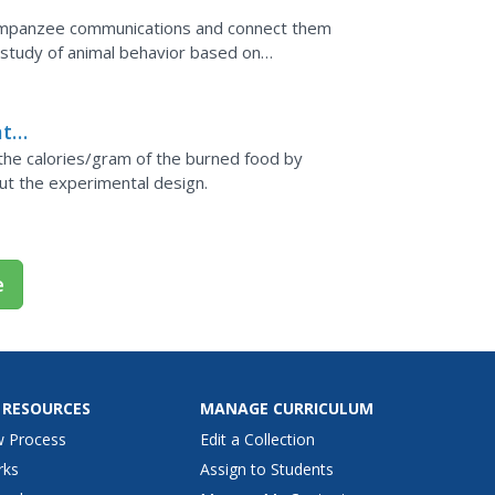
chimpanzee communications and connect them
d study of animal behavior based on
at
 the calories/gram of the burned food by
ut the experimental design.
e
 RESOURCES
MANAGE CURRICULUM
w Process
Edit a Collection
rks
Assign to Students