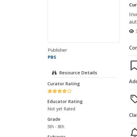
Cur
Inv
aut
Co
Publisher
PBS
Resource Details
Add
Curator Rating
Educator Rating
Not yet Rated
Cla
Grade
5th - 8th
Subjects