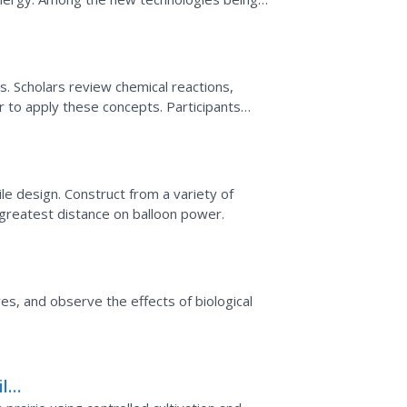
scientists...
rs. Scholars review chemical reactions,
r to apply these concepts. Participants
 the car and...
le design. Construct from a variety of
e greatest distance on balloon power.
res, and observe the effects of biological
ild