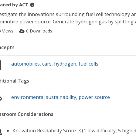
ated by
ACT
estigate the innovations surrounding fuel cell technology a
omobile power source. Generate hydrogen gas by splitting wat
3 Views
0 Downloads
ncepts
automobiles
,
cars
,
hydrogen
,
fuel cells
itional Tags
environmental sustainability
,
power source
ssroom Considerations
Knovation Readability Score: 3 (1 low difficulty, 5 high di