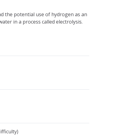
nd the potential use of hydrogen as an
er in a process called electrolysis.
fficulty)