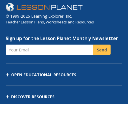
© 1999-2026 Learning Explorer, Inc.
Teacher Lesson Plans, Worksheets and Resources
Sign up for the Lesson Planet Monthly Newsletter
Your Email
Send
OPEN EDUCATIONAL RESOURCES
DISCOVER RESOURCES
MANAGE CURRICULUM