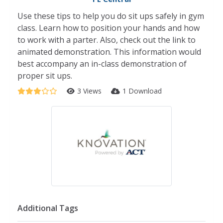
Use these tips to help you do sit ups safely in gym
class. Learn how to position your hands and how
to work with a parter. Also, check out the link to
animated demonstration. This information would
best accompany an in-class demonstration of
proper sit ups.
3 Views
1 Download
Additional Tags