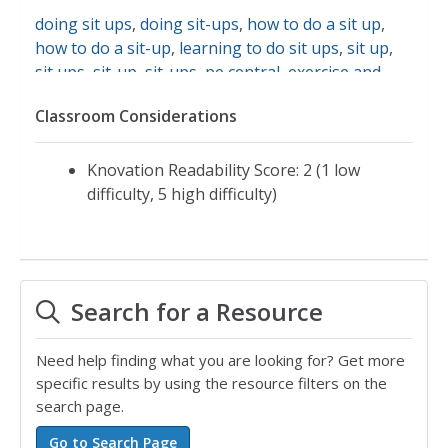
doing sit ups
,
doing sit-ups
,
how to do a sit up
,
how to do a sit-up
,
learning to do sit ups
,
sit up
,
sit ups
,
sit-up
,
sit-ups
,
pe central
,
exercise and
fitness
Classroom Considerations
Knovation Readability Score: 2 (1 low
difficulty, 5 high difficulty)
Search for a Resource
Need help finding what you are looking for? Get more
specific results by using the resource filters on the
search page.