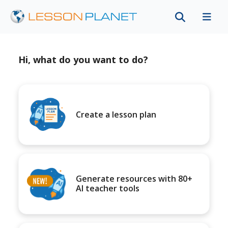
Hi, what do you want to do?
Create a lesson plan
Generate resources with 80+
AI teacher tools