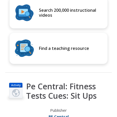
Search 200,000 instructional
videos
Find a teaching resource
Pe Central: Fitness
Activity
Tests Cues: Sit Ups
Publisher
PE Central