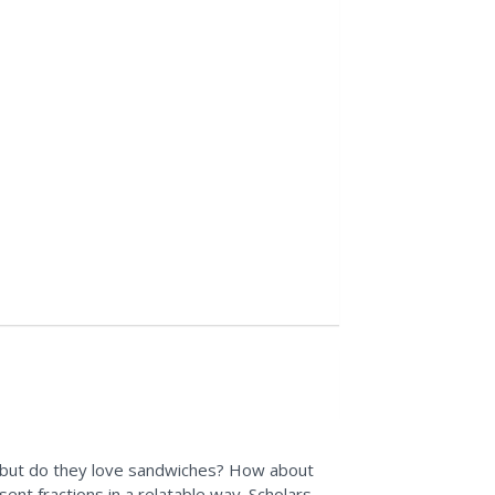
 but do they love sandwiches? How about
esent fractions in a relatable way. Scholars