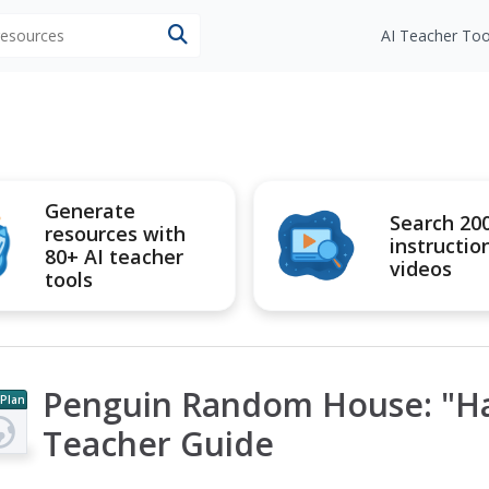
 resources
AI Teacher Too
Generate
Search 20
resources with
instructio
80+ AI teacher
videos
tools
Penguin Random House: "Hal
 Plan
Teacher Guide