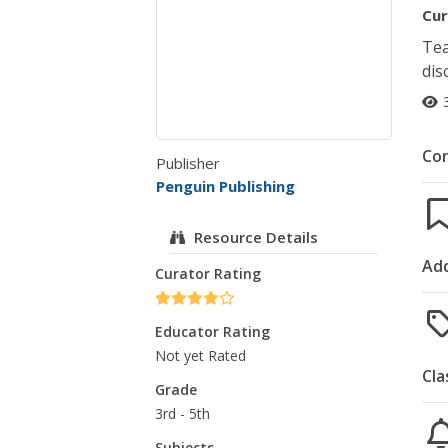
Cur
Tea
dis
Co
Publisher
Penguin Publishing
Resource Details
Add
Curator Rating
Educator Rating
Not yet Rated
Cla
Grade
3rd - 5th
Subjects