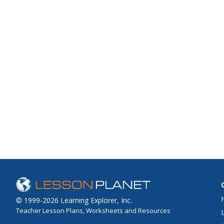
© 1999-2026 Learning Explorer, Inc.
Teacher Lesson Plans, Worksheets and Resources