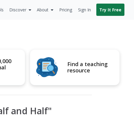
ls
Discover
About
Pricing
Sign In
Try It Free
0,000
Find a teaching
nal
resource
f and Half"