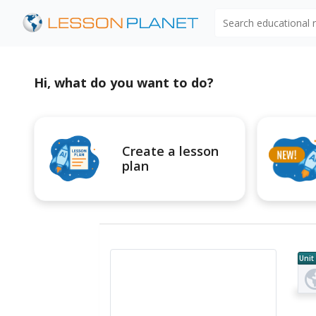
Search educational
Hi, what do you want to do?
Create a lesson
plan
Unit