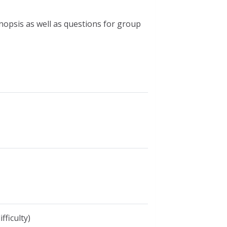
nopsis as well as questions for group
fficulty)