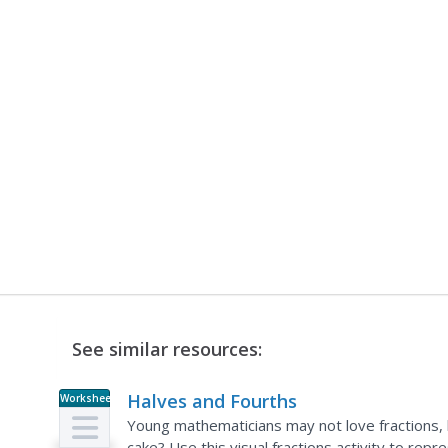
See similar resources:
Halves and Fourths
Worksheet
Young mathematicians may not love fractions,
cake? Use this visual fractions activity to repr