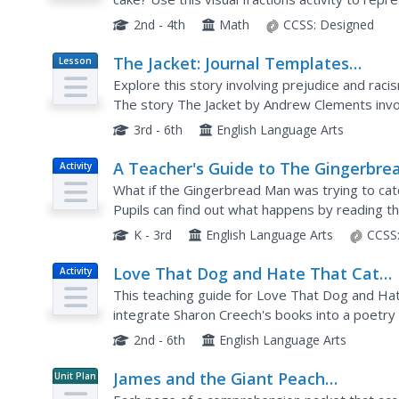
start by coloring segmented shapes to indicate
2nd - 4th
Math
CCSS:
Designed
The Jacket: Journal Templates
Lesson
Plan
Teacher's Guide
Explore this story involving prejudice and raci
The story The Jacket by Andrew Clements invol
accused of stealing someone's jacket. This teac
3rd - 6th
English Language Arts
A Teacher's Guide to The Gingerbre
Activity
Man Loose in the School
What if the Gingerbread Man was trying to cat
Pupils can find out what happens by reading 
School by Laura Murray and enrich their experie
K - 3rd
English Language Arts
CCSS
Love That Dog and Hate That Cat
Activity
Teacher's Guide
This teaching guide for Love That Dog and Hat
integrate Sharon Creech's books into a poetry un
questions, and tips for making poetry...
2nd - 6th
English Language Arts
James and the Giant Peach
Unit Plan