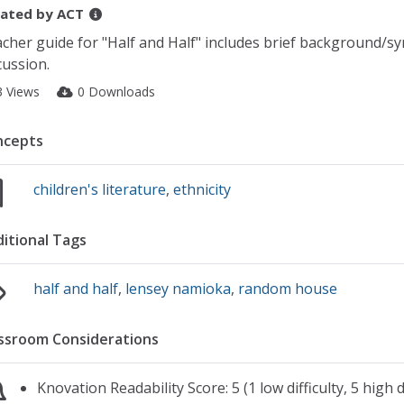
ated by
ACT
cher guide for "Half and Half" includes brief background/sy
cussion.
3 Views
0 Downloads
ncepts
children's literature
,
ethnicity
itional Tags
half and half
,
lensey namioka
,
random house
ssroom Considerations
Knovation Readability Score: 5 (1 low difficulty, 5 high di