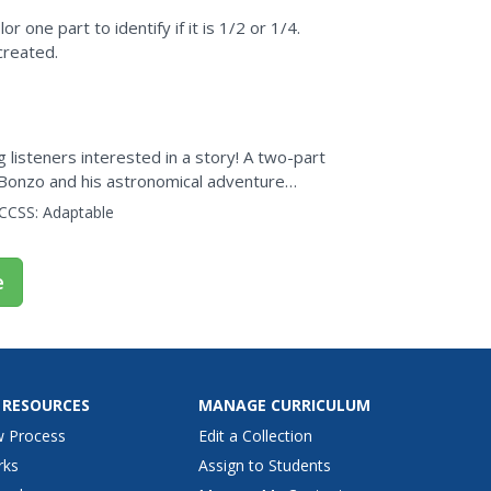
r one part to identify if it is 1/2 or 1/4.
created.
isteners interested in a story! A two-part
Bonzo and his astronomical adventure
CCSS:
Adaptable
e
 RESOURCES
MANAGE CURRICULUM
w Process
Edit a Collection
rks
Assign to Students