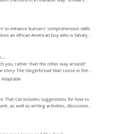
 halves and...
sm to enhance learners' comprehension skills.
ves an African American boy who is falsely
her's...
ad
ch you, rather than the other way around?
the story The Gingerbread Man Loose in the
nce with the...
:
Adaptable
e That Cat includes suggestions for how to
it, as well as writing activities, discussion