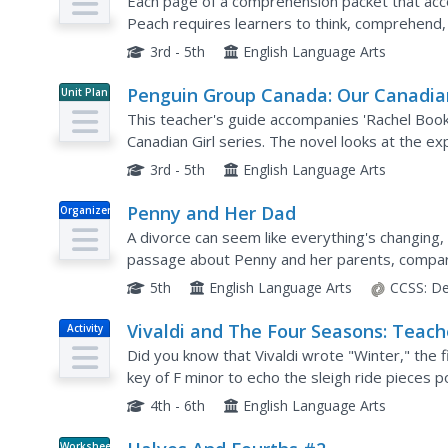
Comprehensive Guide
Each page of a comprehension packet that ac
Peach requires learners to think, comprehend,
text-to-world connections, and build vocabulary
3rd - 5th
English Language Arts
Penguin Group Canada: Our Canadia
Unit Plan
Girl: Rachel Book Two (Teacher Guid
This teacher's guide accompanies 'Rachel Boo
[Pdf]
Canadian Girl series. The novel looks at the ex
3rd - 5th
English Language Arts
Penny and Her Dad
Organizer
A divorce can seem like everything's changing
passage about Penny and her parents, compari
houses are the same and are different.
5th
English Language Arts
CCSS:
De
Vivaldi and The Four Seasons: Teach
Activity
Resource Kit
Did you know that Vivaldi wrote "Winter," the f
key of F minor to echo the sleigh ride pieces p
designed to support a study of the work, is pac
4th - 6th
English Language Arts
Worksheet