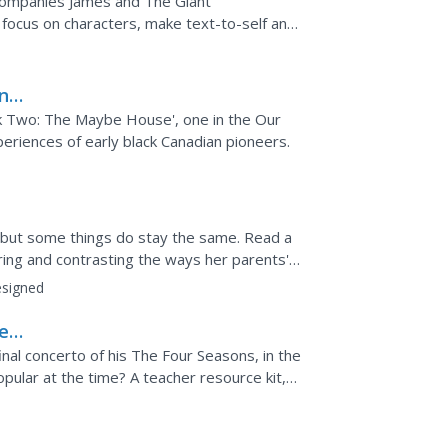
companies James and The Giant
 focus on characters, make text-to-self and
 through context....
n
e)
k Two: The Maybe House', one in the Our
periences of early black Canadian pioneers.
, but some things do stay the same. Read a
ng and contrasting the ways her parents'
signed
er
inal concerto of his The Four Seasons, in the
opular at the time? A teacher resource kit,
ked...