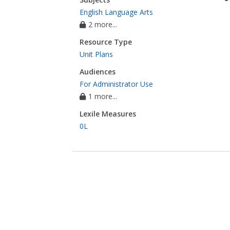
English Language Arts
2 more...
Resource Type
Unit Plans
Audiences
For Administrator Use
1 more...
Lexile Measures
0L