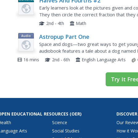
Halves And Fourths #2
Early learners look at the pictures given and colo
They then circle the correct fraction that they 
2nd - 4th
Math
Astropup Part One
Audio
Space and dogs—two great ways to get young l
audiobook features a tale about a dog named 
through outer-space.
16 mins
2nd - 6th
English Language Arts
Try It Fre
OPEN EDUCATIONAL RESOURCES
(OER)
DISCOVER
Health
Science
Our Revie
Language Arts
Social Studies
How it Wo