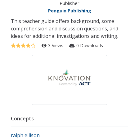
Publisher
Penguin Publishing
This teacher guide offers background, some
comprehension and discussion questions, and
ideas for additional investigations and writing.
3 Views
0 Downloads
Concepts
ralph ellison