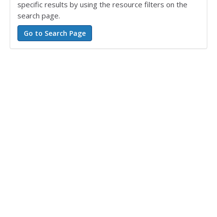
specific results by using the resource filters on the
search page.