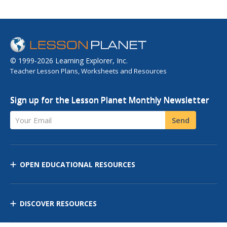
© 1999-2026 Learning Explorer, Inc.
Teacher Lesson Plans, Worksheets and Resources
Sign up for the Lesson Planet Monthly Newsletter
Your Email
Send
OPEN EDUCATIONAL RESOURCES
DISCOVER RESOURCES