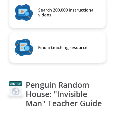
Search 200,000 instructional
videos
Find a teaching resource
Penguin Random
Unit Plan
House: "Invisible
Man" Teacher Guide