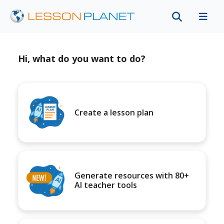
Hi, what do you want to do?
Create a lesson plan
Generate resources with 80+
AI teacher tools