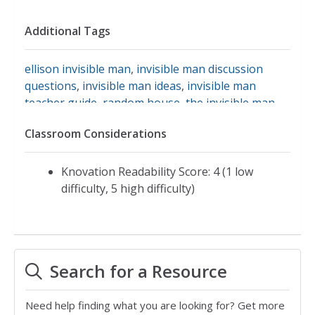
Additional Tags
ellison invisible man
,
invisible man discussion
questions
,
invisible man ideas
,
invisible man
teacher guide
,
random house
,
the invisible man
Classroom Considerations
Knovation Readability Score: 4 (1 low
difficulty, 5 high difficulty)
Search for a Resource
Need help finding what you are looking for? Get more