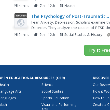
4 mins
7th - 12th
Health
The Psychology of Post-Traumatic
Instructional
Video
Stress Disorder
Fear. Anxiety. Depression. Scholars examine t
Disorder. They analyze the causes of PTSD thro
understanding why it exists and what treatment
5 mins
9th - 12th
Social Studies & History
Try It Fre
OPEN EDUCATIONAL RESOURCES
(OER)
DISCOVER
Health
Science
Our Revie
Language Arts
Social Studies
How it Wo
Languages
Special Education
How to Se
Math
Visual and Performing
Create a C
Arts