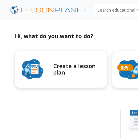
Search educational
Hi, what do you want to do?
Create a lesson
plan
Les
Pl