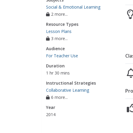
Social & Emotional Learning
2 more...
Resource Types
Lesson Plans
3 more...
Audience
Cla
For Teacher Use
Duration
1 hr 30 mins
Instructional Strategies
Collaborative Learning
Pro
6 more...
Year
2014