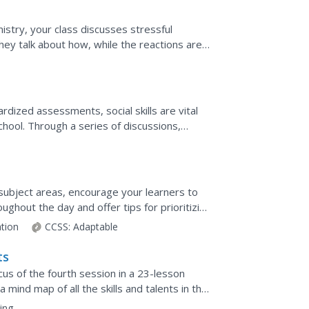
istry, your class discusses stressful
ey talk about how, while the reactions are
h. Finally,...
dized assessments, social skills are vital
chool. Through a series of discussions,
d subject areas, encourage your learners to
ghout the day and offer tips for prioritizing
ation
CCSS:
Adaptable
ts
ocus of the fourth session in a 23-lesson
 a mind map of all the skills and talents in the
ing