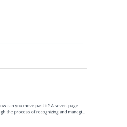
 how can you move past it? A seven-page
ough the process of recognizing and managing
pics, a...