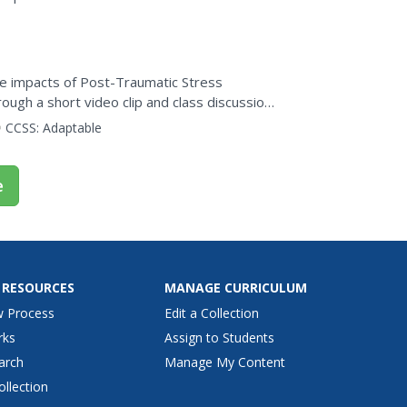
he impacts of Post-Traumatic Stress
ugh a short video clip and class discussion,
 options are...
CCSS:
Adaptable
e
 RESOURCES
MANAGE CURRICULUM
w Process
Edit a Collection
rks
Assign to Students
arch
Manage My Content
ollection