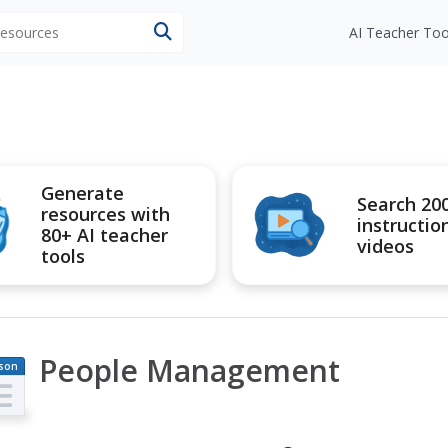
 resources
AI Teacher Too
Generate
Search 20
resources with
instructio
80+ AI teacher
videos
tools
People Management
son
an