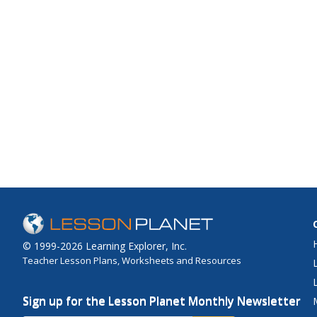
© 1999-2026 Learning Explorer, Inc.
Teacher Lesson Plans, Worksheets and Resources
Sign up for the Lesson Planet Monthly Newsletter