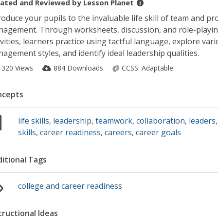
ated and Reviewed by
Lesson Planet
roduce your pupils to the invaluable life skill of team and pro
agement. Through worksheets, discussion, and role-playi
ivities, learners practice using tactful language, explore var
agement styles, and identify ideal leadership qualities.
1320 Views
884 Downloads
CCSS:
Adaptable
ncepts
life skills
,
leadership
,
teamwork
,
collaboration
,
leaders
skills
,
career readiness
,
careers
,
career goals
itional Tags
college and career readiness
tructional Ideas