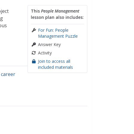
ject
This
People Management
lesson plan also includes:
ng
ious
For Fun: People
Management Puzzle
Answer Key
Activity
Join to access all
included materials
,
career