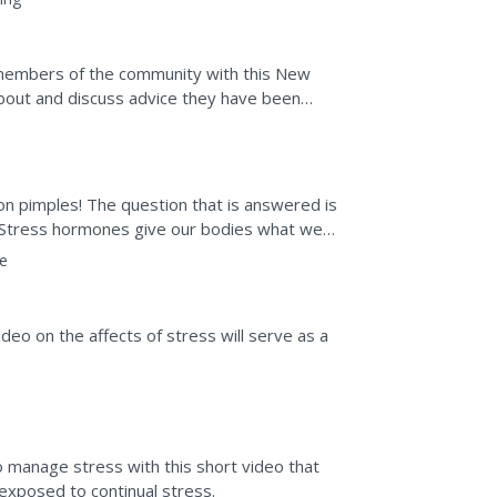
members of the community with this New
bout and discuss advice they have been
d column that asks older...
 on pimples! The question that is answered is
 Stress hormones give our bodies what we
e don't do...
e
ideo on the affects of stress will serve as a
 manage stress with this short video that
exposed to continual stress.