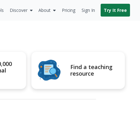
ls
Discover
About
Pricing
Sign In
Try It Free
0,000
Find a teaching
nal
resource