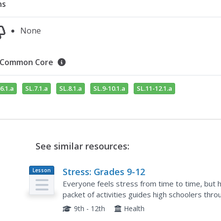
ns
None
Common Core
6.1.a
SL.7.1.a
SL.8.1.a
SL.9-10.1.a
SL.11-12.1.a
See similar resources:
Stress: Grades 9-12
Lesson
Plan
Everyone feels stress from time to time, but
packet of activities guides high schoolers thr
their stress. The resource includes discussion to
9th - 12th
Health