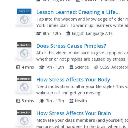
Lesson Learned: Creating a Life
Lesson
Plan
Reports Project
Tap into the wisdom and knowledge of older 
York Times plan. To warm up, learners write a
given. After reading "The Life Report," an op-e
8th - 12th
English Language Arts
Does Stress Cause Pimples?
Instructional
Video
After this video, make sure to give a pop quiz
whether or not pimples are caused by stress.
need for a fight or flight, but what happens if w
4 mins
7th - 12th
Science
CCSS:
Adaptabl
How Stress Affects Your Body
Instructional
Video
Need motivation to alter your life style? This v
wake-up call and get you moving.
5 mins
7th - 12th
Health
How Stress Affects Your Brain
Instructional
Video
Motivate your class members (and yourself) to
explores what happens to the brain when it is 