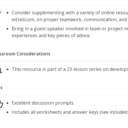
Consider supplementing with a variety of online resou
ed.ted.com, on proper teamwork, communication, an
Bring in a guest speaker involved in team or project 
experiences and key pieces of advice
ssroom Considerations
This resource is part of a 23-lesson series on developing
s
Excellent discussion prompts
Includes all worksheets and answer keys (see included