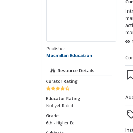
Cur
Int
man
act
man
Publisher
Macmillan Education
Co
Resource Details
Curator Rating
Add
Educator Rating
Not yet Rated
Grade
6th - Higher Ed
Ins
Subjects