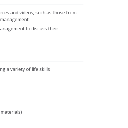
rces and videos, such as those from
d management
management to discuss their
 a variety of life skills
 materials)