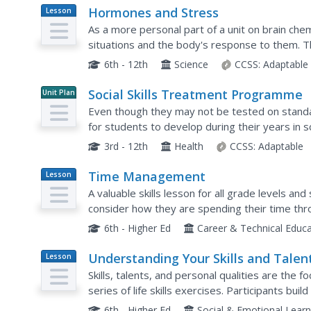
Hormones and Stress
Lesson
Plan
As a more personal part of a unit on brain chem
situations and the body's response to them. Th
initially helpful, some can be harmful to your healt
6th - 12th
Science
CCSS:
Adaptable
Social Skills Treatment Programme
Unit Plan
Even though they may not be tested on standar
for students to develop during their years in s
activities, and role-playing exercises,...
3rd - 12th
Health
CCSS:
Adaptable
Time Management
Lesson
Plan
A valuable skills lesson for all grade levels an
consider how they are spending their time throu
and managing daily tasks.
6th - Higher Ed
Career & Technical Educ
Understanding Your Skills and Talen
Lesson
Plan
Skills, talents, and personal qualities are the f
series of life skills exercises. Participants build
class, and then groups work together to...
6th - Higher Ed
Social & Emotional Learn