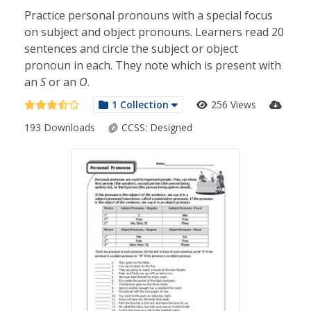
Practice personal pronouns with a special focus
on subject and object pronouns. Learners read 20
sentences and circle the subject or object
pronoun in each. They note which is present with
an
S
or an
O
.
1 Collection
256 Views
193 Downloads
CCSS:
Designed