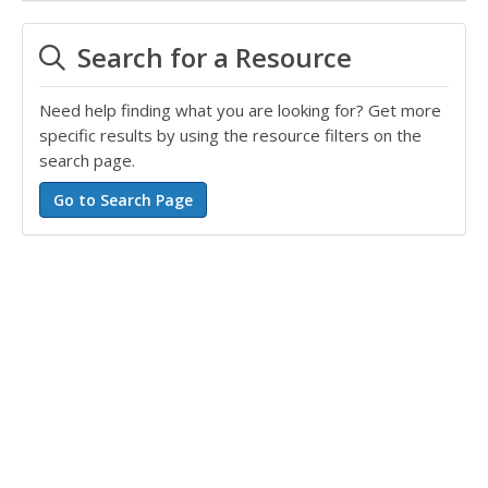
Search for a Resource
Need help finding what you are looking for? Get more
specific results by using the resource filters on the
search page.