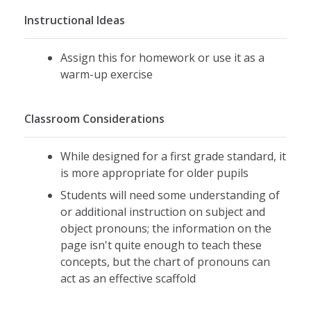
Instructional Ideas
Assign this for homework or use it as a
warm-up exercise
Classroom Considerations
While designed for a first grade standard, it
is more appropriate for older pupils
Students will need some understanding of
or additional instruction on subject and
object pronouns; the information on the
page isn't quite enough to teach these
concepts, but the chart of pronouns can
act as an effective scaffold