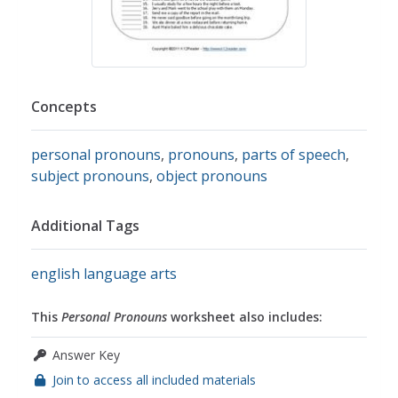
Concepts
personal pronouns
,
pronouns
,
parts of speech
,
subject pronouns
,
object pronouns
Additional Tags
english language arts
This
Personal Pronouns
worksheet also includes:
Answer Key
Join to access all included materials