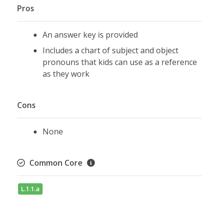
Pros
An answer key is provided
Includes a chart of subject and object
pronouns that kids can use as a reference
as they work
Cons
None
Common Core
L.1.1.a