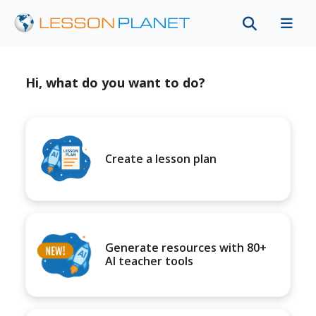
Hi, what do you want to do?
Create a lesson plan
Generate resources with 80+
AI teacher tools