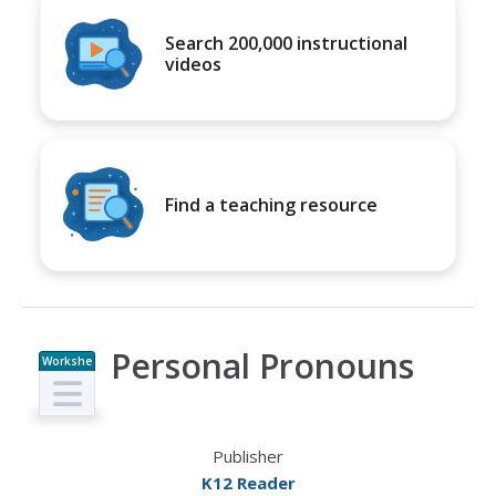
Search 200,000 instructional
videos
Find a teaching resource
Personal Pronouns
Workshe
et
Publisher
K12 Reader