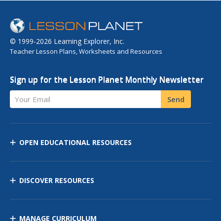
© 1999-2026 Learning Explorer, Inc.
Teacher Lesson Plans, Worksheets and Resources
Sign up for the Lesson Planet Monthly Newsletter
Your Email
Send
OPEN EDUCATIONAL RESOURCES
DISCOVER RESOURCES
MANAGE CURRICULUM