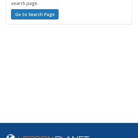
search page.