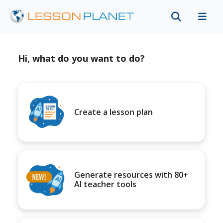
Hi, what do you want to do?
Create a lesson plan
Generate resources with 80+
AI teacher tools