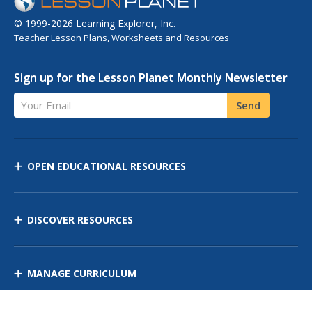
© 1999-2026 Learning Explorer, Inc.
Teacher Lesson Plans, Worksheets and Resources
Sign up for the Lesson Planet Monthly Newsletter
Your Email
Send
OPEN EDUCATIONAL RESOURCES
DISCOVER RESOURCES
MANAGE CURRICULUM