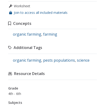
Worksheet
Join to access all included materials
Concepts
organic farming
,
farming
Additional Tags
organic farming
,
pests populations
,
science
Resource Details
Grade
4th - 6th
Subjects