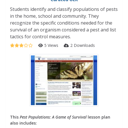
Students identify and classify populations of pests
in the home, school and community. They
recognize the specific conditions needed for the
survival of an organism considered a pest and list
tactics for control measures.
5 Views
2 Downloads
This
Pest Populations: A Game of Survival
lesson plan
also includes: