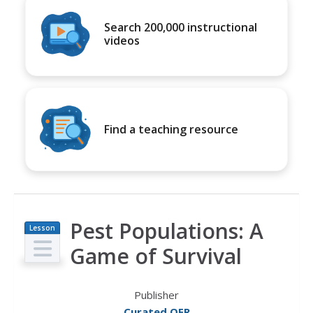
Search 200,000 instructional
videos
Find a teaching resource
Pest Populations: A
Lesson
Plan
Game of Survival
Publisher
Curated OER