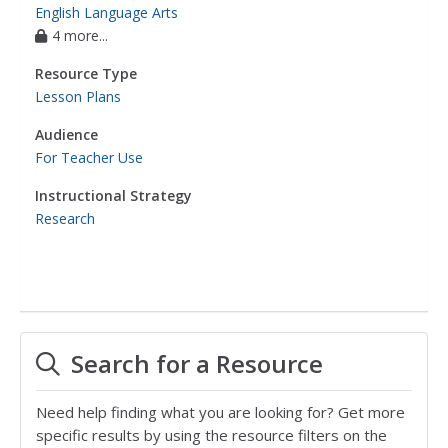
English Language Arts
4 more...
Resource Type
Lesson Plans
Audience
For Teacher Use
Instructional Strategy
Research
Search for a Resource
Need help finding what you are looking for? Get more
specific results by using the resource filters on the